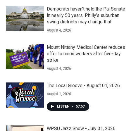
Democrats haven’t held the Pa. Senate
in nearly 50 years. Philly’s suburban
swing districts may change that
August 4, 2026
Mount Nittany Medical Center reduces
offer to union workers after five-day
strike
August 4, 2026
The Local Groove - August 01, 2026
August 1, 2026
LISTEN
•
57:57
WPSU Jazz Show - July 31, 2026