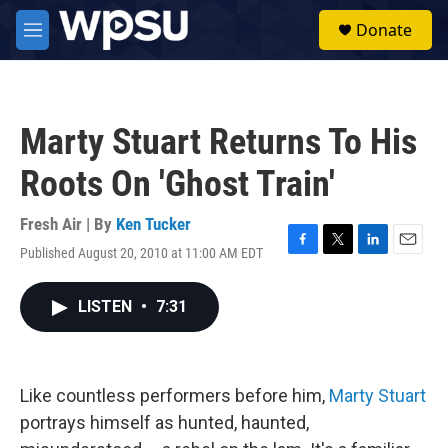
Skip to main content
S
Donate
e
M
a
e
r
n
c
u
h
Marty Stuart Returns To His
u
e
Roots On 'Ghost Train'
r
y
Fresh Air | By
Ken Tucker
Published August 20, 2010 at 11:00 AM EDT
F
T
L
E
a
w
i
m
c
i
n
a
LISTEN
•
7:31
e
t
k
i
b
t
e
l
o
e
d
o
r
I
k
n
Like countless performers before him,
Marty Stuart
portrays himself as hunted, haunted,