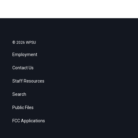
© 2026 WPSU
Employment
Contact Us
Staff Resources
Search
Public Files
FCC Applications