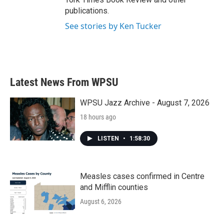
publications.
See stories by Ken Tucker
Latest News From WPSU
WPSU Jazz Archive - August 7, 2026
18 hours ago
LISTEN
•
1:58:30
Measles cases confirmed in Centre
and Mifflin counties
August 6, 2026