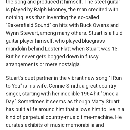
the song and produced it himself. The steel guitar
is played by Ralph Mooney, the man credited with
nothing less than inventing the so-called
"Bakersfield Sound" on hits with Buck Owens and
Wynn Stewart, among many others. Stuart is a fluid
guitar player himself, who played bluegrass
mandolin behind Lester Flatt when Stuart was 13.
But he never gets bogged down in fussy
arrangements or mere nostalgia.
Stuart's duet partner in the vibrant new song "I Run
to You" is his wife, Connie Smith, a great country
singer, starting with her indelible 1964 hit "Once a
Day." Sometimes it seems as though Marty Stuart
has built a life around him that allows him to live in a
kind of perpetual country-music time-machine. He
curates exhibits of music memorabilia and