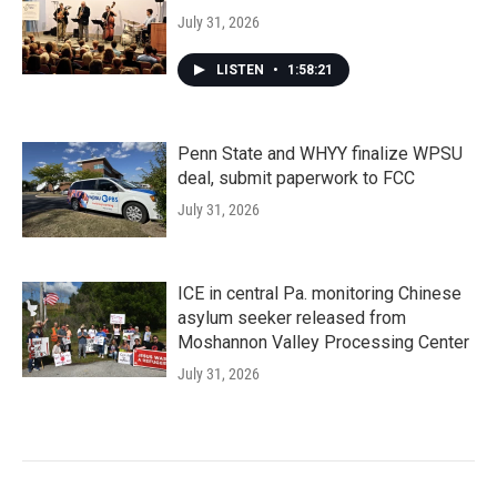
July 31, 2026
LISTEN
•
1:58:21
Penn State and WHYY finalize WPSU
deal, submit paperwork to FCC
July 31, 2026
ICE in central Pa. monitoring Chinese
asylum seeker released from
Moshannon Valley Processing Center
July 31, 2026