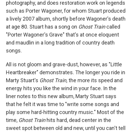
photography, and does restoration work on legends
such as Porter Wagoner, for whom Stuart produced
a lively 2007 album, shortly before Wagoner's death
at age 80. Stuart has a song on
Ghost Train
called
"Porter Wagoner's Grave" that's at once eloquent
and maudlin in a long tradition of country death
songs.
All is not gloom and grave-dust, however, as "Little
Heartbreaker" demonstrates. The longer you ride in
Marty Stuart's
Ghost Train,
the more its speed and
energy hits you like the wind in your face. In the
liner notes to this new album, Marty Stuart says
that he felt it was time to "write some songs and
play some hard-hitting country music." Most of the
time,
Ghost Train
hits hard, dead center in the
sweet spot between old and new, until you can't tell