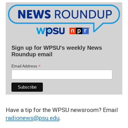
Sign up for WPSU's weekly News
Roundup email
*
Email Address
Have a tip for the WPSU newsroom? Email
radionews@psu.edu
.