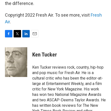
the difference.
Copyright 2022 Fresh Air. To see more, visit
Fresh
Air
.
F
T
L
E
a
w
i
m
c
i
n
a
e
t
k
i
Ken Tucker
b
t
e
l
o
e
d
o
r
I
Ken Tucker reviews rock, country, hip-hop
k
n
and pop music for Fresh Air. He is a
cultural critic who has been the editor-at-
large at Entertainment Weekly, and a film
critic for New York Magazine. His work
has won two National Magazine Awards
and two ASCAP-Deems Taylor Awards. He
has written book reviews for The New
York Times Book Review and other