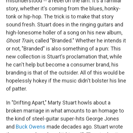
misunderstood -- a rebel on the lam. It's a familiar
story, whether it's coming from the blues, honky-
tonk or hip-hop. The trick is to make that story
sound fresh. Stuart does in the ringing guitars and
high-lonesome holler of a song on his new album,
Ghost Train
, called "Branded." Whether he intends it
or not, "Branded" is also something of a pun: This
new collection is Stuart's proclamation that, while
he can't help but become a consumer brand, his
branding is that of the outsider. All of this would be
hopelessly hokey if the music didn't bolster his line
of patter.
In "Drifting Apart," Marty Stuart howls about a
broken marriage in what amounts to an homage to
the kind of steel-guitar super-hits George Jones
and
Buck Owens
made decades ago. Stuart wrote