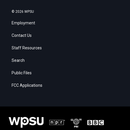
© 2026 WPSU
Employment
Contact Us
Staff Resources
Search
Public Files
FCC Applications