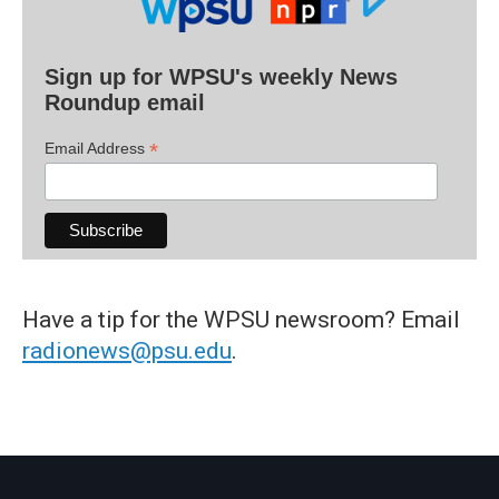
Sign up for WPSU's weekly News
Roundup email
*
Email Address
Have a tip for the WPSU newsroom? Email
radionews@psu.edu
.