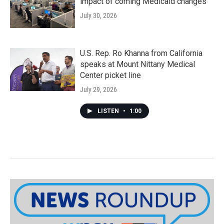
impact of coming Medicaid changes
July 30, 2026
U.S. Rep. Ro Khanna from California
speaks at Mount Nittany Medical
Center picket line
July 29, 2026
LISTEN
•
1:00