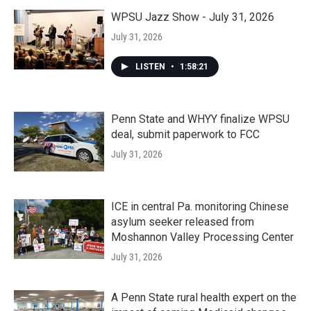
WPSU Jazz Show - July 31, 2026
July 31, 2026
LISTEN
•
1:58:21
Penn State and WHYY finalize WPSU
deal, submit paperwork to FCC
July 31, 2026
ICE in central Pa. monitoring Chinese
asylum seeker released from
Moshannon Valley Processing Center
July 31, 2026
A Penn State rural health expert on the