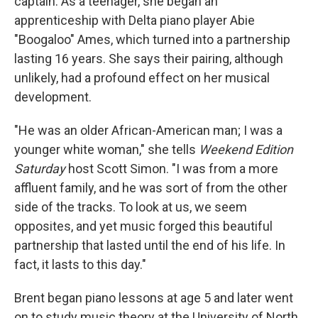
captain. As a teenager, she began an
apprenticeship with Delta piano player Abie
"Boogaloo" Ames, which turned into a partnership
lasting 16 years. She says their pairing, although
unlikely, had a profound effect on her musical
development.
"He was an older African-American man; I was a
younger white woman," she tells
Weekend Edition
Saturday
host Scott Simon. "I was from a more
affluent family, and he was sort of from the other
side of the tracks. To look at us, we seem
opposites, and yet music forged this beautiful
partnership that lasted until the end of his life. In
fact, it lasts to this day."
Brent began piano lessons at age 5 and later went
on to study music theory at the University of North