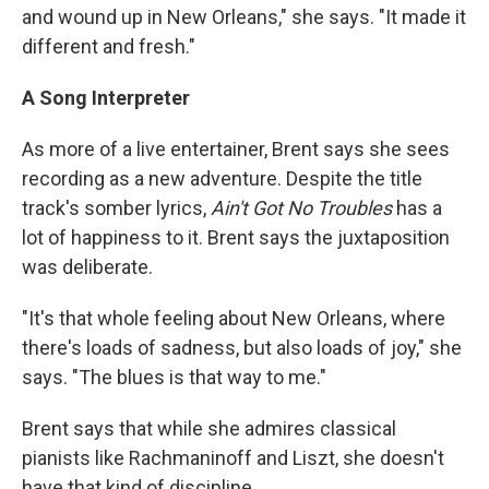
and wound up in New Orleans," she says. "It made it
different and fresh."
A Song Interpreter
As more of a live entertainer, Brent says she sees
recording as a new adventure. Despite the title
track's somber lyrics,
Ain't Got No Troubles
has a
lot of happiness to it. Brent says the juxtaposition
was deliberate.
"It's that whole feeling about New Orleans, where
there's loads of sadness, but also loads of joy," she
says. "The blues is that way to me."
Brent says that while she admires classical
pianists like Rachmaninoff and Liszt, she doesn't
have that kind of discipline.