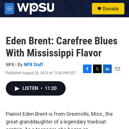
Skip to main content
S
Donate
e
M
a
e
r
n
c
u
h
Eden Brent: Carefree Blues
u
e
With Mississippi Flavor
r
y
NPR | By
NPR Staff
Published August 20, 2010 at 12:00 PM EDT
F
T
L
E
a
w
i
m
c
i
n
a
LISTEN
•
11:20
e
t
k
i
b
t
e
l
o
e
d
o
r
I
k
n
Pianist Eden Brent is from Greenville, Miss., the
great-granddaughter of a legendary towboat