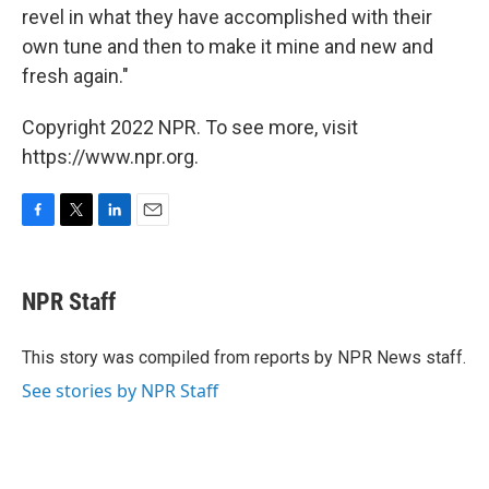
revel in what they have accomplished with their
own tune and then to make it mine and new and
fresh again."
Copyright 2022 NPR. To see more, visit
https://www.npr.org.
F
T
L
E
a
w
i
m
c
i
n
a
e
t
k
i
NPR Staff
b
t
e
l
o
e
d
o
r
I
This story was compiled from reports by NPR News staff.
k
n
See stories by NPR Staff