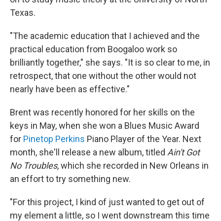
Texas.
"The academic education that I achieved and the
practical education from Boogaloo work so
brilliantly together," she says. "It is so clear to me, in
retrospect, that one without the other would not
nearly have been as effective."
Brent was recently honored for her skills on the
keys in May, when she won a Blues Music Award
for
Pinetop Perkins
Piano Player of the Year. Next
month, she'll release a new album, titled
Ain't Got
No Troubles
, which she recorded in New Orleans in
an effort to try something new.
"For this project, I kind of just wanted to get out of
my element a little, so I went downstream this time