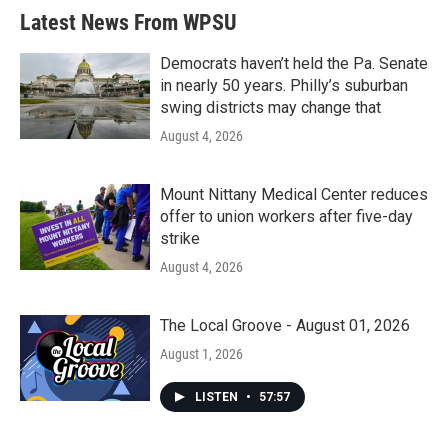
Latest News From WPSU
Democrats haven’t held the Pa. Senate
in nearly 50 years. Philly’s suburban
swing districts may change that
August 4, 2026
Mount Nittany Medical Center reduces
offer to union workers after five-day
strike
August 4, 2026
The Local Groove - August 01, 2026
August 1, 2026
LISTEN
•
57:57