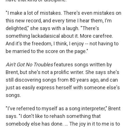
"I make a lot of mistakes. There's even mistakes on
this new record, and every time I hear them, I'm
delighted," she says with a laugh. "There's
something lackadaisical about it. More carefree.
And it's the freedom, I think, I enjoy -- not having to
be married to the score on the page."
Ain't Got No Troubles
features songs written by
Brent, but she's not a prolific writer. She says she's
still discovering songs from 80 years ago, and can
just as easily express herself with someone else's
songs.
"I've referred to myself as a song interpreter," Brent
says. "I don't like to rehash something that
somebody else has done. ... The joy in it to me is to