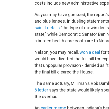
costs include new administrative exp
As you may have guessed, the report's
and blue lenses. In dueling statement
said it details
"the type of no-win decis
state," while Democratic Senator Ben
a burden health care costs are to Nebr
Nelson, you may recall,
won a deal
for 
would have diverted the full bill for e
that unpopular provision - derided as 
the final bill cleared the House.
The same actuary, Milliman's Rob Damler
6 letter
says the state would likely spe
the overhaul.
An
earlier memo
between Indiana's heal