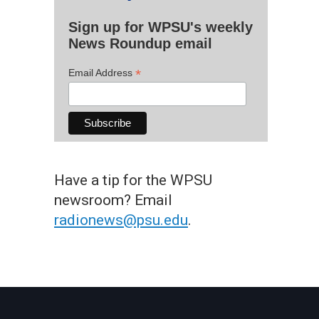
Sign up for WPSU's weekly
News Roundup email
*
Email Address
Have a tip for the WPSU
newsroom? Email
radionews@psu.edu
.