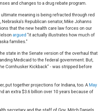
enses and changes to a drug rebate program.
 ultimate meaning is being refracted through red
s, Nebraska's Republican senator, Mike Johanns
ions that the new health care law forces on our
 Nelson
argued
"it actually illustrates how much of
aska families."
the state in the Senate version of the overhaul that
xpanding Medicaid to the federal government. But,
"the Cornhusker Kickback" - was stripped before
, put together projections for Indiana, too. A
May
nd an extra $3.6 billion over 10 years because of
th secretary and the staff of Gov. Mitch Daniels,