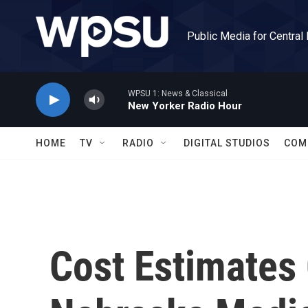
Skip to main content
Public Media for Central
WPSU 1: News & Classical
New Yorker Radio Hour
HOME
TV
RADIO
DIGITAL STUDIOS
COM
Cost Estimates