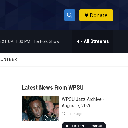
Donate
S
S
e
h
a
r
All Streams
EXT UP:
1:00 PM
The Folk Show
o
c
h
w
Q
LUNTEER
u
S
e
r
e
y
Latest News From WPSU
a
WPSU Jazz Archive -
r
August 7, 2026
c
12 hours ago
h
LISTEN
•
1:58:30