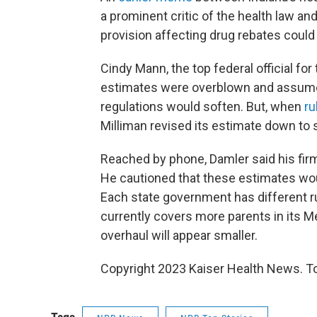
a prominent critic of the health law a
provision affecting drug rebates could 
Cindy Mann, the top federal official for
estimates were overblown and assume
regulations would soften. But, when
ru
Milliman revised its estimate down to s
Reached by phone, Damler said his firm
He cautioned that these estimates woul
Each state government has different ru
currently covers more parents in its M
overhaul will appear smaller.
Copyright 2023 Kaiser Health News. To