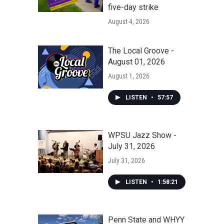
five-day strike
August 4, 2026
The Local Groove -
August 01, 2026
August 1, 2026
LISTEN
•
57:57
WPSU Jazz Show -
July 31, 2026
July 31, 2026
LISTEN
•
1:58:21
Penn State and WHYY