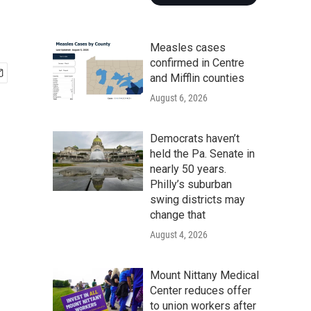
Measles cases
confirmed in Centre
and Mifflin counties
August 6, 2026
Democrats haven’t
held the Pa. Senate in
nearly 50 years.
Philly’s suburban
swing districts may
change that
August 4, 2026
Mount Nittany Medical
Center reduces offer
to union workers after