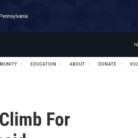
 Pennsylvania
N
MUNITY
EDUCATION
ABOUT
DONATE
VO
 Climb For