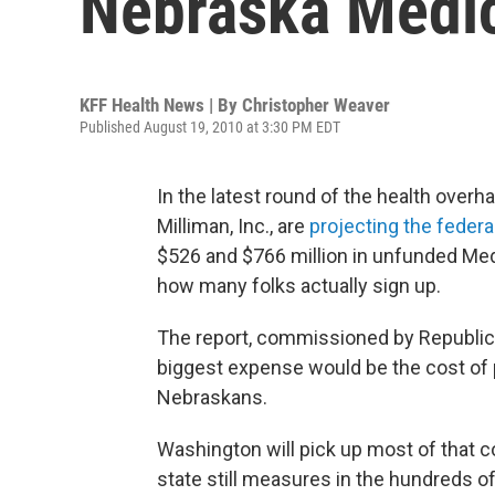
Nebraska Medi
KFF Health News | By
Christopher Weaver
Published August 19, 2010 at 3:30 PM EDT
In the latest round of the health over
Milliman, Inc., are
projecting the federal
$526 and $766 million in unfunded Med
how many folks actually sign up.
The report, commissioned by Republic
biggest expense would be the cost of 
Nebraskans.
Washington will pick up most of that co
state still measures in the hundreds of 