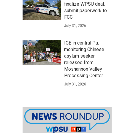
finalize WPSU deal,
submit paperwork to
FCC
July 31, 2026
ICE in central Pa.
monitoring Chinese
asylum seeker
released from
Moshannon Valley
Processing Center
July 31, 2026