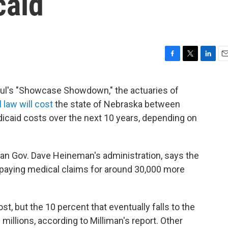
caid
F
T
L
E
a
w
i
m
c
i
n
a
haul's "Showcase Showdown," the actuaries of
e
t
k
i
 law will cost
the state of Nebraska between
b
t
e
l
o
e
d
icaid costs over the next 10 years, depending on
o
r
I
k
n
an Gov. Dave Heineman's administration, says the
paying medical claims for around 30,000 more
st, but the 10 percent that eventually falls to the
millions, according to Milliman's report. Other