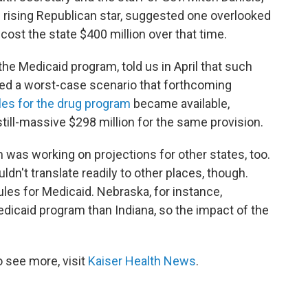
nd rising Republican star, suggested one overlooked
cost the state $400 million over that time.
 the Medicaid program, told us in April that such
d a worst-case scenario that forthcoming
les for the drug program
became available,
till-massive $298 million for the same provision.
 was working on projections for other states, too.
dn't translate readily to other places, though.
les for Medicaid. Nebraska, for instance,
edicaid program than Indiana, so the impact of the
 see more, visit
Kaiser Health News
.