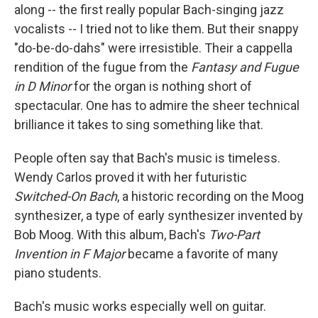
along -- the first really popular Bach-singing jazz
vocalists -- I tried not to like them. But their snappy
"do-be-do-dahs" were irresistible. Their a cappella
rendition of the fugue from the
Fantasy and Fugue
in D Minor
for the organ is nothing short of
spectacular. One has to admire the sheer technical
brilliance it takes to sing something like that.
People often say that Bach's music is timeless.
Wendy Carlos proved it with her futuristic
Switched-On Bach
, a historic recording on the Moog
synthesizer, a type of early synthesizer invented by
Bob Moog. With this album, Bach's
Two-Part
Invention in F Major
became a favorite of many
piano students.
Bach's music works especially well on guitar.