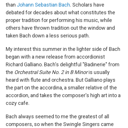
than
Johann Sebastian Bach
. Scholars have
debated for decades about what constitutes the
proper tradition for performing his music, while
others have thrown tradition out the window and
taken Bach down a less serious path.
My interest this summer in the lighter side of Bach
began with a new release from accordionist
Richard Galliano. Bach's delightful "Badinerie" from
the
Orchestral Suite No. 2 in B Minor
is usually
heard with flute and orchestra. But Galliano plays
the part on the accordina, a smaller relative of the
accordion, and takes the composer's high art into a
cozy cafe.
Bach always seemed to me the greatest of all
composers, so when the Swingle Singers came