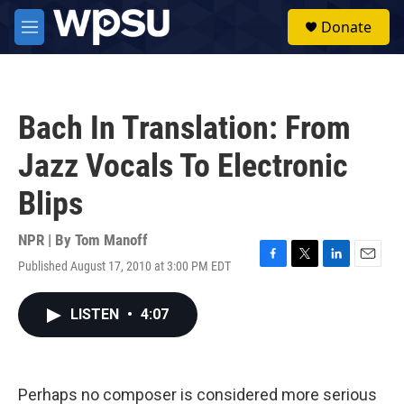
Skip to main content
S
Donate
e
M
a
e
r
n
c
u
h
Bach In Translation: From
u
e
Jazz Vocals To Electronic
r
y
Blips
NPR | By
Tom Manoff
Published August 17, 2010 at 3:00 PM EDT
F
T
L
E
a
w
i
m
c
i
n
a
LISTEN
•
4:07
e
t
k
i
b
t
e
l
o
e
d
o
r
I
k
n
Perhaps no composer is considered more serious