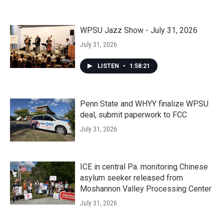
WPSU Jazz Show - July 31, 2026
July 31, 2026
LISTEN
•
1:58:21
Penn State and WHYY finalize WPSU
deal, submit paperwork to FCC
July 31, 2026
ICE in central Pa. monitoring Chinese
asylum seeker released from
Moshannon Valley Processing Center
July 31, 2026