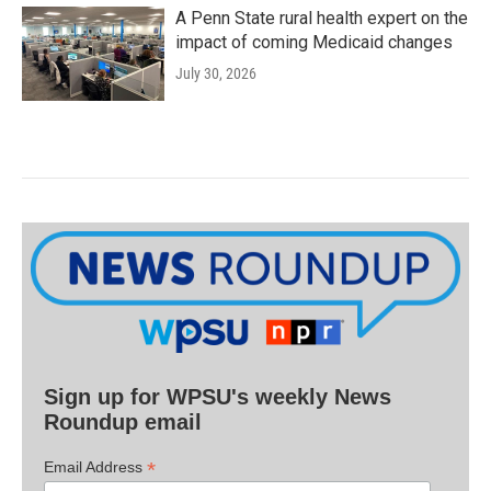
A Penn State rural health expert on the
impact of coming Medicaid changes
July 30, 2026
Sign up for WPSU's weekly News
Roundup email
*
Email Address