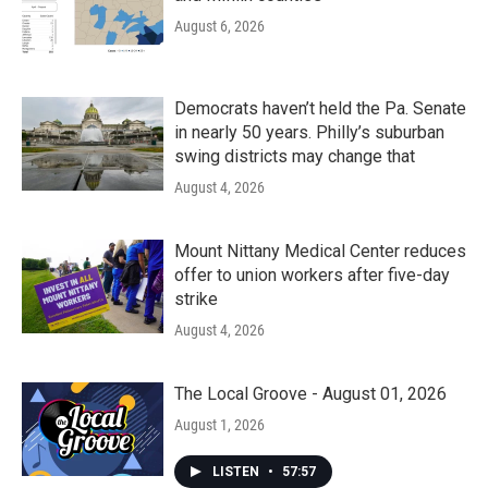
August 6, 2026
Democrats haven’t held the Pa. Senate
in nearly 50 years. Philly’s suburban
swing districts may change that
August 4, 2026
Mount Nittany Medical Center reduces
offer to union workers after five-day
strike
August 4, 2026
The Local Groove - August 01, 2026
August 1, 2026
LISTEN
•
57:57