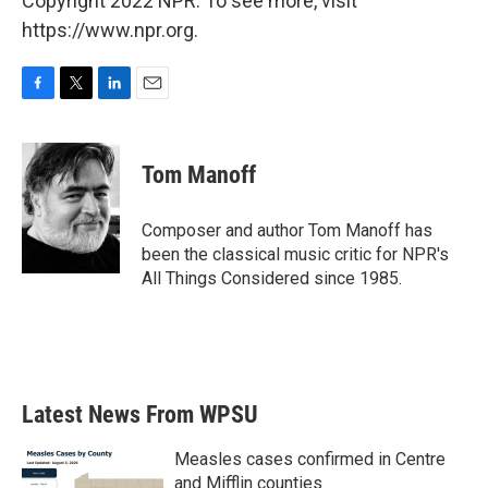
Copyright 2022 NPR. To see more, visit
https://www.npr.org.
F
T
L
E
a
w
i
m
c
i
n
a
e
t
k
i
Tom Manoff
b
t
e
l
o
e
d
o
r
I
Composer and author Tom Manoff has
k
n
been the classical music critic for NPR's
All Things Considered since 1985.
Latest News From WPSU
Measles cases confirmed in Centre
and Mifflin counties