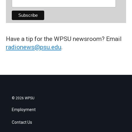
Have a tip for the WPSU newsroom? Email
radionews@psu.edu
.
© 2026 WPSU
Employment
Contact Us