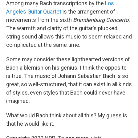
Among many Bach transcriptions by the
Los
Angeles Guitar Quartet
is the arrangement of
movements from the sixth
Brandenburg Concerto.
The warmth and clarity of the guitar's plucked
string sound allows this music to seem relaxed and
complicated at the same time.
Some may consider these lighthearted versions of
Bach a blemish on his genius. I think the opposite
is true. The music of Johann Sebastian Bach is so
great, so well-structured, that it can exist in all kinds
of styles, even styles that Bach could never have
imagined.
What would Bach think about all this? My guess is
that he would like it.