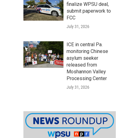
finalize WPSU deal,
submit paperwork to
FCC
July 31, 2026
ICE in central Pa.
monitoring Chinese
asylum seeker
released from
Moshannon Valley
Processing Center
July 31, 2026