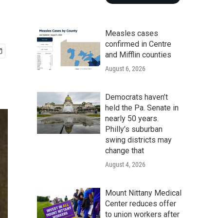
Measles cases
confirmed in Centre
and Mifflin counties
August 6, 2026
Democrats haven’t
held the Pa. Senate in
nearly 50 years.
Philly’s suburban
swing districts may
change that
August 4, 2026
Mount Nittany Medical
Center reduces offer
to union workers after