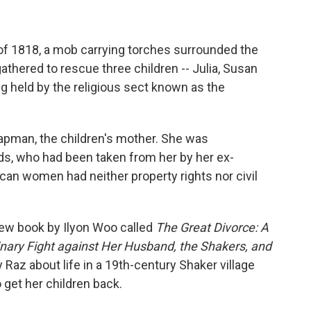
of 1818, a mob carrying torches surrounded the
gathered to rescue three children -- Julia, Susan
 held by the religious sect known as the
apman, the children's mother. She was
ds, who had been taken from her by her ex-
n women had neither property rights nor civil
 new book by Ilyon Woo called
The Great Divorce: A
nary Fight against Her Husband, the Shakers, and
az about life in a 19th-century Shaker village
get her children back.