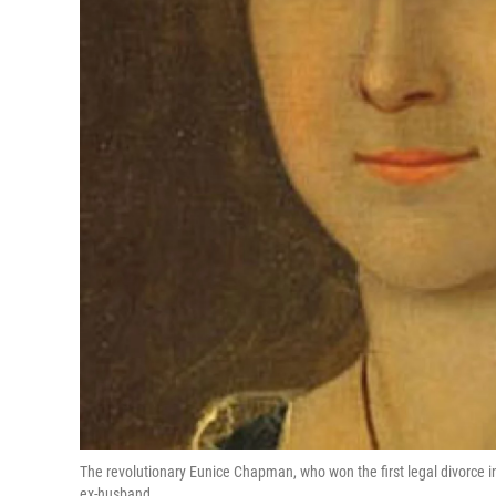
The revolutionary Eunice Chapman, who won the first legal divorce i
ex-husband.