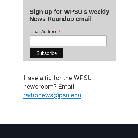
Sign up for WPSU's weekly
News Roundup email
*
Email Address
Have a tip for the WPSU
newsroom? Email
radionews@psu.edu
.