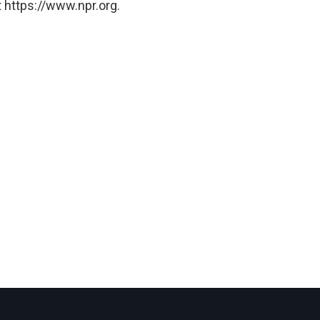
 https://www.npr.org.