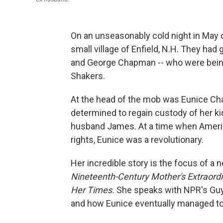
On an unseasonably cold night in May 
small village of Enfield, N.H. They had 
and George Chapman -- who were being
Shakers.
At the head of the mob was Eunice Ch
determined to regain custody of her ki
husband James. At a time when America
rights, Eunice was a revolutionary.
Her incredible story is the focus of a
Nineteenth-Century Mother's Extraordi
Her Times.
She speaks with NPR's Guy R
and how Eunice eventually managed to 