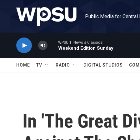
Skip to main content
Public Media for Central
WPSU 1: News & Classical
Weekend Edition Sunday
HOME
TV
RADIO
DIGITAL STUDIOS
COM
In 'The Great D