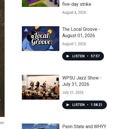
five-day strike
August 4, 2026
The Local Groove -
August 01, 2026
August 1, 2026
LISTEN
•
57:57
WPSU Jazz Show -
July 31, 2026
July 31, 2026
LISTEN
•
1:58:21
her
Penn State and WHYY