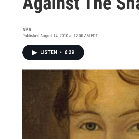
Against The Sh
NPR
Published August 14, 2010 at 12:00 AM EDT
LISTEN
•
6:29