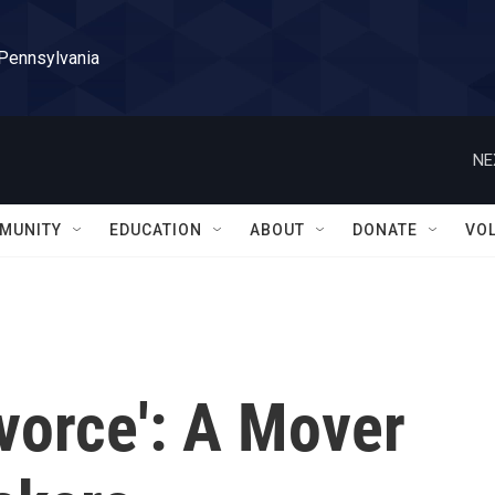
 Pennsylvania
NE
MUNITY
EDUCATION
ABOUT
DONATE
VO
ivorce': A Mover