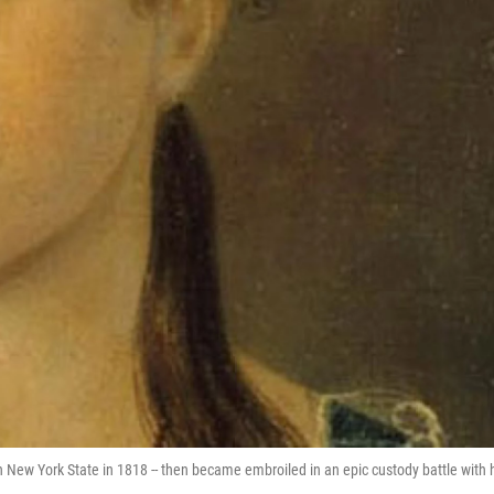
n New York State in 1818 -- then became embroiled in an epic custody battle with 