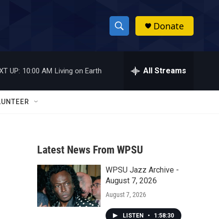
Donate
S
S
e
h
a
r
All Streams
XT UP:
10:00 AM
Living on Earth
o
c
h
w
Q
LUNTEER
u
S
e
r
e
y
Latest News From WPSU
a
WPSU Jazz Archive -
r
August 7, 2026
c
August 7, 2026
h
LISTEN
•
1:58:30