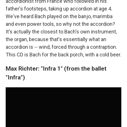
accordionist from France who followed in his
father's footsteps, taking up accordion at age 4.
We've heard Bach played on the banjo, marimba
and even power tools, so why not the accordion?
It's actually the closest to Bach's own instrument,
the organ, because that's essentially what an
accordion is -- wind, forced through a contraption.
This CD is Bach for the back porch, with a cold beer.
Max Richter: "Infra 1" (from the ballet
"Infra")