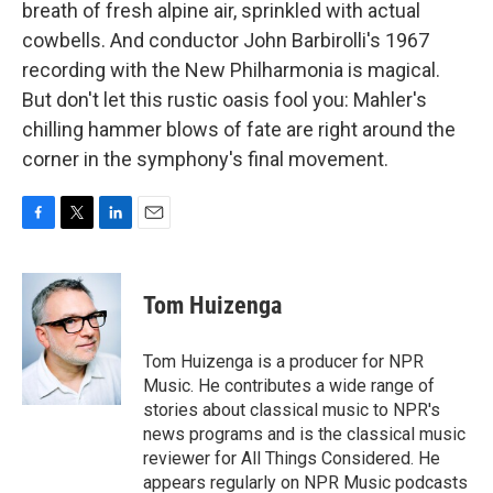
breath of fresh alpine air, sprinkled with actual
cowbells. And conductor John Barbirolli's 1967
recording with the New Philharmonia is magical.
But don't let this rustic oasis fool you: Mahler's
chilling hammer blows of fate are right around the
corner in the symphony's final movement.
F
T
L
E
a
w
i
m
c
i
n
a
e
t
k
i
Tom Huizenga
b
t
e
l
o
e
d
o
r
I
Tom Huizenga is a producer for NPR
k
n
Music. He contributes a wide range of
stories about classical music to NPR's
news programs and is the classical music
reviewer for All Things Considered. He
appears regularly on NPR Music podcasts