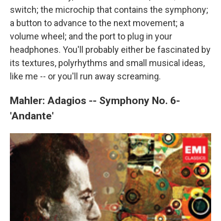
switch; the microchip that contains the symphony;
a button to advance to the next movement; a
volume wheel; and the port to plug in your
headphones. You'll probably either be fascinated by
its textures, polyrhythms and small musical ideas,
like me -- or you'll run away screaming.
Mahler: Adagios -- Symphony No. 6-
'Andante'