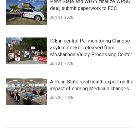
Penn State and WHYY finalize WPSU
deal, submit paperwork to FCC
July 31, 2026
ICE in central Pa. monitoring Chinese
asylum seeker released from
Moshannon Valley Processing Center
July 31, 2026
A Penn State rural health expert on the
impact of coming Medicaid changes
July 30, 2026