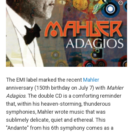
The EMI label marked the recent
Mahler
anniversary (150th birthday on July 7) with
Mahler
Adagios
. The double CD is a comforting reminder
that, within his heaven-storming, thunderous
symphonies, Mahler wrote music that was
sublimely delicate, quiet and ethereal. This
"Andante" from his 6th symphony comes as a