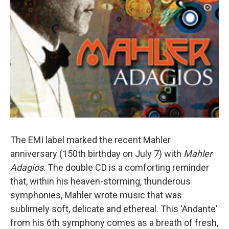
The EMI label marked the recent Mahler
anniversary (150th birthday on July 7) with
Mahler
Adagios
. The double CD is a comforting reminder
that, within his heaven-storming, thunderous
symphonies, Mahler wrote music that was
sublimely soft, delicate and ethereal. This 'Andante'
from his 6th symphony comes as a breath of fresh,