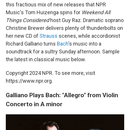
this fractious mix of new releases that NPR
Music's Tom Huizenga spins for
Weekend All
Things Considered
host Guy Raz. Dramatic soprano
Christine Brewer delivers plenty of thunderbolts on
her new CD of
Strauss
scenes, while accordionist
Richard Galliano turns
Bach
's music into a
soundtrack for a sultry Sunday afternoon. Sample
the latest in classical music below.
Copyright 2024 NPR. To see more, visit
https://www.npr.org.
Galliano Plays Bach: "Allegro" from Violin
Concerto in A minor