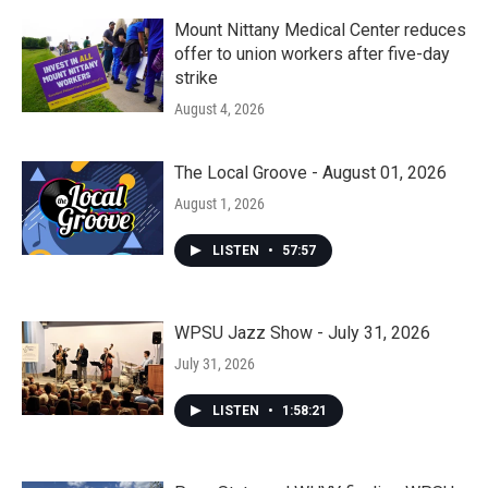
Mount Nittany Medical Center reduces
offer to union workers after five-day
strike
August 4, 2026
The Local Groove - August 01, 2026
August 1, 2026
LISTEN
•
57:57
WPSU Jazz Show - July 31, 2026
July 31, 2026
LISTEN
•
1:58:21