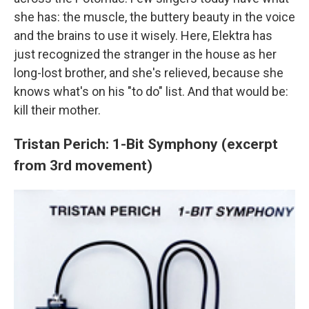
she has: the muscle, the buttery beauty in the voice
and the brains to use it wisely. Here, Elektra has
just recognized the stranger in the house as her
long-lost brother, and she's relieved, because she
knows what's on his "to do" list. And that would be:
kill their mother.
Tristan Perich: 1-Bit Symphony (excerpt
from 3rd movement)