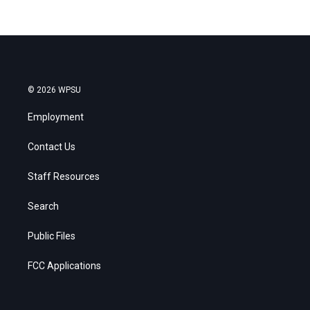
© 2026 WPSU
Employment
Contact Us
Staff Resources
Search
Public Files
FCC Applications