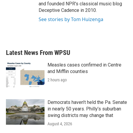
and founded NPR's classical music blog
Deceptive Cadence in 2010.
See stories by Tom Huizenga
Latest News From WPSU
Measles cases confirmed in Centre
and Mifflin counties
2 hours ago
Democrats haven’t held the Pa. Senate
in nearly 50 years. Philly’s suburban
swing districts may change that
August 4, 2026