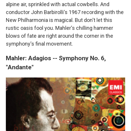
alpine air, sprinkled with actual cowbells. And
conductor John Barbirolli's 1967 recording with the
New Philharmonia is magical. But don't let this
rustic oasis fool you. Mahler's chilling hammer
blows of fate are right around the corner in the
symphony's final movement.
Mahler: Adagios -- Symphony No. 6,
"Andante"