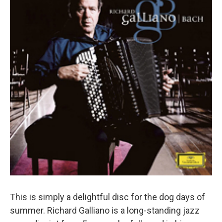
This is simply a delightful disc for the dog days of
summer. Richard Galliano is a long-standing jazz