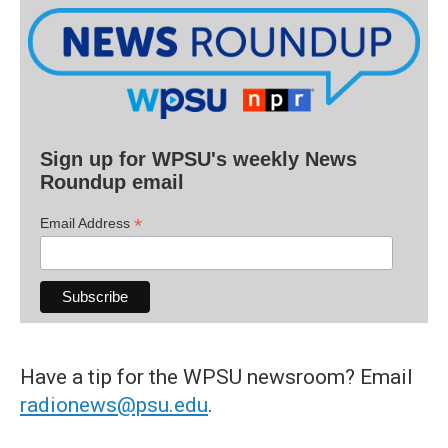
Sign up for WPSU's weekly News
Roundup email
*
Email Address
Have a tip for the WPSU newsroom? Email
radionews@psu.edu
.