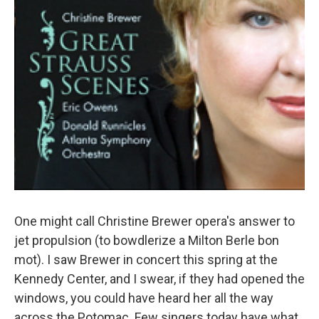
One might call Christine Brewer opera's answer to
jet propulsion (to bowdlerize a Milton Berle bon
mot). I saw Brewer in concert this spring at the
Kennedy Center, and I swear, if they had opened the
windows, you could have heard her all the way
across the Potomac. Few singers today have what