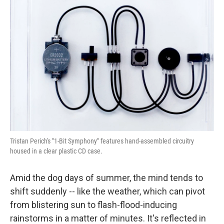
Tristan Perich's "1-Bit Symphony" features hand-assembled circuitry
housed in a clear plastic CD case.
Amid the dog days of summer, the mind tends to
shift suddenly -- like the weather, which can pivot
from blistering sun to flash-flood-inducing
rainstorms in a matter of minutes. It's reflected in