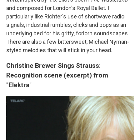
and composed for London's Royal Ballet. I
particularly like Richter's use of shortwave radio
signals, industrial rumbles, clicks and pops as an
underlying bed for his gritty, forlorn soundscapes.
There are also a few bittersweet, Michael Nyman-
styled melodies that will stick in your head.
Christine Brewer Sings Strauss:
Recognition scene (excerpt) from
"Elektra"