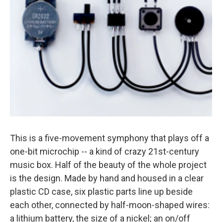
This is a five-movement symphony that plays off a
one-bit microchip -- a kind of crazy 21st-century
music box. Half of the beauty of the whole project
is the design. Made by hand and housed in a clear
plastic CD case, six plastic parts line up beside
each other, connected by half-moon-shaped wires:
a lithium battery, the size of a nickel; an on/off