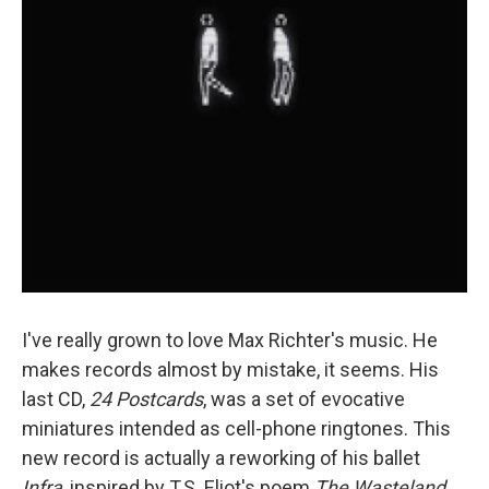
I've really grown to love Max Richter's music. He
makes records almost by mistake, it seems. His
last CD,
24 Postcards
, was a set of evocative
miniatures intended as cell-phone ringtones. This
new record is actually a reworking of his ballet
Infra
, inspired by T.S. Eliot's poem
The Wasteland