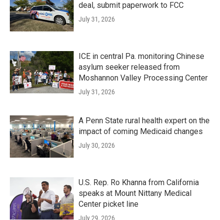
deal, submit paperwork to FCC
July 31, 2026
ICE in central Pa. monitoring Chinese
asylum seeker released from
Moshannon Valley Processing Center
July 31, 2026
A Penn State rural health expert on the
impact of coming Medicaid changes
July 30, 2026
U.S. Rep. Ro Khanna from California
speaks at Mount Nittany Medical
Center picket line
July 29, 2026