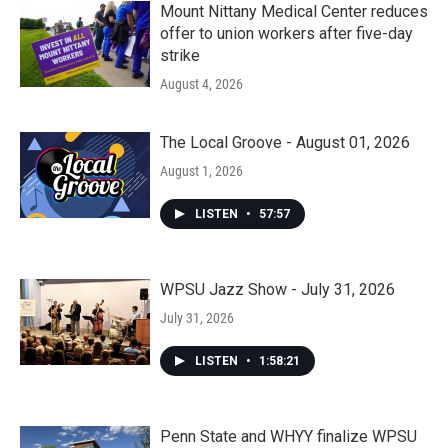
Mount Nittany Medical Center reduces
offer to union workers after five-day
strike
August 4, 2026
The Local Groove - August 01, 2026
August 1, 2026
LISTEN
•
57:57
WPSU Jazz Show - July 31, 2026
July 31, 2026
LISTEN
•
1:58:21
Penn State and WHYY finalize WPSU