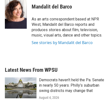
c
i
n
a
e
t
k
i
Mandalit del Barco
b
t
e
l
o
e
d
o
r
I
As an arts correspondent based at NPR
k
n
West, Mandalit del Barco reports and
produces stories about film, television,
music, visual arts, dance and other topics.
See stories by Mandalit del Barco
Latest News From WPSU
Democrats haven’t held the Pa. Senate
in nearly 50 years. Philly’s suburban
swing districts may change that
August 4, 2026