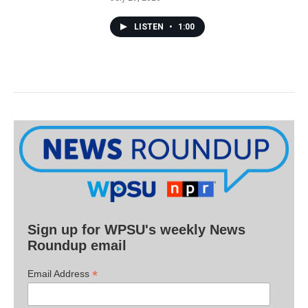
LISTEN
•
1:00
Sign up for WPSU's weekly News
Roundup email
*
Email Address