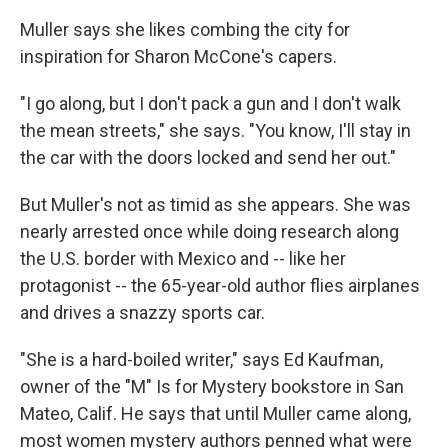
Muller says she likes combing the city for
inspiration for Sharon McCone's capers.
"I go along, but I don't pack a gun and I don't walk
the mean streets," she says. "You know, I'll stay in
the car with the doors locked and send her out."
But Muller's not as timid as she appears. She was
nearly arrested once while doing research along
the U.S. border with Mexico and -- like her
protagonist -- the 65-year-old author flies airplanes
and drives a snazzy sports car.
"She is a hard-boiled writer," says Ed Kaufman,
owner of the "M" Is for Mystery bookstore in San
Mateo, Calif. He says that until Muller came along,
most women mystery authors penned what were