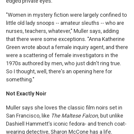
edged private eyes.
"Women in mystery fiction were largely confined to
little old lady snoops -- amateur sleuths -- who are
nurses, teachers, whatever," Muller says, adding
that there were some exceptions. "Anna Katherine
Green wrote about a female inquiry agent, and there
were a scattering of female investigators in the
1970s authored by men, who just didn't ring true.
So I thought, well, there's an opening here for
something."
Not Exactly Noir
Muller says she loves the classic film noirs set in
San Francisco, like
The Maltese Falcon,
but unlike
Dashiell Hammett's iconic fedora- and trench coat-
wearing detective, Sharon McCone has a life.