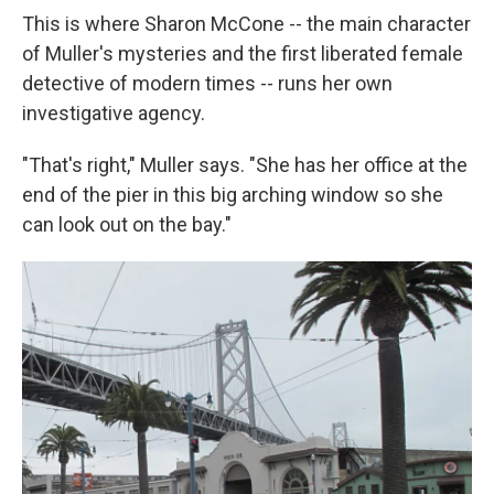
This is where Sharon McCone -- the main character
of Muller's mysteries and the first liberated female
detective of modern times -- runs her own
investigative agency.
"That's right," Muller says. "She has her office at the
end of the pier in this big arching window so she
can look out on the bay."