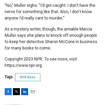
"No," Muller sighs. "I'd get caught. I don't have the
nerve for something like that. Also, I don't know
anyone I'd really care to murder."
As a mystery writer, though, the amiable Marcia
Muller says she plans to knock off enough people
to keep her detective Sharon McCone in business
for many books to come.
Copyright 2023 NPR. To see more, visit
https://www.npr.org.
Tags
NPR News
F
T
L
E
a
w
i
m