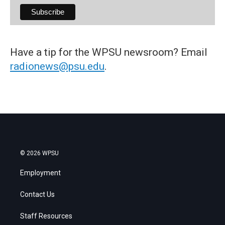
Have a tip for the WPSU newsroom? Email
radionews@psu.edu
.
© 2026 WPSU
Employment
Contact Us
Staff Resources