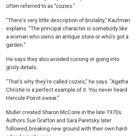
often referred to as "cozies."
"There's very little description of brutality," Kaufman
explains. "The principal character is somebody like
a woman who owns an antique store or who's got a
garden."
He says they also avoided cursing or going into
grisly details.
"That's why they're called cozies," he says. "Agatha
Christie is a perfect example of it. You never heard
Hercule Poirot swear."
Muller created Sharon McCone in the late 1970s.
Authors Sue Grafton and Sara Paretsky later
followed, breaking new ground with their own hard-