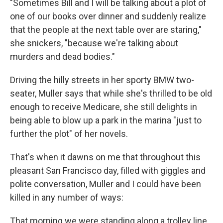
"Sometimes Bill and I will be talking about a plot of
one of our books over dinner and suddenly realize
that the people at the next table over are staring,"
she snickers, "because we're talking about
murders and dead bodies."
Driving the hilly streets in her sporty BMW two-
seater, Muller says that while she's thrilled to be old
enough to receive Medicare, she still delights in
being able to blow up a park in the marina "just to
further the plot" of her novels.
That's when it dawns on me that throughout this
pleasant San Francisco day, filled with giggles and
polite conversation, Muller and I could have been
killed in any number of ways:
That morning we were standing along a trolley line.