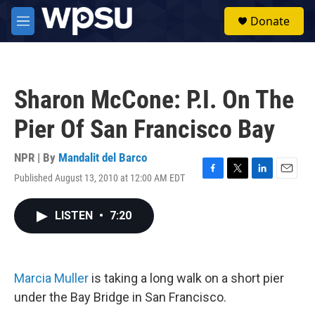
Skip to main content
S
Donate
e
M
a
e
r
n
c
u
h
Sharon McCone: P.I. On The
u
e
Pier Of San Francisco Bay
r
y
NPR | By
Mandalit del Barco
Published August 13, 2010 at 12:00 AM EDT
F
T
L
E
a
w
i
m
c
i
n
a
LISTEN
•
7:20
e
t
k
i
b
t
e
l
o
e
d
o
r
I
k
n
Marcia Muller
is taking a long walk on a short pier
under the Bay Bridge in San Francisco.