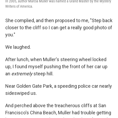
In 2005, author Marcia Muller was named a Grand Master by the Mystery
Writers of America.
She complied, and then proposed to me, "Step back
closer to the cliff so I can get a really good photo of
you."
We laughed.
After lunch, when Muller's steering wheel locked
up, I found myself pushing the front of her car up
an
extremely
steep hill.
Near Golden Gate Park, a speeding police car nearly
sideswiped us.
And perched above the treacherous cliffs at San
Francisco's China Beach, Muller had trouble getting