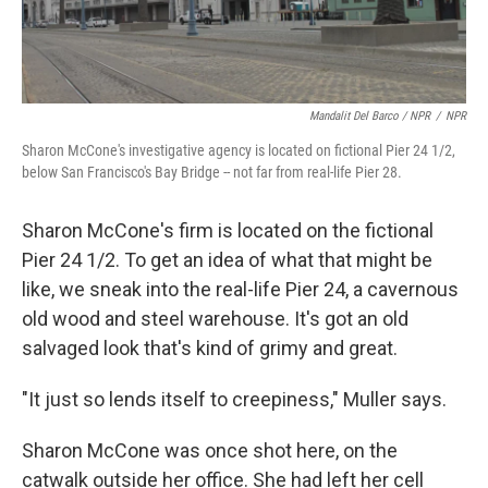
Mandalit Del Barco / NPR
/
NPR
Sharon McCone's investigative agency is located on fictional Pier 24 1/2,
below San Francisco's Bay Bridge -- not far from real-life Pier 28.
Sharon McCone's firm is located on the fictional
Pier 24 1/2. To get an idea of what that might be
like, we sneak into the real-life Pier 24, a cavernous
old wood and steel warehouse. It's got an old
salvaged look that's kind of grimy and great.
"It just so lends itself to creepiness," Muller says.
Sharon McCone was once shot here, on the
catwalk outside her office. She had left her cell