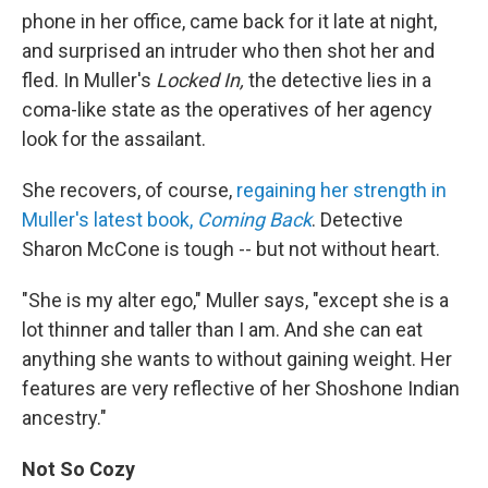
phone in her office, came back for it late at night,
and surprised an intruder who then shot her and
fled. In Muller's
Locked In,
the detective lies in a
coma-like state as the operatives of her agency
look for the assailant.
She recovers, of course,
regaining her strength in
Muller's latest book,
Coming Back
. Detective
Sharon McCone is tough -- but not without heart.
"She is my alter ego," Muller says, "except she is a
lot thinner and taller than I am. And she can eat
anything she wants to without gaining weight. Her
features are very reflective of her Shoshone Indian
ancestry."
Not So Cozy