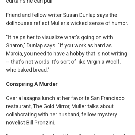
curtains he can pull."
Friend and fellow writer Susan Dunlap says the
dollhouses reflect Muller's wicked sense of humor.
"It helps her to visualize what's going on with
Sharon," Dunlap says. "If you work as hard as
Marcia, you need to have a hobby that is not writing
-- that's not words. It's sort of like Virginia Woolf,
who baked bread."
Conspiring A Murder
Over a lasagna lunch at her favorite San Francisco
restaurant, The Gold Mirror, Muller talks about
collaborating with her husband, fellow mystery
novelist Bill Pronzini.