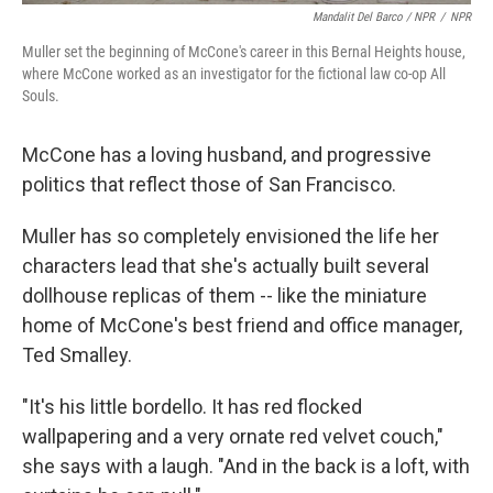
Mandalit Del Barco / NPR
/
NPR
Muller set the beginning of McCone's career in this Bernal Heights house,
where McCone worked as an investigator for the fictional law co-op All
Souls.
McCone has a loving husband, and progressive
politics that reflect those of San Francisco.
Muller has so completely envisioned the life her
characters lead that she's actually built several
dollhouse replicas of them -- like the miniature
home of McCone's best friend and office manager,
Ted Smalley.
"It's his little bordello. It has red flocked
wallpapering and a very ornate red velvet couch,"
she says with a laugh. "And in the back is a loft, with