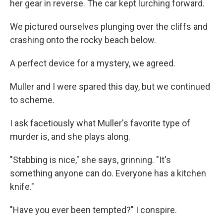
her gear in reverse. The car kept lurching forward.
We pictured ourselves plunging over the cliffs and
crashing onto the rocky beach below.
A perfect device for a mystery, we agreed.
Muller and I were spared this day, but we continued
to scheme.
I ask facetiously what Muller's favorite type of
murder is, and she plays along.
"Stabbing is nice," she says, grinning. "It's
something anyone can do. Everyone has a kitchen
knife."
"Have you ever been tempted?" I conspire.