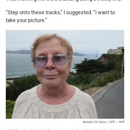
"Step onto these tracks," I suggested. "I want to
take your picture."
Mandalit Del Barco / NPR
/
NPR