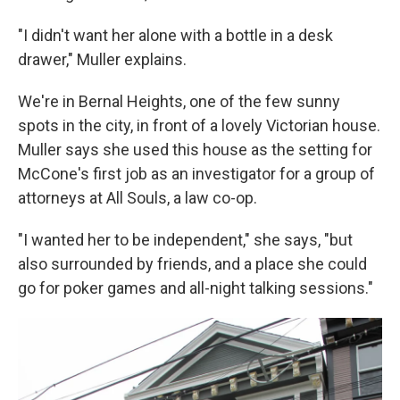
"I didn't want her alone with a bottle in a desk
drawer," Muller explains.
We're in Bernal Heights, one of the few sunny
spots in the city, in front of a lovely Victorian house.
Muller says she used this house as the setting for
McCone's first job as an investigator for a group of
attorneys at All Souls, a law co-op.
"I wanted her to be independent," she says, "but
also surrounded by friends, and a place she could
go for poker games and all-night talking sessions."