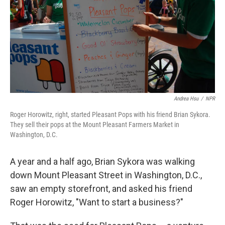
Andrea Hsu
/
NPR
Roger Horowitz, right, started Pleasant Pops with his friend Brian Sykora.
They sell their pops at the Mount Pleasant Farmers Market in
Washington, D.C.
A year and a half ago, Brian Sykora was walking
down Mount Pleasant Street in Washington, D.C.,
saw an empty storefront, and asked his friend
Roger Horowitz, "Want to start a business?"