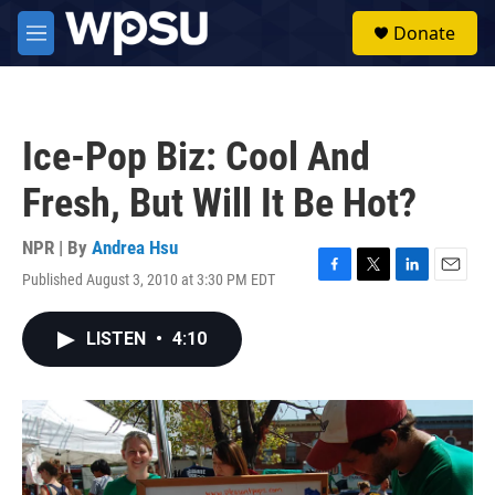
Skip to main content
S
Donate
e
M
a
e
r
n
c
u
h
Ice-Pop Biz: Cool And
u
e
Fresh, But Will It Be Hot?
r
y
NPR | By
Andrea Hsu
Published August 3, 2010 at 3:30 PM EDT
F
T
L
E
a
w
i
m
c
i
n
a
LISTEN
•
4:10
e
t
k
i
b
t
e
l
o
e
d
o
r
I
k
n