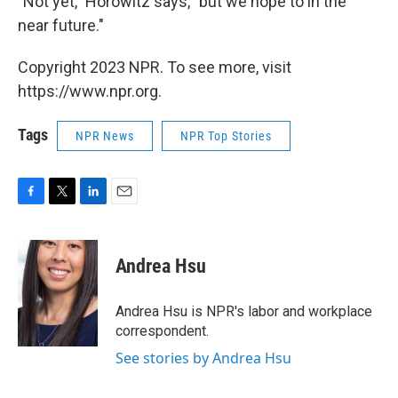
"Not yet," Horowitz says, "but we hope to in the
near future."
Copyright 2023 NPR. To see more, visit
https://www.npr.org.
Tags
NPR News
NPR Top Stories
F
T
L
E
a
w
i
m
c
i
n
a
e
t
k
i
Andrea Hsu
b
t
e
l
o
e
d
o
r
I
Andrea Hsu is NPR's labor and workplace
k
n
correspondent.
See stories by Andrea Hsu