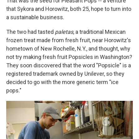
That was the seed for Pleasant Pops -- a venture
that Sykora and Horowitz, both 25, hope to turn into
a sustainable business.
The two had tasted
paletas
, a traditional Mexican
frozen treat made from fresh fruit, near Horowitz's
hometown of New Rochelle, N.Y., and thought, why
not try making fresh fruit Popsicles in Washington?
They soon discovered that the word "Popsicle" is a
registered trademark owned by Unilever, so they
decided to go with the more generic term "ice
pops."