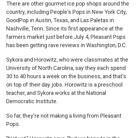
There are other gourmet ice pop shops around the
country, including People's Pops in New York City,
GoodPop in Austin, Texas, and Las Paletas in
Nashville, Tenn. Since its first appearance at the
farmers market just before July 4, Pleasant Pops
has been getting rave reviews in Washington, D.C.
Sykora and Horowitz, who were classmates at the
University of North Carolina, say they each spend
30 to 40 hours a week on the business, and that's
on top of their day jobs. Horowitz is a preschool
teacher, and Sykora works at the National
Democratic Institute.
So far, they're not making a living from Pleasant
Pops.