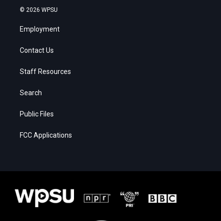
© 2026 WPSU
Employment
Contact Us
Staff Resources
Search
Public Files
FCC Applications