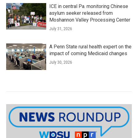
ICE in central Pa. monitoring Chinese
asylum seeker released from
Moshannon Valley Processing Center
July 31, 2026
A Penn State rural health expert on the
impact of coming Medicaid changes
July 30, 2026