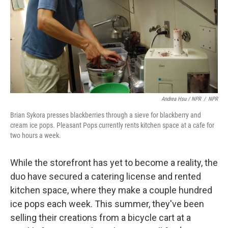
Andrea Hsu / NPR
/
NPR
Brian Sykora presses blackberries through a sieve for blackberry and
cream ice pops. Pleasant Pops currently rents kitchen space at a cafe for
two hours a week.
While the storefront has yet to become a reality, the
duo have secured a catering license and rented
kitchen space, where they make a couple hundred
ice pops each week. This summer, they've been
selling their creations from a bicycle cart at a