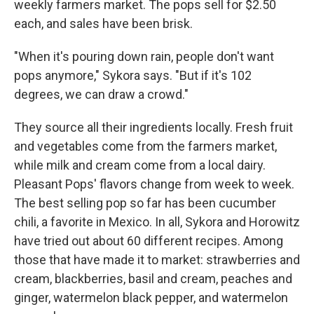
weekly farmers market. The pops sell for $2.50
each, and sales have been brisk.
"When it's pouring down rain, people don't want
pops anymore," Sykora says. "But if it's 102
degrees, we can draw a crowd."
They source all their ingredients locally. Fresh fruit
and vegetables come from the farmers market,
while milk and cream come from a local dairy.
Pleasant Pops' flavors change from week to week.
The best selling pop so far has been cucumber
chili, a favorite in Mexico. In all, Sykora and Horowitz
have tried out about 60 different recipes. Among
those that have made it to market: strawberries and
cream, blackberries, basil and cream, peaches and
ginger, watermelon black pepper, and watermelon