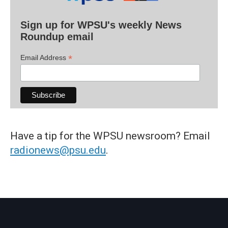
Sign up for WPSU's weekly News
Roundup email
*
Email Address
Have a tip for the WPSU newsroom? Email
radionews@psu.edu
.