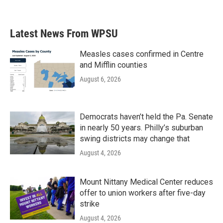
Latest News From WPSU
Measles cases confirmed in Centre
and Mifflin counties
August 6, 2026
Democrats haven’t held the Pa. Senate
in nearly 50 years. Philly’s suburban
swing districts may change that
August 4, 2026
Mount Nittany Medical Center reduces
offer to union workers after five-day
strike
August 4, 2026