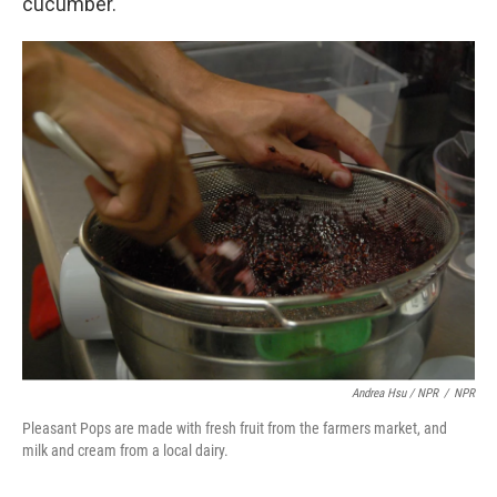
cucumber.
Andrea Hsu / NPR
/
NPR
Pleasant Pops are made with fresh fruit from the farmers market, and
milk and cream from a local dairy.