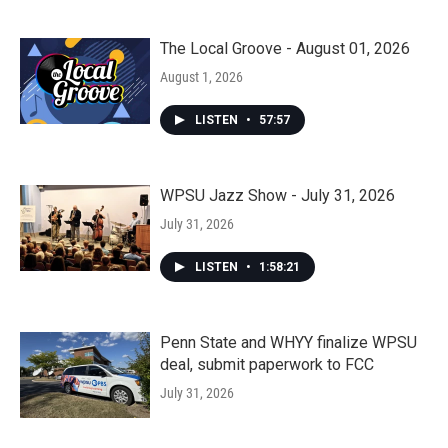
The Local Groove - August 01, 2026
August 1, 2026
LISTEN
•
57:57
WPSU Jazz Show - July 31, 2026
July 31, 2026
LISTEN
•
1:58:21
Penn State and WHYY finalize WPSU
deal, submit paperwork to FCC
July 31, 2026