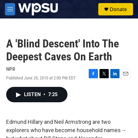
Skip to main content
S
Donate
e
M
a
e
r
n
c
u
h
A 'Blind Descent' Into The
u
e
Deepest Caves On Earth
r
y
NPR
Published June 20, 2010 at 2:00 PM EDT
F
T
L
E
a
w
i
m
c
i
n
a
LISTEN
•
7:25
e
t
k
i
b
t
e
l
o
e
d
o
r
I
k
n
Edmund Hillary and Neil Armstrong are two
explorers who have become household names --