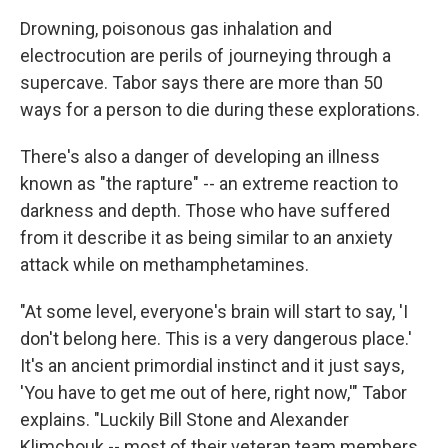
Drowning, poisonous gas inhalation and
electrocution are perils of journeying through a
supercave. Tabor says there are more than 50
ways for a person to die during these explorations.
There's also a danger of developing an illness
known as "the rapture" -- an extreme reaction to
darkness and depth. Those who have suffered
from it describe it as being similar to an anxiety
attack while on methamphetamines.
"At some level, everyone's brain will start to say, 'I
don't belong here. This is a very dangerous place.'
It's an ancient primordial instinct and it just says,
'You have to get me out of here, right now,'" Tabor
explains. "Luckily Bill Stone and Alexander
Klimchouk -- most of their veteran team members