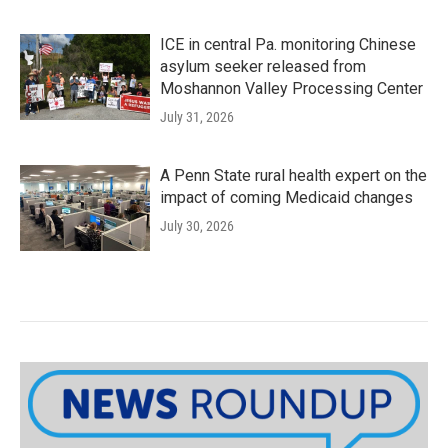
ICE in central Pa. monitoring Chinese
asylum seeker released from
Moshannon Valley Processing Center
July 31, 2026
A Penn State rural health expert on the
impact of coming Medicaid changes
July 30, 2026