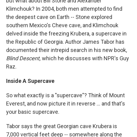
but what about Bill Stone and Alexander
Klimchouk? In 2004, both men attempted to find
the deepest cave on Earth -- Stone explored
southern Mexico's Cheve cave, and Klimchouk
delved inside the freezing Krubera, a supercave in
the Republic of Georgia. Author James Tabor has
documented their intrepid search in his new book,
Blind Descent,
which he discusses with NPR's Guy
Raz.
Inside A Supercave
So what exactly is a "supercave"? Think of Mount
Everest, and now picture it in reverse ... and that's
your basic supercave.
Tabor says the great Georgian cave Krubera is
7,000 vertical feet deep -- somewhere along the