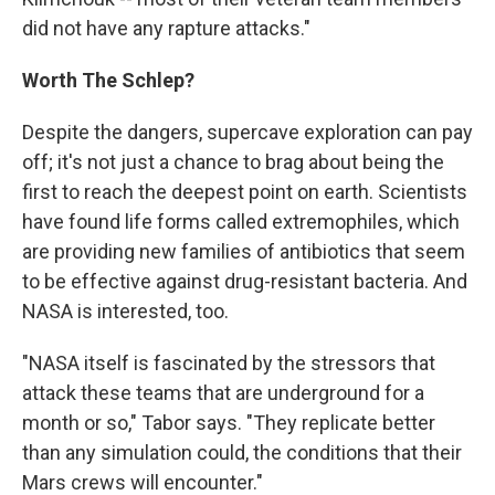
did not have any rapture attacks."
Worth The Schlep?
Despite the dangers, supercave exploration can pay
off; it's not just a chance to brag about being the
first to reach the deepest point on earth. Scientists
have found life forms called extremophiles, which
are providing new families of antibiotics that seem
to be effective against drug-resistant bacteria. And
NASA is interested, too.
"NASA itself is fascinated by the stressors that
attack these teams that are underground for a
month or so," Tabor says. "They replicate better
than any simulation could, the conditions that their
Mars crews will encounter."