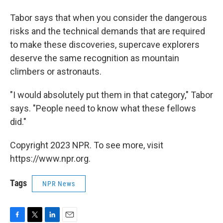
Tabor says that when you consider the dangerous
risks and the technical demands that are required
to make these discoveries, supercave explorers
deserve the same recognition as mountain
climbers or astronauts.
"I would absolutely put them in that category," Tabor
says. "People need to know what these fellows
did."
Copyright 2023 NPR. To see more, visit
https://www.npr.org.
Tags
NPR News