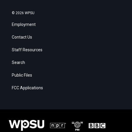
© 2026 WPSU
Employment
Contact Us
Staff Resources
Search
Public Files
FCC Applications