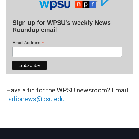
Sign up for WPSU's weekly News
Roundup email
*
Email Address
Have a tip for the WPSU newsroom? Email
radionews@psu.edu
.