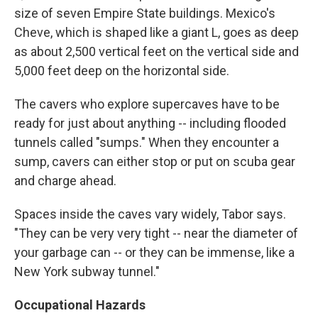
size of seven Empire State buildings. Mexico's
Cheve, which is shaped like a giant L, goes as deep
as about 2,500 vertical feet on the vertical side and
5,000 feet deep on the horizontal side.
The cavers who explore supercaves have to be
ready for just about anything -- including flooded
tunnels called "sumps." When they encounter a
sump, cavers can either stop or put on scuba gear
and charge ahead.
Spaces inside the caves vary widely, Tabor says.
"They can be very very tight -- near the diameter of
your garbage can -- or they can be immense, like a
New York subway tunnel."
Occupational Hazards