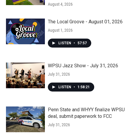
August 4, 2026
The Local Groove - August 01, 2026
August 1, 2026
LISTEN
•
57:57
WPSU Jazz Show - July 31, 2026
July 31, 2026
LISTEN
•
1:58:21
Penn State and WHYY finalize WPSU
deal, submit paperwork to FCC
July 31, 2026