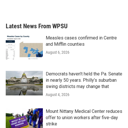
F
T
L
E
a
w
i
m
c
i
n
a
e
t
k
i
b
t
e
l
Latest News From WPSU
o
e
d
o
r
I
k
n
Measles cases confirmed in Centre
and Mifflin counties
August 6, 2026
Democrats haven’t held the Pa. Senate
in nearly 50 years. Philly’s suburban
swing districts may change that
August 4, 2026
Mount Nittany Medical Center reduces
offer to union workers after five-day
strike