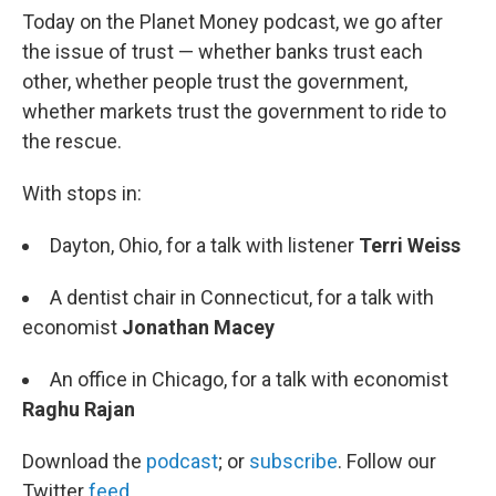
Today on the Planet Money podcast, we go after
the issue of trust — whether banks trust each
other, whether people trust the government,
whether markets trust the government to ride to
the rescue.
With stops in:
Dayton, Ohio, for a talk with listener
Terri Weiss
A dentist chair in Connecticut, for a talk with
economist
Jonathan Macey
An office in Chicago, for a talk with economist
Raghu Rajan
Download the
podcast
; or
subscribe
. Follow our
Twitter
feed
.