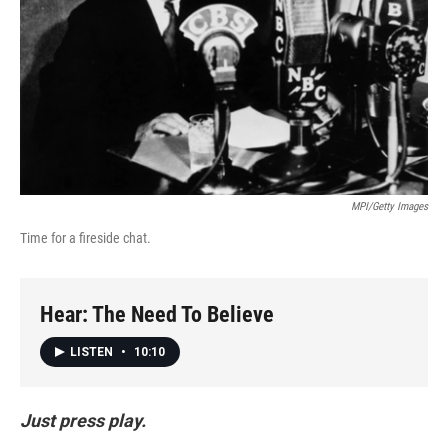
MPI/Getty Images
Time for a fireside chat.
Hear: The Need To Believe
LISTEN
•
10:10
Just press play.