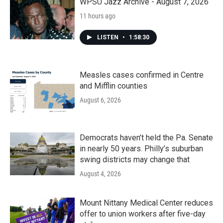
WPSU Jazz Archive - August 7, 2026
11 hours ago
LISTEN
•
1:58:30
Measles cases confirmed in Centre
and Mifflin counties
August 6, 2026
Democrats haven’t held the Pa. Senate
in nearly 50 years. Philly’s suburban
swing districts may change that
August 4, 2026
Mount Nittany Medical Center reduces
offer to union workers after five-day