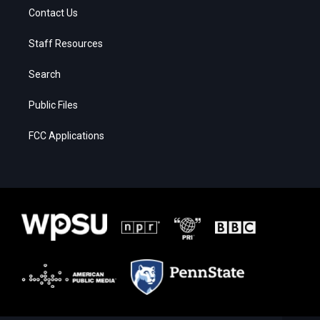
Contact Us
Staff Resources
Search
Public Files
FCC Applications