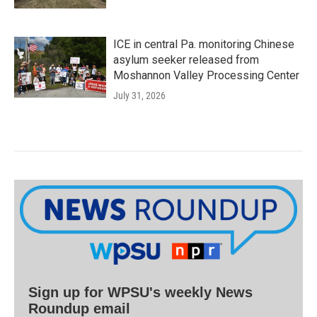
ICE in central Pa. monitoring Chinese
asylum seeker released from
Moshannon Valley Processing Center
July 31, 2026
Sign up for WPSU's weekly News
Roundup email