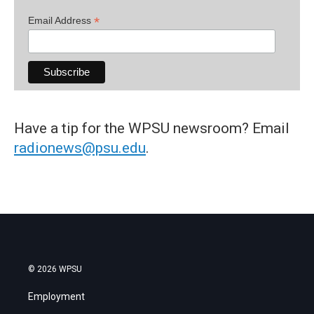
*
Email Address
Have a tip for the WPSU newsroom? Email
radionews@psu.edu
.
© 2026 WPSU
Employment