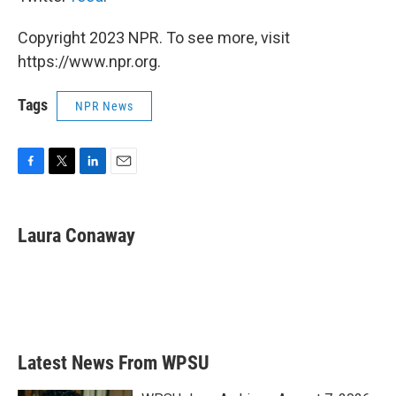
Copyright 2023 NPR. To see more, visit
https://www.npr.org.
Tags
NPR News
F
T
L
E
a
w
i
m
c
i
n
a
e
t
k
i
Laura Conaway
b
t
e
l
o
e
d
o
r
I
k
n
Latest News From WPSU