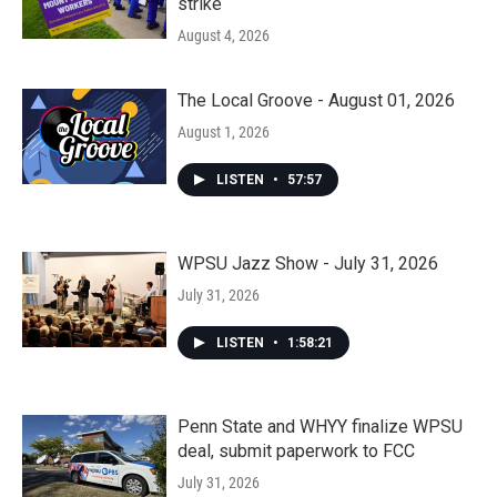
strike
August 4, 2026
The Local Groove - August 01, 2026
August 1, 2026
LISTEN
•
57:57
WPSU Jazz Show - July 31, 2026
July 31, 2026
LISTEN
•
1:58:21
Penn State and WHYY finalize WPSU
deal, submit paperwork to FCC
July 31, 2026