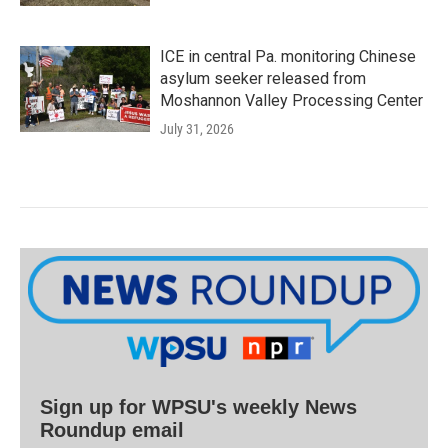
ICE in central Pa. monitoring Chinese
asylum seeker released from
Moshannon Valley Processing Center
July 31, 2026
Sign up for WPSU's weekly News
Roundup email