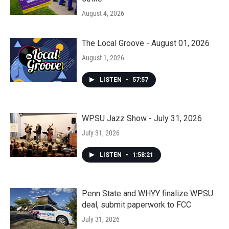
August 4, 2026
The Local Groove - August 01, 2026
August 1, 2026
LISTEN
•
57:57
WPSU Jazz Show - July 31, 2026
July 31, 2026
LISTEN
•
1:58:21
Penn State and WHYY finalize WPSU
deal, submit paperwork to FCC
July 31, 2026