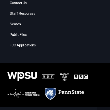
Contact Us
Staff Resources
Search
Public Files
FCC Applications