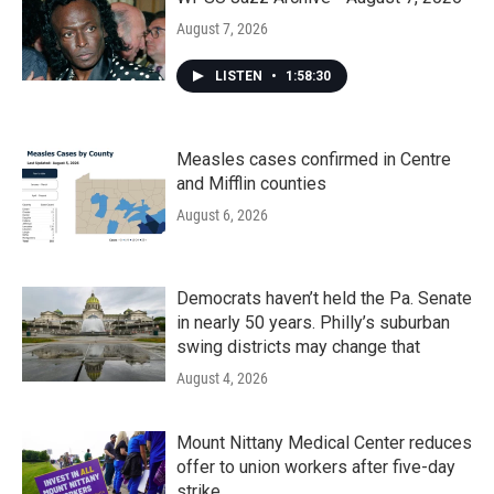
August 7, 2026
LISTEN
•
1:58:30
Measles cases confirmed in Centre
and Mifflin counties
August 6, 2026
Democrats haven’t held the Pa. Senate
in nearly 50 years. Philly’s suburban
swing districts may change that
August 4, 2026
Mount Nittany Medical Center reduces
offer to union workers after five-day
strike