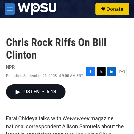
Skip to main content
S
Donate
e
M
a
e
r
n
c
u
h
Chris Rock Riffs On Bill
u
e
Clinton
r
y
NPR
Published September 26, 2008 at 9:00 AM EDT
F
T
L
E
a
w
i
m
c
i
n
a
LISTEN
•
5:18
e
t
k
i
b
t
e
l
o
e
d
o
r
I
k
n
Farai Chideya talks with
Newsweek
magazine
national correspondent Allison Samuels about the