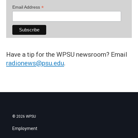
*
Email Address
Have a tip for the WPSU newsroom? Email
radionews@psu.edu
.
© 2026 WPSU
Employment