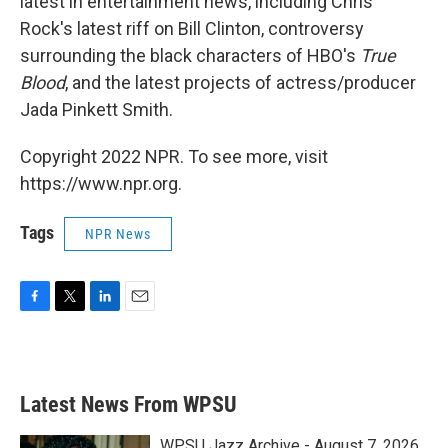
latest in entertainment news, including Chris
Rock's latest riff on Bill Clinton, controversy
surrounding the black characters of HBO's
True
Blood
, and the latest projects of actress/producer
Jada Pinkett Smith.
Copyright 2022 NPR. To see more, visit
https://www.npr.org.
Tags
NPR News
F
T
L
E
a
w
i
m
c
i
n
a
e
t
k
i
b
t
e
l
Latest News From WPSU
o
e
d
o
r
I
k
n
WPSU Jazz Archive - August 7, 2026