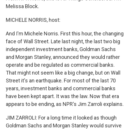
Melissa Block.
MICHELE NORRIS, host:
And I'm Michele Norris. First this hour, the changing
face of Wall Street. Late last night, the last two big
independent investment banks, Goldman Sachs
and Morgan Stanley, announced they would rather
operate and be regulated as commercial banks.
That might not seem like a big change, but on Wall
Street it's an earthquake. For most of the last 70
years, investment banks and commercial banks
have been kept apart. It was the law. Now that era
appears to be ending, as NPR's Jim Zarroli explains.
JIM ZARROLI: For a long time it looked as though
Goldman Sachs and Morgan Stanley would survive