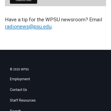
Have a tip for the WPSU newsroom? Email
radionews@psu.edu
.
© 2026 WPSU
Employment
Contact Us
Staff Resources
Search