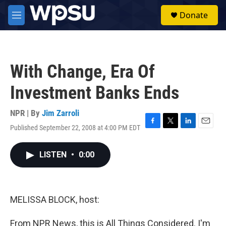
Skip to main content
S
Donate
e
M
a
e
r
n
c
u
h
With Change, Era Of
u
e
Investment Banks Ends
r
y
NPR | By
Jim Zarroli
Published September 22, 2008 at 4:00 PM EDT
F
T
L
E
a
w
i
m
c
i
n
a
LISTEN
•
0:00
e
t
k
i
b
t
e
l
o
e
d
o
r
I
k
n
MELISSA BLOCK, host:
From NPR News, this is All Things Considered. I'm