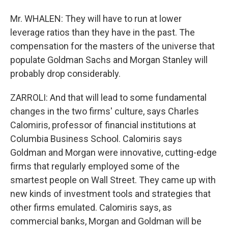
Mr. WHALEN: They will have to run at lower
leverage ratios than they have in the past. The
compensation for the masters of the universe that
populate Goldman Sachs and Morgan Stanley will
probably drop considerably.
ZARROLI: And that will lead to some fundamental
changes in the two firms' culture, says Charles
Calomiris, professor of financial institutions at
Columbia Business School. Calomiris says
Goldman and Morgan were innovative, cutting-edge
firms that regularly employed some of the
smartest people on Wall Street. They came up with
new kinds of investment tools and strategies that
other firms emulated. Calomiris says, as
commercial banks, Morgan and Goldman will be