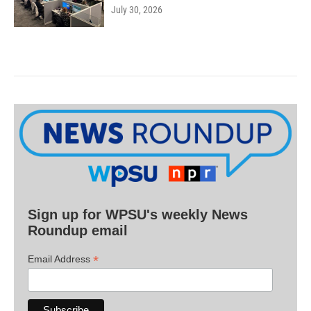
July 30, 2026
Sign up for WPSU's weekly News
Roundup email
*
Email Address