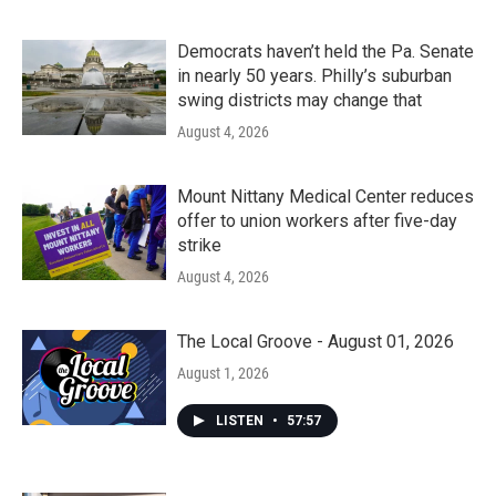
Democrats haven’t held the Pa. Senate
in nearly 50 years. Philly’s suburban
swing districts may change that
August 4, 2026
Mount Nittany Medical Center reduces
offer to union workers after five-day
strike
August 4, 2026
The Local Groove - August 01, 2026
August 1, 2026
LISTEN
•
57:57