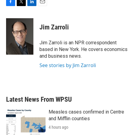
F
T
L
E
a
w
i
m
c
i
n
a
e
t
k
i
Jim Zarroli
b
t
e
l
o
e
d
o
r
I
Jim Zarroli is an NPR correspondent
k
n
based in New York. He covers economics
and business news.
See stories by Jim Zarroli
Latest News From WPSU
Measles cases confirmed in Centre
and Mifflin counties
4 hours ago