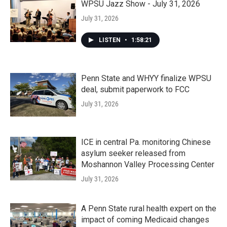
WPSU Jazz Show - July 31, 2026
July 31, 2026
LISTEN
•
1:58:21
Penn State and WHYY finalize WPSU
deal, submit paperwork to FCC
July 31, 2026
ICE in central Pa. monitoring Chinese
asylum seeker released from
Moshannon Valley Processing Center
July 31, 2026
A Penn State rural health expert on the
impact of coming Medicaid changes