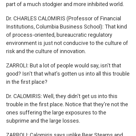
part of a much stodgier and more inhibited world.
Dr. CHARLES CALOMIRIS (Professor of Financial
Institutions, Columbia Business School): That kind
of process-oriented, bureaucratic regulatory
environment is just not conducive to the culture of
risk and the culture of innovation.
ZARROLI: But a lot of people would say, isn't that
good? Isn't that what's gotten us into all this trouble
in the first place?
Dr. CALOMIRIS: Well, they didn't get us into this
trouble in the first place. Notice that they're not the
ones suffering the large exposures to the
subprime and the large losses.
ZARROLI: Calomiris says unlike Bear Stearns and