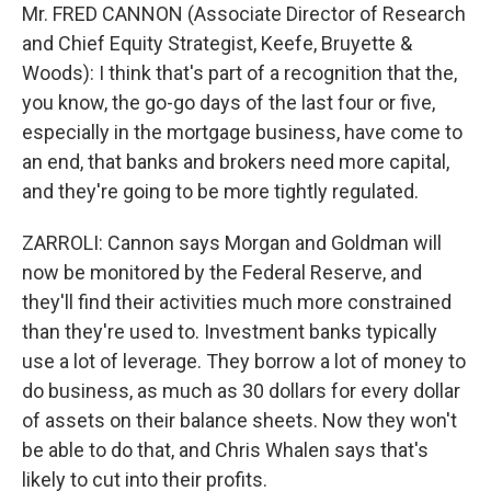
Mr. FRED CANNON (Associate Director of Research
and Chief Equity Strategist, Keefe, Bruyette &
Woods): I think that's part of a recognition that the,
you know, the go-go days of the last four or five,
especially in the mortgage business, have come to
an end, that banks and brokers need more capital,
and they're going to be more tightly regulated.
ZARROLI: Cannon says Morgan and Goldman will
now be monitored by the Federal Reserve, and
they'll find their activities much more constrained
than they're used to. Investment banks typically
use a lot of leverage. They borrow a lot of money to
do business, as much as 30 dollars for every dollar
of assets on their balance sheets. Now they won't
be able to do that, and Chris Whalen says that's
likely to cut into their profits.