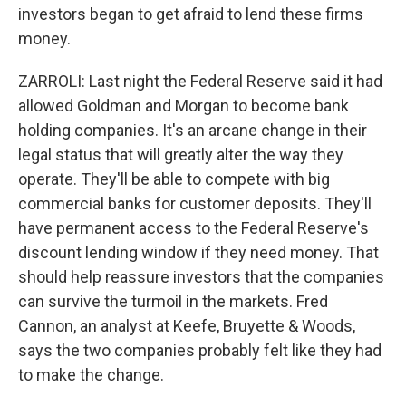
investors began to get afraid to lend these firms
money.
ZARROLI: Last night the Federal Reserve said it had
allowed Goldman and Morgan to become bank
holding companies. It's an arcane change in their
legal status that will greatly alter the way they
operate. They'll be able to compete with big
commercial banks for customer deposits. They'll
have permanent access to the Federal Reserve's
discount lending window if they need money. That
should help reassure investors that the companies
can survive the turmoil in the markets. Fred
Cannon, an analyst at Keefe, Bruyette & Woods,
says the two companies probably felt like they had
to make the change.