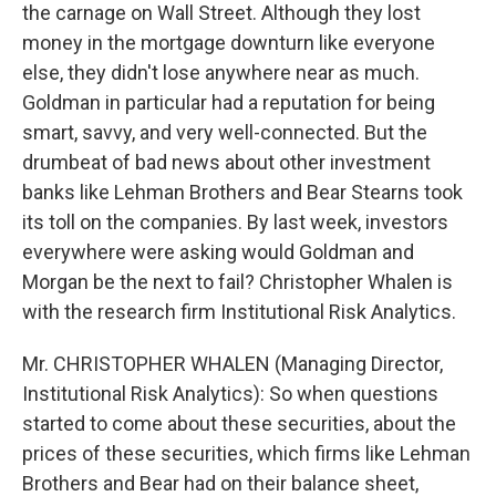
the carnage on Wall Street. Although they lost
money in the mortgage downturn like everyone
else, they didn't lose anywhere near as much.
Goldman in particular had a reputation for being
smart, savvy, and very well-connected. But the
drumbeat of bad news about other investment
banks like Lehman Brothers and Bear Stearns took
its toll on the companies. By last week, investors
everywhere were asking would Goldman and
Morgan be the next to fail? Christopher Whalen is
with the research firm Institutional Risk Analytics.
Mr. CHRISTOPHER WHALEN (Managing Director,
Institutional Risk Analytics): So when questions
started to come about these securities, about the
prices of these securities, which firms like Lehman
Brothers and Bear had on their balance sheet,