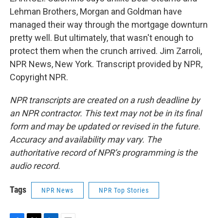
Lehman Brothers, Morgan and Goldman have
managed their way through the mortgage downturn
pretty well. But ultimately, that wasn't enough to
protect them when the crunch arrived. Jim Zarroli,
NPR News, New York. Transcript provided by NPR,
Copyright NPR.
NPR transcripts are created on a rush deadline by
an NPR contractor. This text may not be in its final
form and may be updated or revised in the future.
Accuracy and availability may vary. The
authoritative record of NPR’s programming is the
audio record.
Tags
NPR News
NPR Top Stories