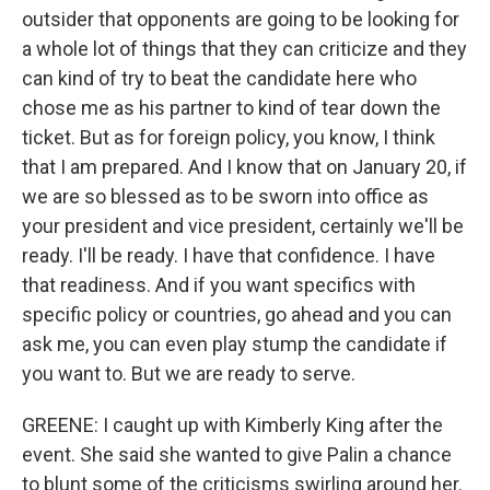
outsider that opponents are going to be looking for
a whole lot of things that they can criticize and they
can kind of try to beat the candidate here who
chose me as his partner to kind of tear down the
ticket. But as for foreign policy, you know, I think
that I am prepared. And I know that on January 20, if
we are so blessed as to be sworn into office as
your president and vice president, certainly we'll be
ready. I'll be ready. I have that confidence. I have
that readiness. And if you want specifics with
specific policy or countries, go ahead and you can
ask me, you can even play stump the candidate if
you want to. But we are ready to serve.
GREENE: I caught up with Kimberly King after the
event. She said she wanted to give Palin a chance
to blunt some of the criticisms swirling around her.