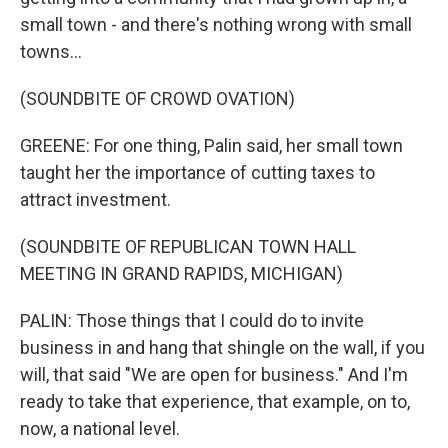
small town - and there's nothing wrong with small
towns...
(SOUNDBITE OF CROWD OVATION)
GREENE: For one thing, Palin said, her small town
taught her the importance of cutting taxes to
attract investment.
(SOUNDBITE OF REPUBLICAN TOWN HALL
MEETING IN GRAND RAPIDS, MICHIGAN)
PALIN: Those things that I could do to invite
business in and hang that shingle on the wall, if you
will, that said "We are open for business." And I'm
ready to take that experience, that example, on to,
now, a national level.