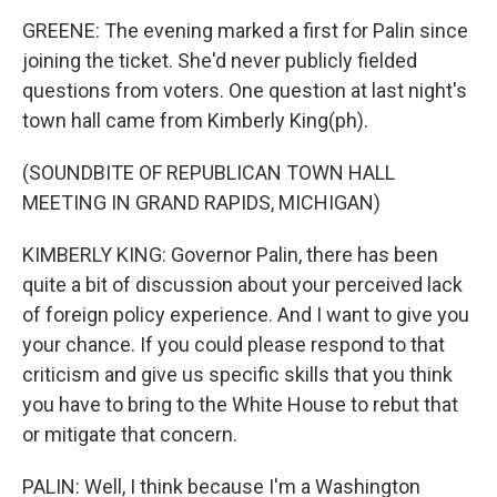
GREENE: The evening marked a first for Palin since
joining the ticket. She'd never publicly fielded
questions from voters. One question at last night's
town hall came from Kimberly King(ph).
(SOUNDBITE OF REPUBLICAN TOWN HALL
MEETING IN GRAND RAPIDS, MICHIGAN)
KIMBERLY KING: Governor Palin, there has been
quite a bit of discussion about your perceived lack
of foreign policy experience. And I want to give you
your chance. If you could please respond to that
criticism and give us specific skills that you think
you have to bring to the White House to rebut that
or mitigate that concern.
PALIN: Well, I think because I'm a Washington