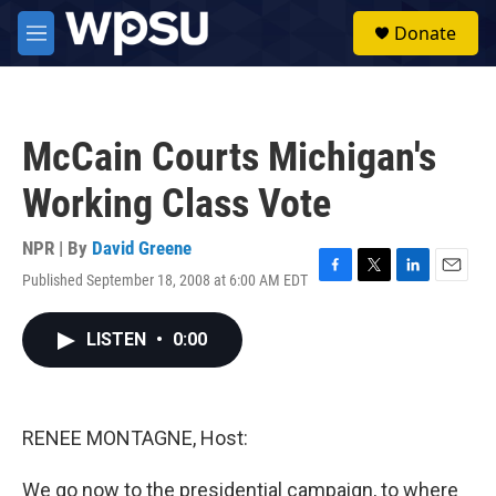
Skip to main content
S
Donate
e
M
a
e
r
n
c
u
h
McCain Courts Michigan's
u
e
Working Class Vote
r
y
NPR | By
David Greene
Published September 18, 2008 at 6:00 AM EDT
F
T
L
E
a
w
i
m
c
i
n
a
LISTEN
•
0:00
e
t
k
i
b
t
e
l
o
e
d
o
r
I
k
n
RENEE MONTAGNE, Host:
We go now to the presidential campaign, to where