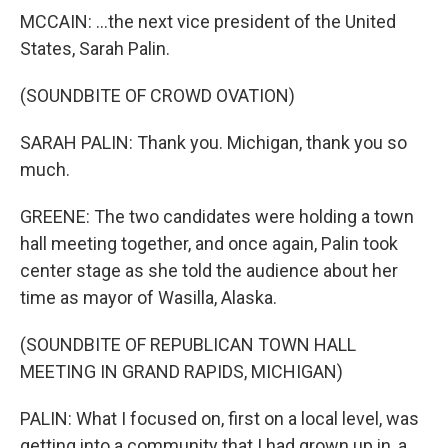
MCCAIN: ...the next vice president of the United
States, Sarah Palin.
(SOUNDBITE OF CROWD OVATION)
SARAH PALIN: Thank you. Michigan, thank you so
much.
GREENE: The two candidates were holding a town
hall meeting together, and once again, Palin took
center stage as she told the audience about her
time as mayor of Wasilla, Alaska.
(SOUNDBITE OF REPUBLICAN TOWN HALL
MEETING IN GRAND RAPIDS, MICHIGAN)
PALIN: What I focused on, first on a local level, was
getting into a community that I had grown up in, a