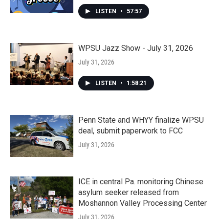
LISTEN
•
57:57
WPSU Jazz Show - July 31, 2026
July 31, 2026
LISTEN
•
1:58:21
Penn State and WHYY finalize WPSU
deal, submit paperwork to FCC
July 31, 2026
ICE in central Pa. monitoring Chinese
asylum seeker released from
Moshannon Valley Processing Center
July 31, 2026