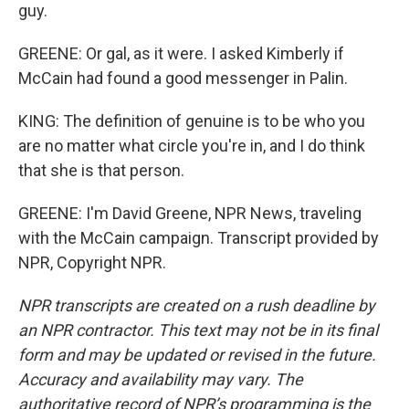
guy.
GREENE: Or gal, as it were. I asked Kimberly if
McCain had found a good messenger in Palin.
KING: The definition of genuine is to be who you
are no matter what circle you're in, and I do think
that she is that person.
GREENE: I'm David Greene, NPR News, traveling
with the McCain campaign. Transcript provided by
NPR, Copyright NPR.
NPR transcripts are created on a rush deadline by
an NPR contractor. This text may not be in its final
form and may be updated or revised in the future.
Accuracy and availability may vary. The
authoritative record of NPR’s programming is the