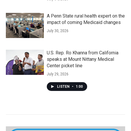
A Penn State rural health expert on the
impact of coming Medicaid changes
July 30, 2026
U.S. Rep. Ro Khanna from California
speaks at Mount Nittany Medical
Center picket line
July 29, 2026
LISTEN
•
1:00