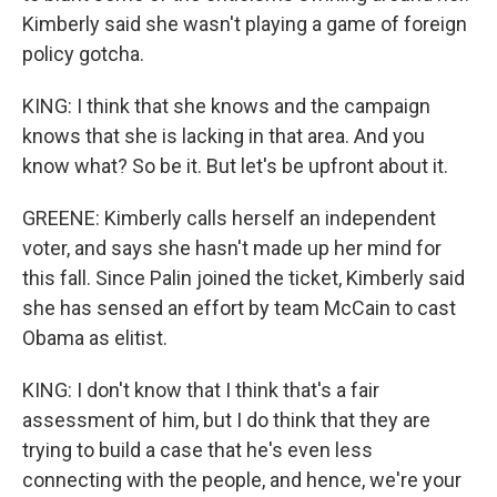
Kimberly said she wasn't playing a game of foreign
policy gotcha.
KING: I think that she knows and the campaign
knows that she is lacking in that area. And you
know what? So be it. But let's be upfront about it.
GREENE: Kimberly calls herself an independent
voter, and says she hasn't made up her mind for
this fall. Since Palin joined the ticket, Kimberly said
she has sensed an effort by team McCain to cast
Obama as elitist.
KING: I don't know that I think that's a fair
assessment of him, but I do think that they are
trying to build a case that he's even less
connecting with the people, and hence, we're your