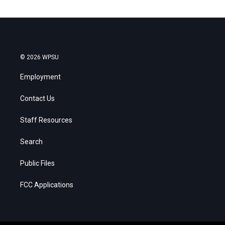
© 2026 WPSU
Employment
Contact Us
Staff Resources
Search
Public Files
FCC Applications