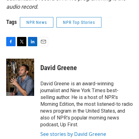
audio record.
Tags
NPR News
NPR Top Stories
F
T
L
E
a
w
i
m
c
i
n
a
e
t
k
i
David Greene
b
t
e
l
o
e
d
o
r
I
David Greene is an award-winning
k
n
journalist and New York Times best-
selling author. He is a host of NPR's
Morning Edition, the most listened-to radio
news program in the United States, and
also of NPR's popular morning news
podcast, Up First.
See stories by David Greene