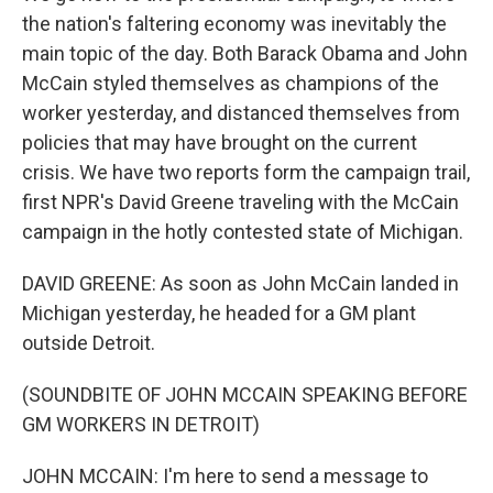
the nation's faltering economy was inevitably the
main topic of the day. Both Barack Obama and John
McCain styled themselves as champions of the
worker yesterday, and distanced themselves from
policies that may have brought on the current
crisis. We have two reports form the campaign trail,
first NPR's David Greene traveling with the McCain
campaign in the hotly contested state of Michigan.
DAVID GREENE: As soon as John McCain landed in
Michigan yesterday, he headed for a GM plant
outside Detroit.
(SOUNDBITE OF JOHN MCCAIN SPEAKING BEFORE
GM WORKERS IN DETROIT)
JOHN MCCAIN: I'm here to send a message to