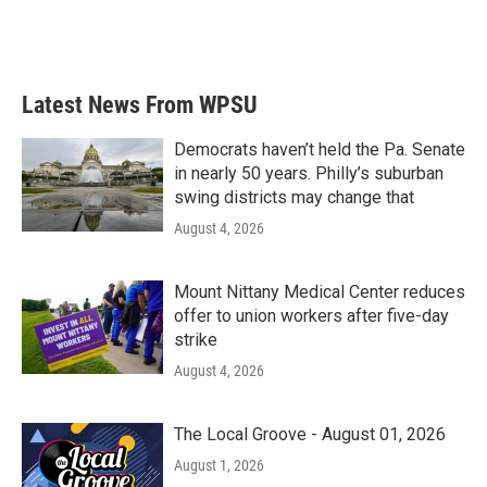
Latest News From WPSU
Democrats haven’t held the Pa. Senate
in nearly 50 years. Philly’s suburban
swing districts may change that
August 4, 2026
Mount Nittany Medical Center reduces
offer to union workers after five-day
strike
August 4, 2026
The Local Groove - August 01, 2026
August 1, 2026