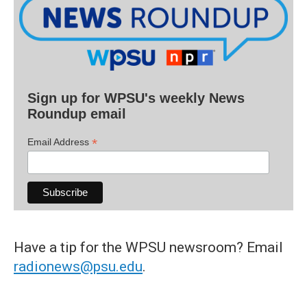
Sign up for WPSU's weekly News
Roundup email
*
Email Address
Have a tip for the WPSU newsroom? Email
radionews@psu.edu
.