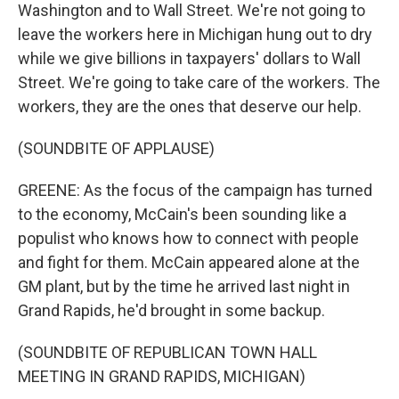
Washington and to Wall Street. We're not going to
leave the workers here in Michigan hung out to dry
while we give billions in taxpayers' dollars to Wall
Street. We're going to take care of the workers. The
workers, they are the ones that deserve our help.
(SOUNDBITE OF APPLAUSE)
GREENE: As the focus of the campaign has turned
to the economy, McCain's been sounding like a
populist who knows how to connect with people
and fight for them. McCain appeared alone at the
GM plant, but by the time he arrived last night in
Grand Rapids, he'd brought in some backup.
(SOUNDBITE OF REPUBLICAN TOWN HALL
MEETING IN GRAND RAPIDS, MICHIGAN)