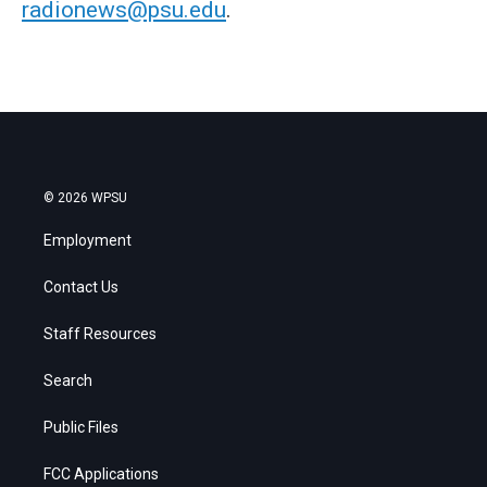
radionews@psu.edu
.
© 2026 WPSU
Employment
Contact Us
Staff Resources
Search
Public Files
FCC Applications