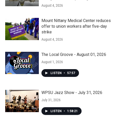
August 4, 2026
Mount Nittany Medical Center reduces
offer to union workers after five-day
strike
August 4, 2026
The Local Groove - August 01, 2026
August 1, 2026
LISTEN
•
57:57
WPSU Jazz Show - July 31, 2026
July 31, 2026
LISTEN
•
1:58:21