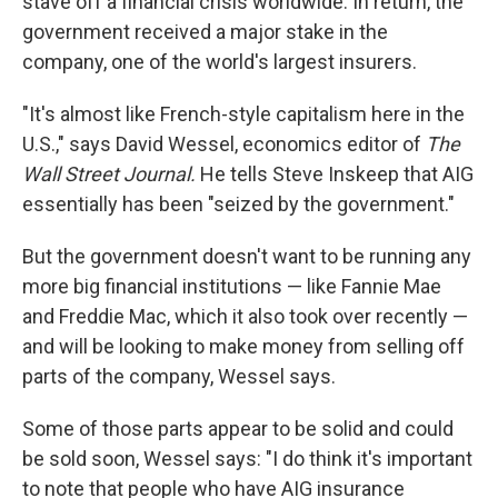
stave off a financial crisis worldwide. In return, the
government received a major stake in the
company, one of the world's largest insurers.
"It's almost like French-style capitalism here in the
U.S.," says David Wessel, economics editor of
The
Wall Street Journal.
He tells Steve Inskeep that AIG
essentially has been "seized by the government."
But the government doesn't want to be running any
more big financial institutions — like Fannie Mae
and Freddie Mac, which it also took over recently —
and will be looking to make money from selling off
parts of the company, Wessel says.
Some of those parts appear to be solid and could
be sold soon, Wessel says: "I do think it's important
to note that people who have AIG insurance