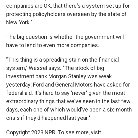
companies are OK, that there's a system set up for
protecting policyholders overseen by the state of
New York."
The big question is whether the government will
have to lend to even more companies.
"This thing is a spreading stain on the financial
system," Wessel says. "The stock of big
investment bank Morgan Stanley was weak
yesterday; Ford and General Motors have asked for
federal aid. It's hard to say 'never' given the most
extraordinary things that we've seen in the last few
days, each one of which would've been a six-month
crisis if they'd happened last year."
Copyright 2023 NPR. To see more, visit