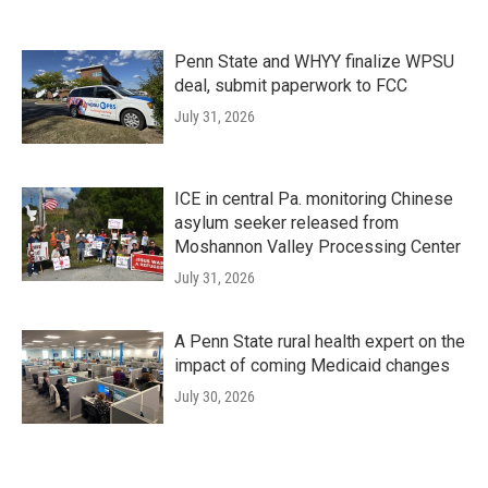
Penn State and WHYY finalize WPSU
deal, submit paperwork to FCC
July 31, 2026
ICE in central Pa. monitoring Chinese
asylum seeker released from
Moshannon Valley Processing Center
July 31, 2026
A Penn State rural health expert on the
impact of coming Medicaid changes
July 30, 2026