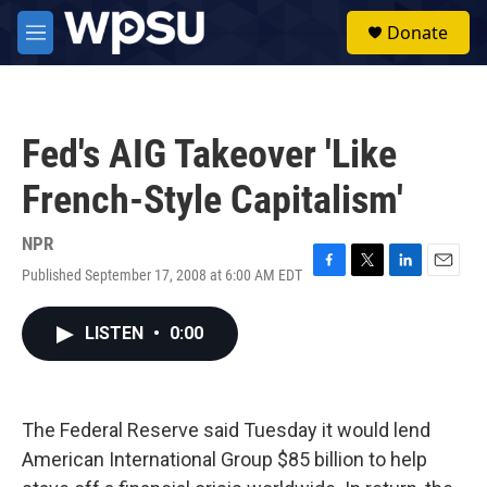
Skip to main content
S
Donate
e
M
a
e
r
n
c
u
h
Fed's AIG Takeover 'Like
u
e
French-Style Capitalism'
r
y
NPR
Published September 17, 2008 at 6:00 AM EDT
F
T
L
E
a
w
i
m
c
i
n
a
LISTEN
•
0:00
e
t
k
i
b
t
e
l
o
e
d
o
r
I
k
n
The Federal Reserve said Tuesday it would lend
American International Group $85 billion to help