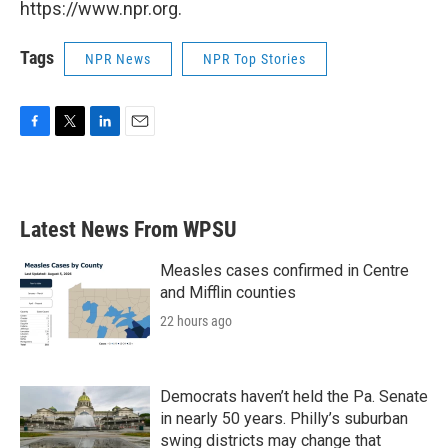
https://www.npr.org.
Tags
NPR News
NPR Top Stories
F
T
L
E
a
w
i
m
c
i
n
a
e
t
k
i
b
t
e
l
Latest News From WPSU
o
e
d
o
r
I
k
n
Measles cases confirmed in Centre
and Mifflin counties
22 hours ago
Democrats haven’t held the Pa. Senate
in nearly 50 years. Philly’s suburban
swing districts may change that