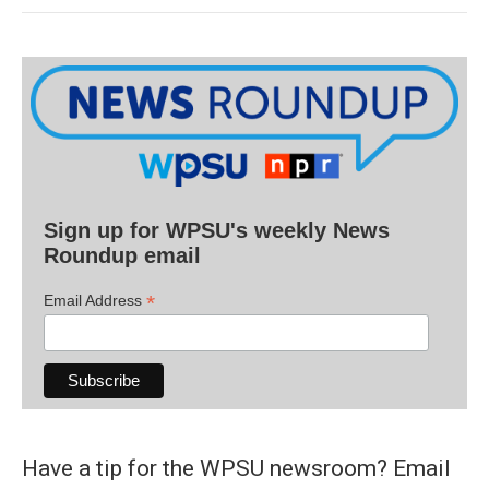
Sign up for WPSU's weekly News
Roundup email
*
Email Address
Have a tip for the WPSU newsroom? Email