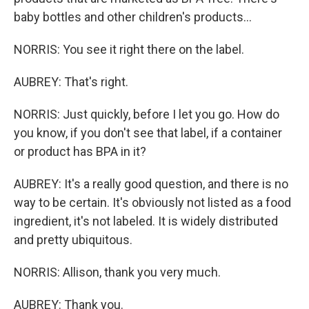
baby bottles and other children's products...
NORRIS: You see it right there on the label.
AUBREY: That's right.
NORRIS: Just quickly, before I let you go. How do
you know, if you don't see that label, if a container
or product has BPA in it?
AUBREY: It's a really good question, and there is no
way to be certain. It's obviously not listed as a food
ingredient, it's not labeled. It is widely distributed
and pretty ubiquitous.
NORRIS: Allison, thank you very much.
AUBREY: Thank you.