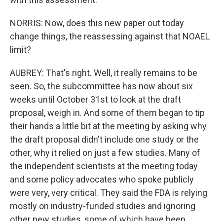
NORRIS: Now, does this new paper out today
change things, the reassessing against that NOAEL
limit?
AUBREY: That's right. Well, it really remains to be
seen. So, the subcommittee has now about six
weeks until October 31st to look at the draft
proposal, weigh in. And some of them began to tip
their hands a little bit at the meeting by asking why
the draft proposal didn't include one study or the
other, why it relied on just a few studies. Many of
the independent scientists at the meeting today
and some policy advocates who spoke publicly
were very, very critical. They said the FDA is relying
mostly on industry-funded studies and ignoring
other new studies, some of which have been