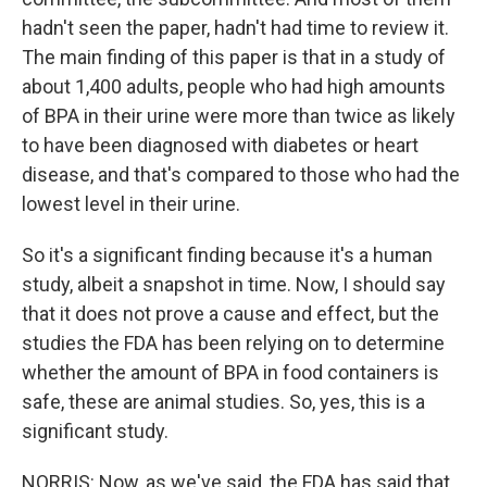
hadn't seen the paper, hadn't had time to review it.
The main finding of this paper is that in a study of
about 1,400 adults, people who had high amounts
of BPA in their urine were more than twice as likely
to have been diagnosed with diabetes or heart
disease, and that's compared to those who had the
lowest level in their urine.
So it's a significant finding because it's a human
study, albeit a snapshot in time. Now, I should say
that it does not prove a cause and effect, but the
studies the FDA has been relying on to determine
whether the amount of BPA in food containers is
safe, these are animal studies. So, yes, this is a
significant study.
NORRIS: Now, as we've said, the FDA has said that