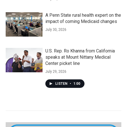
A Penn State rural health expert on the
impact of coming Medicaid changes
July 30, 2026
U.S. Rep. Ro Khanna from California
speaks at Mount Nittany Medical
Center picket line
July 29, 2026
LISTEN
•
1:00