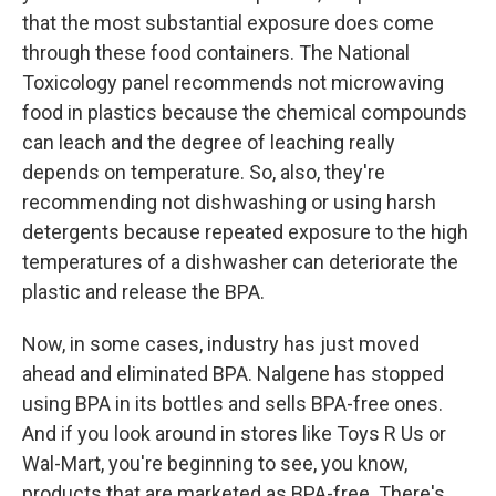
that the most substantial exposure does come
through these food containers. The National
Toxicology panel recommends not microwaving
food in plastics because the chemical compounds
can leach and the degree of leaching really
depends on temperature. So, also, they're
recommending not dishwashing or using harsh
detergents because repeated exposure to the high
temperatures of a dishwasher can deteriorate the
plastic and release the BPA.
Now, in some cases, industry has just moved
ahead and eliminated BPA. Nalgene has stopped
using BPA in its bottles and sells BPA-free ones.
And if you look around in stores like Toys R Us or
Wal-Mart, you're beginning to see, you know,
products that are marketed as BPA-free. There's