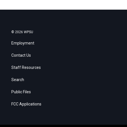
© 2026 WPSU
Employment
Contact Us
Staff Resources
Search
Public Files
FCC Applications