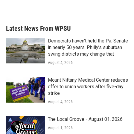
Latest News From WPSU
Democrats haven’t held the Pa. Senate
in nearly 50 years. Philly’s suburban
swing districts may change that
August 4, 2026
Mount Nittany Medical Center reduces
offer to union workers after five-day
strike
August 4, 2026
The Local Groove - August 01, 2026
August 1, 2026