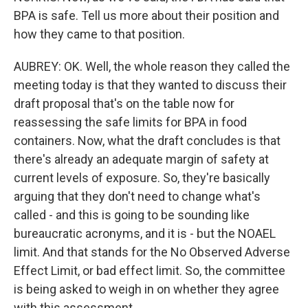
BPA is safe. Tell us more about their position and
how they came to that position.
AUBREY: OK. Well, the whole reason they called the
meeting today is that they wanted to discuss their
draft proposal that's on the table now for
reassessing the safe limits for BPA in food
containers. Now, what the draft concludes is that
there's already an adequate margin of safety at
current levels of exposure. So, they're basically
arguing that they don't need to change what's
called - and this is going to be sounding like
bureaucratic acronyms, and it is - but the NOAEL
limit. And that stands for the No Observed Adverse
Effect Limit, or bad effect limit. So, the committee
is being asked to weigh in on whether they agree
with this assessment.