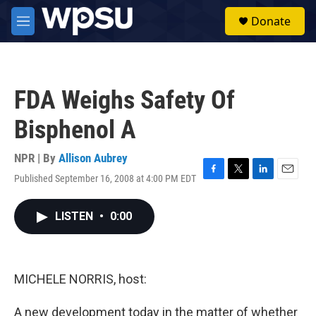
Skip to main content
S
Donate
e
M
a
e
r
n
c
u
h
FDA Weighs Safety Of
u
e
Bisphenol A
r
y
NPR | By
Allison Aubrey
Published September 16, 2008 at 4:00 PM EDT
F
T
L
E
a
w
i
m
c
i
n
a
LISTEN
•
0:00
e
t
k
i
b
t
e
l
o
e
d
o
r
I
k
n
MICHELE NORRIS, host:
A new development today in the matter of whether