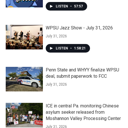
LISTEN
•
57:57
WPSU Jazz Show - July 31, 2026
July 31, 2026
LISTEN
•
1:58:21
Penn State and WHYY finalize WPSU
deal, submit paperwork to FCC
July 31, 2026
ICE in central Pa. monitoring Chinese
asylum seeker released from
Moshannon Valley Processing Center
July 31, 2026