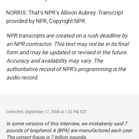
NORRIS: That's NPR's Allison Aubrey. Transcript
provided by NPR, Copyright NPR.
NPR transcripts are created on a rush deadline by
an NPR contractor. This text may not be in its final
form and may be updated or revised in the future.
Accuracy and availability may vary. The
authoritative record of NPR’s programming is the
audio record.
Corrected: September 17, 2008 at 1:32 PM EDT
In some versions of this interview, we mistakenly said 7
pounds of bisphenol A (BPA) are manufactured each year.
The correct figure is 7 billion pounds.