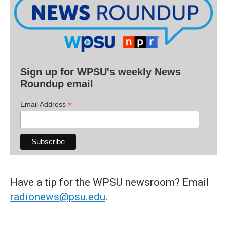
Sign up for WPSU's weekly News
Roundup email
*
Email Address
Have a tip for the WPSU newsroom? Email
radionews@psu.edu
.