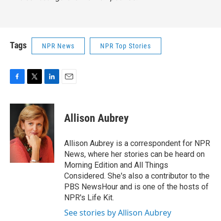
Tags
NPR News
NPR Top Stories
F
T
L
E
a
w
i
m
c
i
n
a
e
t
k
i
Allison Aubrey
b
t
e
l
o
e
d
o
r
I
Allison Aubrey is a correspondent for NPR
k
n
News, where her stories can be heard on
Morning Edition and All Things
Considered. She's also a contributor to the
PBS NewsHour and is one of the hosts of
NPR's Life Kit.
See stories by Allison Aubrey