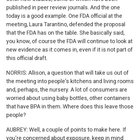
published in peer review journals. And the one
today is a good example. One FDA official at the
meeting, Laura Tarantino, defended the proposal
that the FDA has on the table. She basically said,
you know, of course the FDA will continue to look at
new evidence as it comes in, even if it is not part of
this official draft.
NORRIS: Allison, a question that will take us out of
the meeting into people's kitchens and living rooms
and, perhaps, the nursery. A lot of consumers are
worried about using baby bottles, other containers
that have BPA in them. Where does this leave those
people?
AUBREY: Well, a couple of points to make here. If
you're concerned about exposure, keep in mind