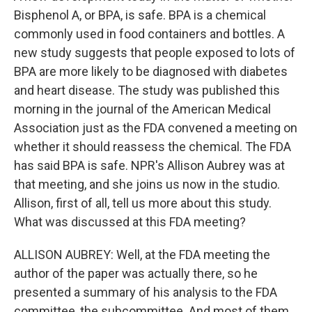
Bisphenol A, or BPA, is safe. BPA is a chemical
commonly used in food containers and bottles. A
new study suggests that people exposed to lots of
BPA are more likely to be diagnosed with diabetes
and heart disease. The study was published this
morning in the journal of the American Medical
Association just as the FDA convened a meeting on
whether it should reassess the chemical. The FDA
has said BPA is safe. NPR's Allison Aubrey was at
that meeting, and she joins us now in the studio.
Allison, first of all, tell us more about this study.
What was discussed at this FDA meeting?
ALLISON AUBREY: Well, at the FDA meeting the
author of the paper was actually there, so he
presented a summary of his analysis to the FDA
committee, the subcommittee. And most of them