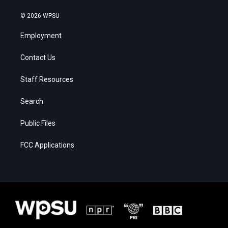
© 2026 WPSU
Employment
Contact Us
Staff Resources
Search
Public Files
FCC Applications