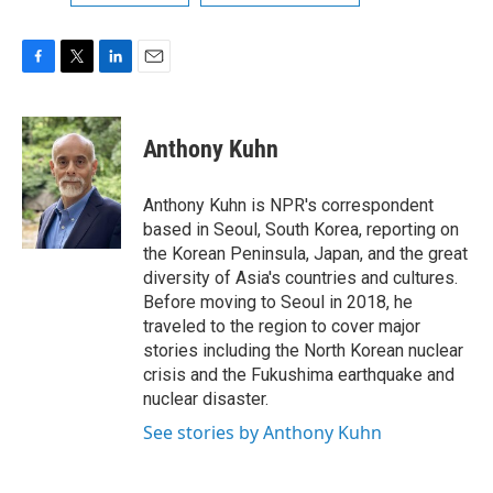
F
T
L
E
a
w
i
m
c
i
n
a
e
t
k
i
Anthony Kuhn
b
t
e
l
o
e
d
o
r
I
Anthony Kuhn is NPR's correspondent
k
n
based in Seoul, South Korea, reporting on
the Korean Peninsula, Japan, and the great
diversity of Asia's countries and cultures.
Before moving to Seoul in 2018, he
traveled to the region to cover major
stories including the North Korean nuclear
crisis and the Fukushima earthquake and
nuclear disaster.
See stories by Anthony Kuhn