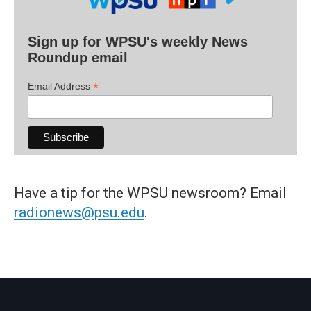
Sign up for WPSU's weekly News
Roundup email
*
Email Address
Have a tip for the WPSU newsroom? Email
radionews@psu.edu
.