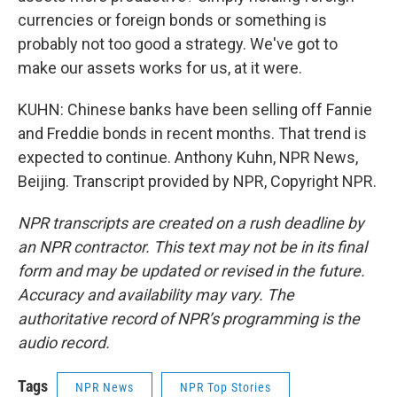
currencies or foreign bonds or something is
probably not too good a strategy. We've got to
make our assets works for us, at it were.
KUHN: Chinese banks have been selling off Fannie
and Freddie bonds in recent months. That trend is
expected to continue. Anthony Kuhn, NPR News,
Beijing. Transcript provided by NPR, Copyright NPR.
NPR transcripts are created on a rush deadline by
an NPR contractor. This text may not be in its final
form and may be updated or revised in the future.
Accuracy and availability may vary. The
authoritative record of NPR’s programming is the
audio record.
Tags
NPR News
NPR Top Stories