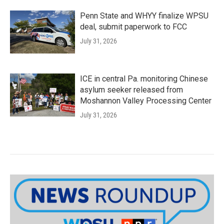
Penn State and WHYY finalize WPSU
deal, submit paperwork to FCC
July 31, 2026
ICE in central Pa. monitoring Chinese
asylum seeker released from
Moshannon Valley Processing Center
July 31, 2026