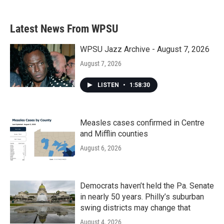
Latest News From WPSU
WPSU Jazz Archive - August 7, 2026
August 7, 2026
LISTEN
•
1:58:30
Measles cases confirmed in Centre
and Mifflin counties
August 6, 2026
Democrats haven’t held the Pa. Senate
in nearly 50 years. Philly’s suburban
swing districts may change that
August 4, 2026