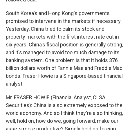
South Korea's and Hong Kong's governments
promised to intervene in the markets if necessary.
Yesterday, China tried to calm its stock and
property markets with the first interest rate cut in
six years. China's fiscal position is generally strong,
and it's managed to avoid too much damage to its
banking system. One problem is that it holds 376
billion dollars worth of Fannie Mae and Freddie Mac
bonds. Fraser Howie is a Singapore-based financial
analyst.
Mr. FRASER HOWIE (Financial Analyst, CLSA
Securities): China is also extremely exposed to the
world economy. And so I think they're also thinking,
well, hold on, how do we, going forward, make our
assets more productive? Simply holding foreign