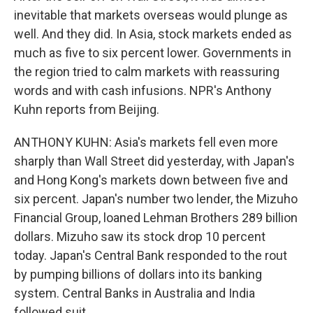
inevitable that markets overseas would plunge as
well. And they did. In Asia, stock markets ended as
much as five to six percent lower. Governments in
the region tried to calm markets with reassuring
words and with cash infusions. NPR's Anthony
Kuhn reports from Beijing.
ANTHONY KUHN: Asia's markets fell even more
sharply than Wall Street did yesterday, with Japan's
and Hong Kong's markets down between five and
six percent. Japan's number two lender, the Mizuho
Financial Group, loaned Lehman Brothers 289 billion
dollars. Mizuho saw its stock drop 10 percent
today. Japan's Central Bank responded to the rout
by pumping billions of dollars into its banking
system. Central Banks in Australia and India
followed suit.