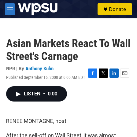
Skip to main content
S
Donate
e
M
a
e
r
n
c
u
h
Asian Markets React To Wall
u
e
Street's Carnage
r
y
NPR | By
Anthony Kuhn
Published September 16, 2008 at 6:00 AM EDT
F
T
L
E
a
w
i
m
c
i
n
a
LISTEN
•
0:00
e
t
k
i
b
t
e
l
o
e
d
o
r
I
k
n
RENEE MONTAGNE, host:
After the sell-off on Wall Street, it was almost