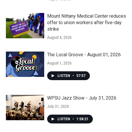
Mount Nittany Medical Center reduces
offer to union workers after five-day
strike
August 4, 2026
The Local Groove - August 01, 2026
August 1, 2026
LISTEN
•
57:57
WPSU Jazz Show - July 31, 2026
July 31, 2026
LISTEN
•
1:58:21