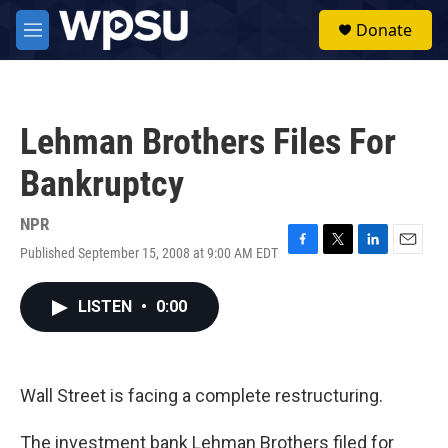
Skip to main content
S
Donate
e
M
a
e
r
n
c
u
h
Lehman Brothers Files For
u
e
Bankruptcy
r
y
NPR
Published September 15, 2008 at 9:00 AM EDT
F
T
L
E
a
w
i
m
c
i
n
a
LISTEN
•
0:00
e
t
k
i
b
t
e
l
o
e
d
o
r
I
k
n
Wall Street is facing a complete restructuring.
The investment bank Lehman Brothers filed for