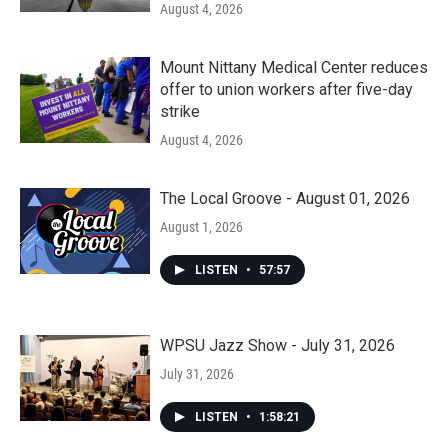
August 4, 2026
Mount Nittany Medical Center reduces
offer to union workers after five-day
strike
August 4, 2026
The Local Groove - August 01, 2026
August 1, 2026
LISTEN
•
57:57
WPSU Jazz Show - July 31, 2026
July 31, 2026
LISTEN
•
1:58:21