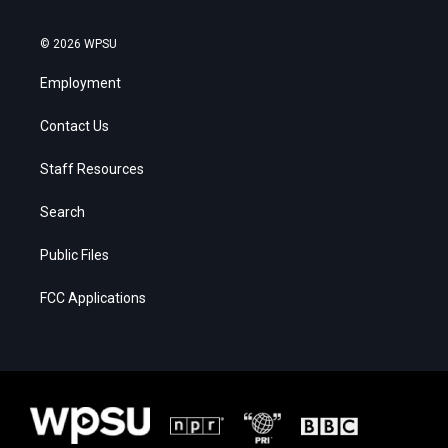
© 2026 WPSU
Employment
Contact Us
Staff Resources
Search
Public Files
FCC Applications