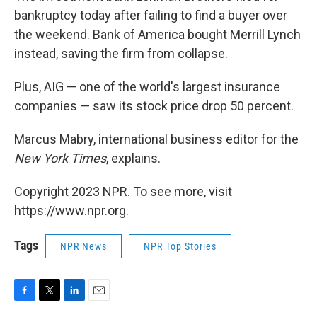
bankruptcy today after failing to find a buyer over
the weekend. Bank of America bought Merrill Lynch
instead, saving the firm from collapse.
Plus, AIG — one of the world's largest insurance
companies — saw its stock price drop 50 percent.
Marcus Mabry, international business editor for the
New York Times
, explains.
Copyright 2023 NPR. To see more, visit
https://www.npr.org.
Tags
NPR News
NPR Top Stories
F
T
L
E