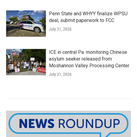
Penn State and WHYY finalize WPSU
deal, submit paperwork to FCC
July 31, 2026
ICE in central Pa. monitoring Chinese
asylum seeker released from
Moshannon Valley Processing Center
July 31, 2026