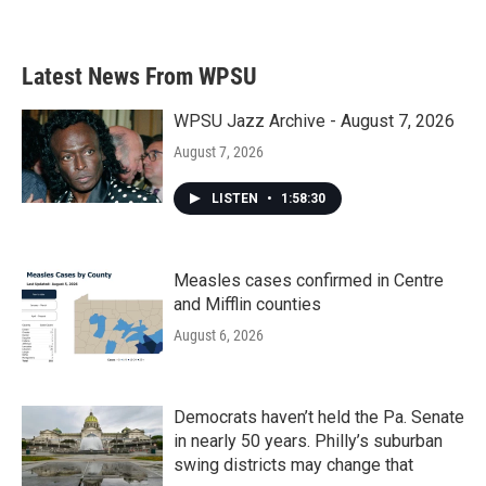
a
w
i
m
c
i
n
a
e
t
k
i
b
t
e
l
Latest News From WPSU
o
e
d
o
r
I
k
n
WPSU Jazz Archive - August 7, 2026
August 7, 2026
LISTEN
•
1:58:30
Measles cases confirmed in Centre
and Mifflin counties
August 6, 2026
Democrats haven’t held the Pa. Senate
in nearly 50 years. Philly’s suburban
swing districts may change that