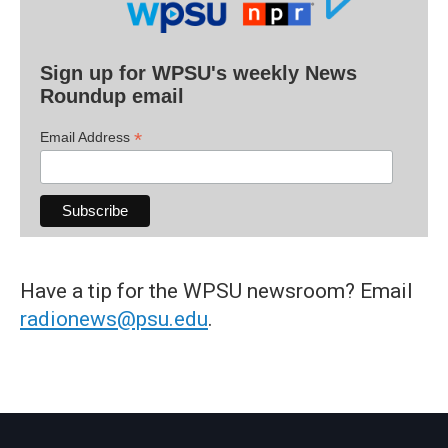
Sign up for WPSU's weekly News
Roundup email
*
Email Address
Have a tip for the WPSU newsroom? Email
radionews@psu.edu
.