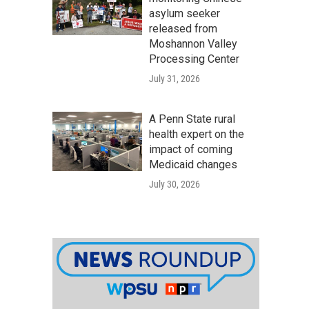
asylum seeker
released from
Moshannon Valley
Processing Center
July 31, 2026
A Penn State rural
health expert on the
impact of coming
Medicaid changes
July 30, 2026