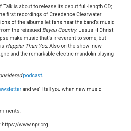
 Talk is about to release its debut full-length CD;
the first recordings of Creedence Clearwater
sions of the albums let fans hear the band's music
" from the reissued
Bayou Country
. Jesus H Christ
se make music that's irreverent to some, but
 is
Happier Than You
. Also on the show: new
ne and the remarkable electric mandolin playing
onsidered
podcast
.
ewsletter
and we'll tell you when new music
comments.
 https://www.npr.org.