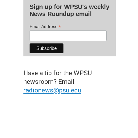
Sign up for WPSU's weekly
News Roundup email
*
Email Address
Have a tip for the WPSU
newsroom? Email
radionews@psu.edu
.