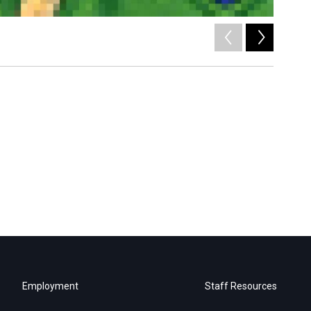
2
of
6
/
Employment
Staff Resources