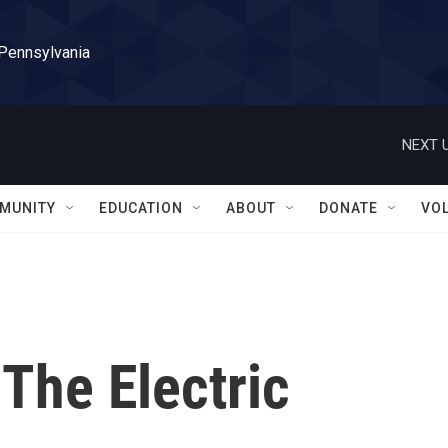
 Pennsylvania
NEXT U
MUNITY
EDUCATION
ABOUT
DONATE
VO
 The Electric