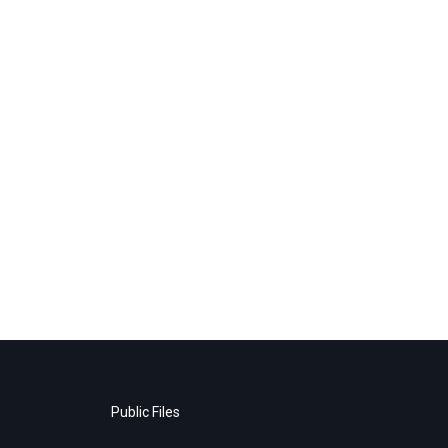
Public Files