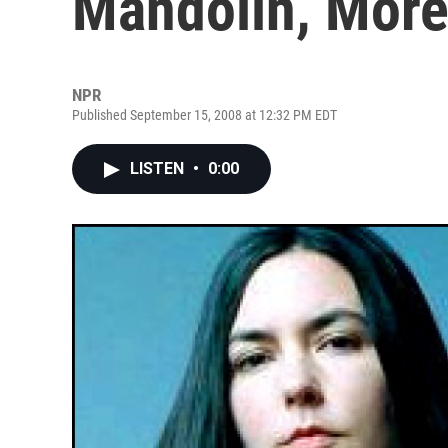
Mandolin, Mor
NPR
Published September 15, 2008 at 12:32 PM EDT
LISTEN
•
0:00