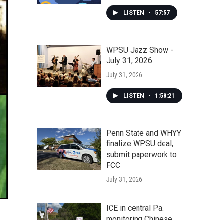
LISTEN
•
57:57
WPSU Jazz Show -
July 31, 2026
July 31, 2026
LISTEN
•
1:58:21
Penn State and WHYY
finalize WPSU deal,
submit paperwork to
FCC
July 31, 2026
ICE in central Pa.
monitoring Chinese