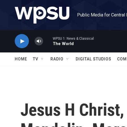
Skip to main content
Public Media for Central
WPSU 1: News & Classical
The World
HOME
TV
RADIO
DIGITAL STUDIOS
COM
Jesus H Christ,