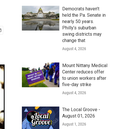
Democrats haven’t
held the Pa. Senate in
nearly 50 years.
Philly’s suburban
swing districts may
change that
August 4, 2026
Mount Nittany Medical
Center reduces offer
to union workers after
five-day strike
August 4, 2026
The Local Groove -
August 01, 2026
August 1, 2026