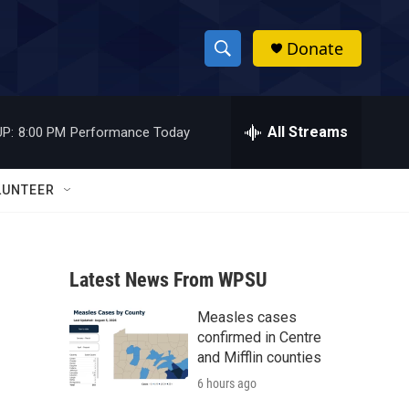
Donate
S
S
e
h
a
r
All Streams
P:
8:00 PM
Performance Today
o
c
h
w
Q
LUNTEER
u
S
e
r
e
y
Latest News From WPSU
a
Measles cases
r
confirmed in Centre
c
and Mifflin counties
6 hours ago
h