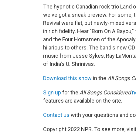
The hypnotic Canadian rock trio Land of
we've got a sneak preview. For some, 
Revival were flat, but newly-mixed ver
in rich fidelity. Hear "Born On A Bayou,
and the Four Hornsmen of the Apocalyp
hilarious to others. The band's new CD
music from Jesse Sykes, Ray LaMontag
of India's U. Shrinivas.
Download this show
in the
All Songs C
Sign up
for the
All Songs Considered
n
features are available on the site.
Contact us
with your questions and 
Copyright 2022 NPR. To see more, visit