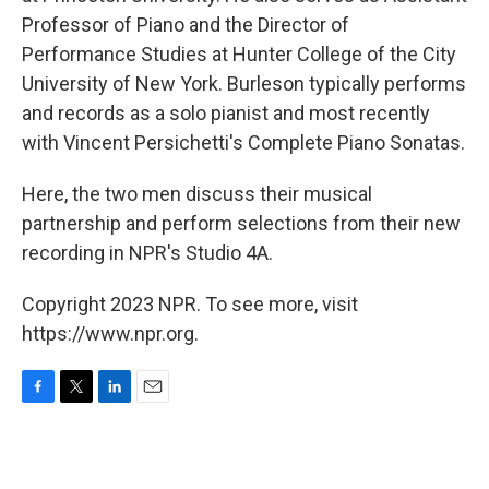
Professor of Piano and the Director of
Performance Studies at Hunter College of the City
University of New York. Burleson typically performs
and records as a solo pianist and most recently
with Vincent Persichetti's Complete Piano Sonatas.
Here, the two men discuss their musical
partnership and perform selections from their new
recording in NPR's Studio 4A.
Copyright 2023 NPR. To see more, visit
https://www.npr.org.
F
T
L
E
a
w
i
m
c
i
n
a
e
t
k
i