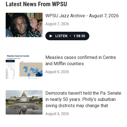
b
t
e
l
Latest News From WPSU
o
e
d
o
r
I
k
n
WPSU Jazz Archive - August 7, 2026
August 7, 2026
LISTEN
•
1:58:30
Measles cases confirmed in Centre
and Mifflin counties
August 6, 2026
Democrats haven’t held the Pa. Senate
in nearly 50 years. Philly’s suburban
swing districts may change that
August 4, 2026