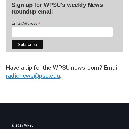
Sign up for WPSU's weekly News
Roundup email
*
Email Address
Have a tip for the WPSU newsroom? Email
radionews@psu.edu
.
© 2026 WPSU