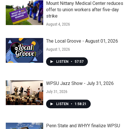
Mount Nittany Medical Center reduces
offer to union workers after five-day
strike
August 4, 2026
The Local Groove - August 01, 2026
August 1, 2026
LISTEN
•
57:57
WPSU Jazz Show - July 31, 2026
July 31, 2026
LISTEN
•
1:58:21
Penn State and WHYY finalize WPSU