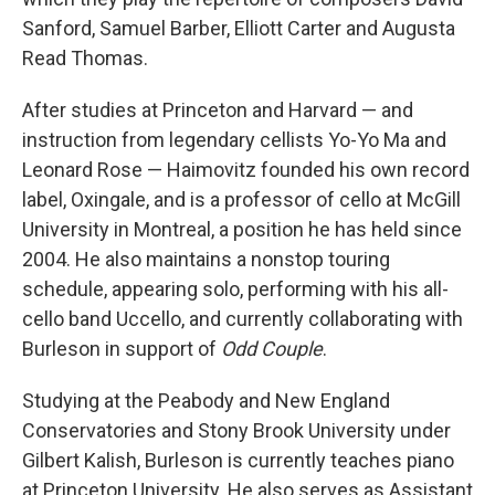
Sanford, Samuel Barber, Elliott Carter and Augusta
Read Thomas.
After studies at Princeton and Harvard — and
instruction from legendary cellists Yo-Yo Ma and
Leonard Rose — Haimovitz founded his own record
label, Oxingale, and is a professor of cello at McGill
University in Montreal, a position he has held since
2004. He also maintains a nonstop touring
schedule, appearing solo, performing with his all-
cello band Uccello, and currently collaborating with
Burleson in support of
Odd Couple
.
Studying at the Peabody and New England
Conservatories and Stony Brook University under
Gilbert Kalish, Burleson is currently teaches piano
at Princeton University. He also serves as Assistant