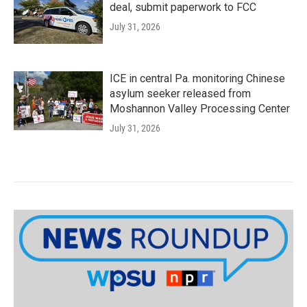
deal, submit paperwork to FCC
July 31, 2026
ICE in central Pa. monitoring Chinese
asylum seeker released from
Moshannon Valley Processing Center
July 31, 2026