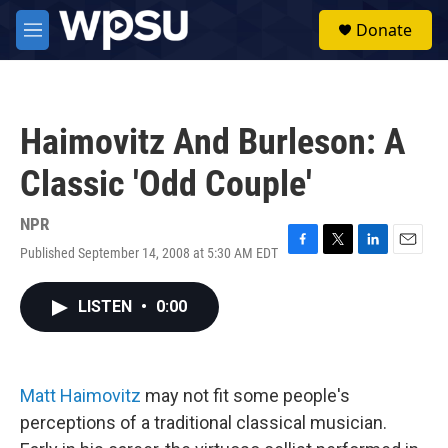
Skip to main content
S
Donate
e
M
a
e
r
n
c
u
h
Haimovitz And Burleson: A
u
e
Classic 'Odd Couple'
r
y
NPR
Published September 14, 2008 at 5:30 AM EDT
F
T
L
E
a
w
i
m
c
i
n
a
LISTEN
•
0:00
e
t
k
i
b
t
e
l
o
e
d
o
r
I
k
n
Matt Haimovitz
may not fit some people's
perceptions of a traditional classical musician.