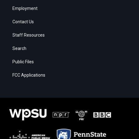
Employment
Contact Us
Staff Resources
Search
Public Files
FCC Applications