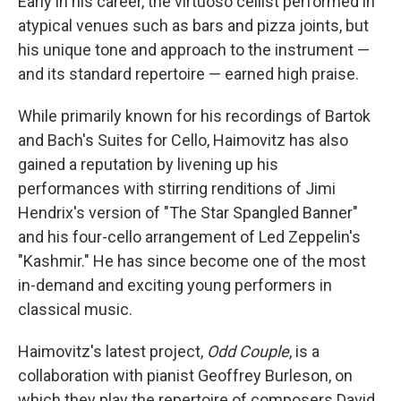
Early in his career, the virtuoso cellist performed in
atypical venues such as bars and pizza joints, but
his unique tone and approach to the instrument —
and its standard repertoire — earned high praise.
While primarily known for his recordings of Bartok
and Bach's Suites for Cello, Haimovitz has also
gained a reputation by livening up his
performances with stirring renditions of Jimi
Hendrix's version of "The Star Spangled Banner"
and his four-cello arrangement of Led Zeppelin's
"Kashmir." He has since become one of the most
in-demand and exciting young performers in
classical music.
Haimovitz's latest project,
Odd Couple
, is a
collaboration with pianist Geoffrey Burleson, on
which they play the repertoire of composers David