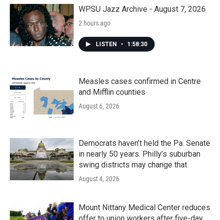
o
r
I
k
n
WPSU Jazz Archive - August 7, 2026
2 hours ago
LISTEN
•
1:58:30
Measles cases confirmed in Centre
and Mifflin counties
August 6, 2026
Democrats haven’t held the Pa. Senate
in nearly 50 years. Philly’s suburban
swing districts may change that
August 4, 2026
Mount Nittany Medical Center reduces
offer to union workers after five-day