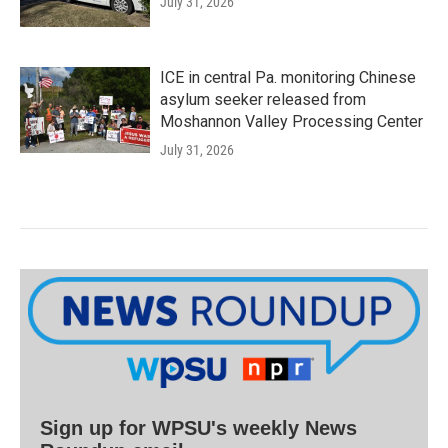
July 31, 2026
ICE in central Pa. monitoring Chinese
asylum seeker released from
Moshannon Valley Processing Center
July 31, 2026
Sign up for WPSU's weekly News