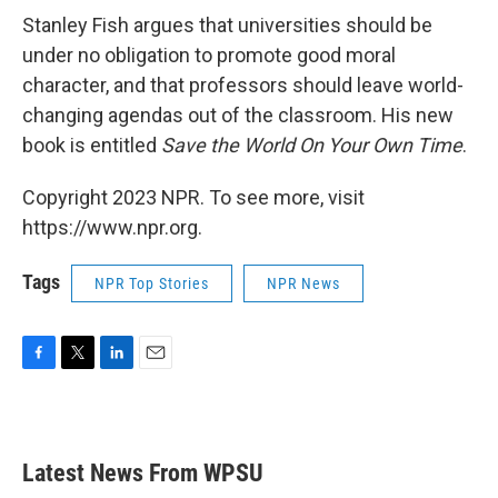
Stanley Fish argues that universities should be
under no obligation to promote good moral
character, and that professors should leave world-
changing agendas out of the classroom. His new
book is entitled
Save the World On Your Own Time
.
Copyright 2023 NPR. To see more, visit
https://www.npr.org.
Tags
NPR Top Stories
NPR News
F
T
L
E
a
w
i
m
c
i
n
a
e
t
k
i
b
t
e
l
Latest News From WPSU
o
e
d