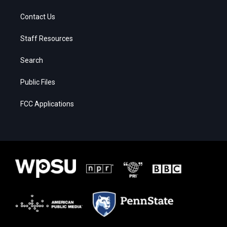
Contact Us
Staff Resources
Search
Public Files
FCC Applications