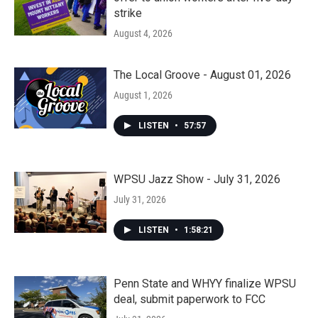
strike
August 4, 2026
The Local Groove - August 01, 2026
August 1, 2026
LISTEN
•
57:57
WPSU Jazz Show - July 31, 2026
July 31, 2026
LISTEN
•
1:58:21
Penn State and WHYY finalize WPSU
deal, submit paperwork to FCC