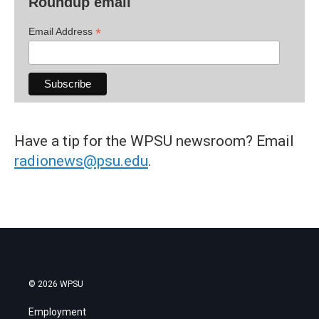
Roundup email
*
Email Address
Have a tip for the WPSU newsroom? Email
radionews@psu.edu
.
© 2026 WPSU
Employment