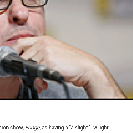
ision show,
Fringe
, as having a "a slight 'Twilight