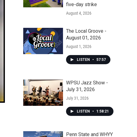
five-day strike
August 4, 2026
The Local Groove -
August 01, 2026
August 1, 2026
LISTEN
•
57:57
WPSU Jazz Show -
July 31, 2026
July 31, 2026
LISTEN
•
1:58:21
Penn State and WHYY