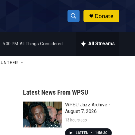
Donate
S
S
e
h
a
r
All Streams
:
5:00 PM
All Things Considered
o
c
h
w
Q
LUNTEER
u
S
e
r
e
y
Latest News From WPSU
a
WPSU Jazz Archive -
r
August 7, 2026
c
13 hours ago
h
LISTEN
•
1:58:30