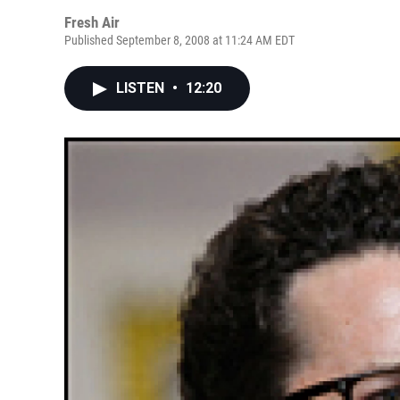
Fresh Air
Published September 8, 2008 at 11:24 AM EDT
LISTEN
•
12:20