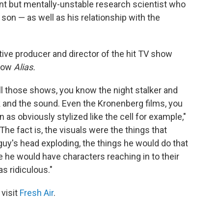
iant but mentally-unstable research scientist who
 son — as well as his relationship with the
tive producer and director of the hit TV show
show
Alias.
l those shows, you know the night stalker and
k and the sound. Even the Kronenberg films, you
as obviously stylized like the cell for example,"
"The fact is, the visuals were the things that
guy's head exploding, the things he would do that
 he would have characters reaching in to their
s ridiculous."
 visit
Fresh Air
.