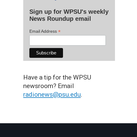
Sign up for WPSU's weekly
News Roundup email
*
Email Address
Have a tip for the WPSU
newsroom? Email
radionews@psu.edu
.