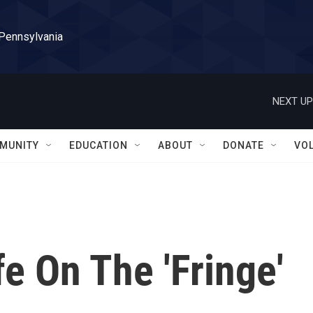
 Pennsylvania
NEXT UP
MUNITY
EDUCATION
ABOUT
DONATE
VO
fe On The 'Fringe'