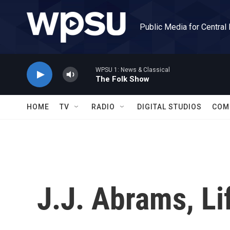
Skip to main content
Public Media for Central
WPSU 1: News & Classical
The Folk Show
HOME
TV
RADIO
DIGITAL STUDIOS
COM
J.J. Abrams, Li