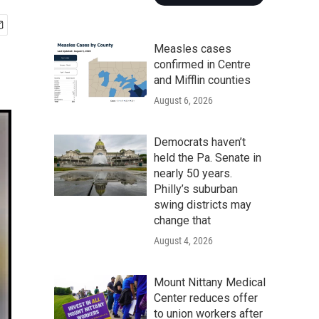
Measles cases
confirmed in Centre
and Mifflin counties
August 6, 2026
Democrats haven’t
held the Pa. Senate in
nearly 50 years.
Philly’s suburban
swing districts may
change that
August 4, 2026
Mount Nittany Medical
Center reduces offer
to union workers after