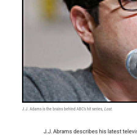
J.J. Adams is the brains behind ABC's hit series,
Lost.
J.J. Abrams describes his latest telev