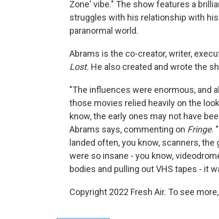
Zone' vibe." The show features a brill
struggles with his relationship with his
paranormal world.
Abrams is the co-creator, writer, execu
Lost.
He also created and wrote the 
"The influences were enormous, and al
those movies relied heavily on the loo
know, the early ones may not have been 
Abrams says, commenting on
Fringe
. 
landed often, you know, scanners, the 
were so insane - you know, videodrome
bodies and pulling out VHS tapes - it wa
Copyright 2022 Fresh Air. To see more,