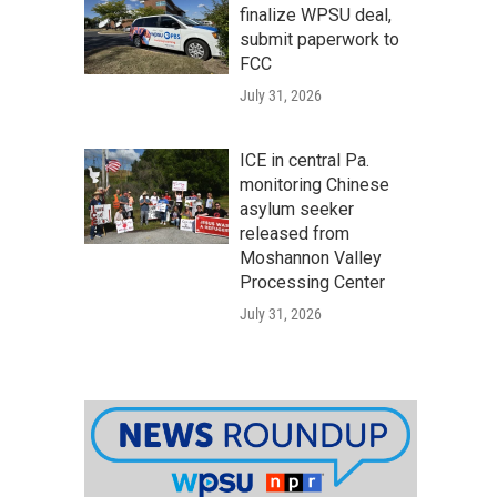
finalize WPSU deal,
submit paperwork to
FCC
July 31, 2026
ICE in central Pa.
monitoring Chinese
asylum seeker
released from
Moshannon Valley
Processing Center
July 31, 2026