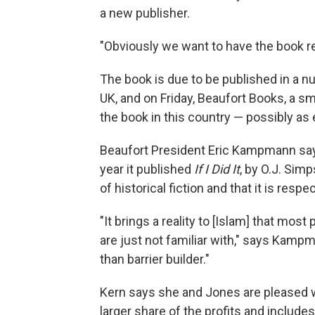
a new publisher.
"Obviously we want to have the book re
The book is due to be published in a nu
UK, and on Friday, Beaufort Books, a sm
the book in this country — possibly as 
Beaufort President Eric Kampmann says
year it published
If I Did It
, by O.J. Sim
of historical fiction and that it is respe
"It brings a reality to [Islam] that mos
are just not familiar with," says Kampma
than barrier builder."
Kern says she and Jones are pleased w
larger share of the profits and include