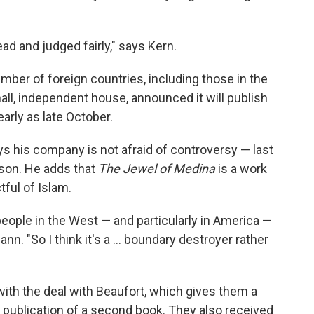
ad and judged fairly," says Kern.
mber of foreign countries, including those in the
all, independent house, announced it will publish
early as late October.
 his company is not afraid of controversy — last
pson. He adds that
The Jewel of Medina
is a work
ctful of Islam.
t people in the West — and particularly in America —
nn. "So I think it's a ... boundary destroyer rather
ith the deal with Beaufort, which gives them a
s publication of a second book. They also received