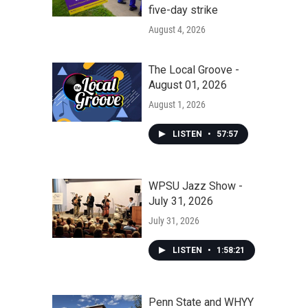
five-day strike
August 4, 2026
The Local Groove -
August 01, 2026
August 1, 2026
LISTEN
•
57:57
WPSU Jazz Show -
July 31, 2026
July 31, 2026
LISTEN
•
1:58:21
Penn State and WHYY