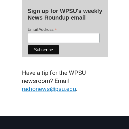
Sign up for WPSU's weekly
News Roundup email
*
Email Address
Have a tip for the WPSU
newsroom? Email
radionews@psu.edu
.