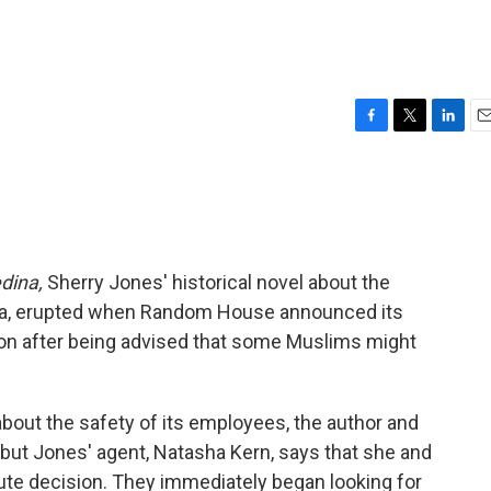
F
T
L
E
a
w
i
m
c
i
n
a
e
t
k
i
b
t
e
l
o
e
d
o
r
I
dina,
Sherry Jones' historical novel about the
k
n
ha, erupted when Random House announced its
tion after being advised that some Muslims might
bout the safety of its employees, the author and
but Jones' agent, Natasha Kern, says that she and
ute decision. They immediately began looking for