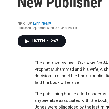
New Publisher
NPR | By
Lynn Neary
Published September 5, 2008 at 4:00 PM EDT
LISTEN
•
2:47
The controversy over
The Jewel of Me
Prophet Muhammad and his wife, Ais
decision to cancel the book's publica
find the book offensive.
The publishing house cited concerns a
anyone else associated with the book, 
Jones were blindsided by the last-min