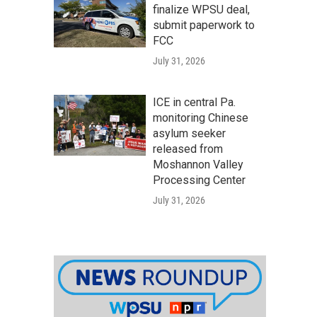
finalize WPSU deal,
submit paperwork to
FCC
July 31, 2026
ICE in central Pa.
monitoring Chinese
asylum seeker
released from
Moshannon Valley
Processing Center
July 31, 2026