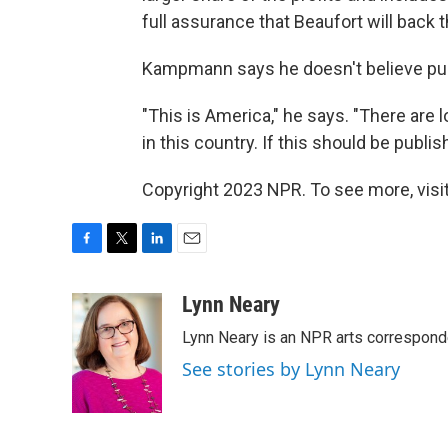
full assurance that Beaufort will bac
Kampmann says he doesn't believe publi
"This is America," he says. "There are l
in this country. If this should be publi
Copyright 2023 NPR. To see more, visit
F
T
L
E
a
w
i
m
c
i
n
a
Lynn Neary
e
t
k
i
Lynn Neary is an NPR arts correspond
b
t
e
l
o
e
d
See stories by Lynn Neary
o
r
I
k
n