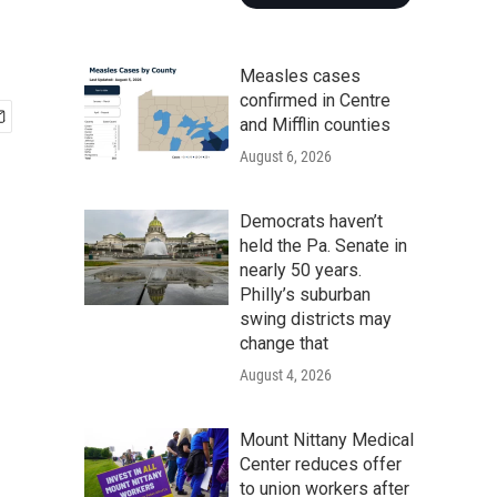
Measles cases
confirmed in Centre
and Mifflin counties
August 6, 2026
Democrats haven’t
held the Pa. Senate in
nearly 50 years.
Philly’s suburban
swing districts may
change that
August 4, 2026
Mount Nittany Medical
Center reduces offer
to union workers after