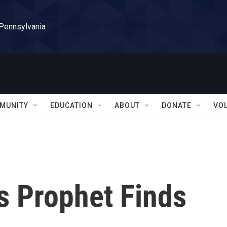
 Pennsylvania
MUNITY
EDUCATION
ABOUT
DONATE
VO
s Prophet Finds