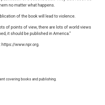
k them no matter what happens.
cation of the book will lead to violence.
ots of points of view, there are lots of world views
shed, it should be published in America."
 https://www.npr.org.
ent covering books and publishing.