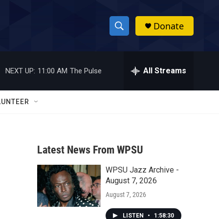
Donate
S
S
e
h
a
r
All Streams
NEXT UP:
11:00 AM
The Pulse
o
c
h
w
Q
LUNTEER
u
S
e
r
e
y
Latest News From WPSU
a
WPSU Jazz Archive -
r
August 7, 2026
c
August 7, 2026
h
LISTEN
•
1:58:30