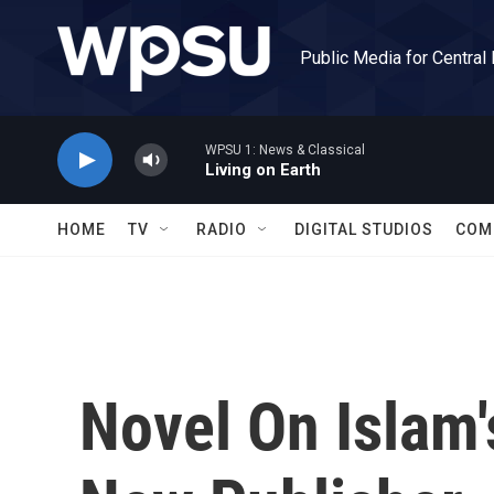
Skip to main content
Public Media for Central
WPSU 1: News & Classical
Living on Earth
HOME
TV
RADIO
DIGITAL STUDIOS
COM
Novel On Islam'