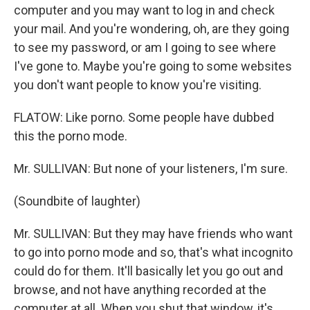
computer and you may want to log in and check
your mail. And you're wondering, oh, are they going
to see my password, or am I going to see where
I've gone to. Maybe you're going to some websites
you don't want people to know you're visiting.
FLATOW: Like porno. Some people have dubbed
this the porno mode.
Mr. SULLIVAN: But none of your listeners, I'm sure.
(Soundbite of laughter)
Mr. SULLIVAN: But they may have friends who want
to go into porno mode and so, that's what incognito
could do for them. It'll basically let you go out and
browse, and not have anything recorded at the
computer at all. When you shut that window, it's