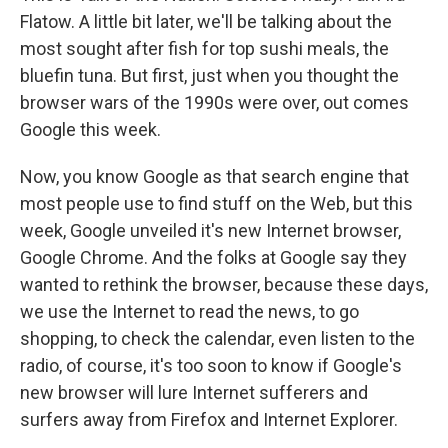
Flatow. A little bit later, we'll be talking about the
most sought after fish for top sushi meals, the
bluefin tuna. But first, just when you thought the
browser wars of the 1990s were over, out comes
Google this week.
Now, you know Google as that search engine that
most people use to find stuff on the Web, but this
week, Google unveiled it's new Internet browser,
Google Chrome. And the folks at Google say they
wanted to rethink the browser, because these days,
we use the Internet to read the news, to go
shopping, to check the calendar, even listen to the
radio, of course, it's too soon to know if Google's
new browser will lure Internet sufferers and
surfers away from Firefox and Internet Explorer.