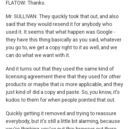
FLATOW: Thanks.
Mr. SULLIVAN: They quickly took that out, and also
said that they would resend it for anybody who
used it. It seems that what happen was Google -
they have this thing basically as you said, whatever
you go to, we get a copy right to it as well, and we
can do what we want with it.
And it turns out that they used the same kind of
licensing agreement there that they used for other
products or maybe that is more applicable, and they
just kind of did a copy and paste. So, you know, it's
kudos to them for when people pointed that out.
Quickly getting it removed and trying to reassure
everybody, but it's still a little bit alarming, because
you're thinking, you've put this browser out there,