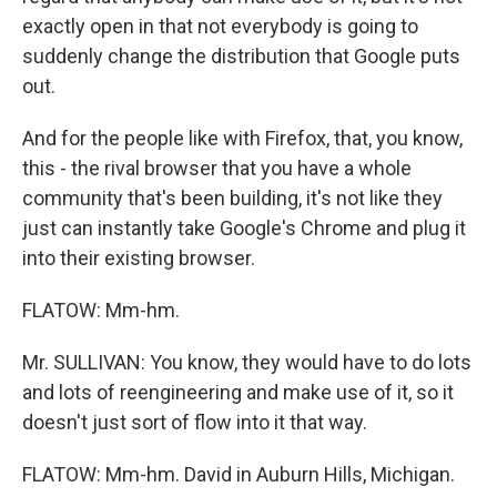
exactly open in that not everybody is going to
suddenly change the distribution that Google puts
out.
And for the people like with Firefox, that, you know,
this - the rival browser that you have a whole
community that's been building, it's not like they
just can instantly take Google's Chrome and plug it
into their existing browser.
FLATOW: Mm-hm.
Mr. SULLIVAN: You know, they would have to do lots
and lots of reengineering and make use of it, so it
doesn't just sort of flow into it that way.
FLATOW: Mm-hm. David in Auburn Hills, Michigan.