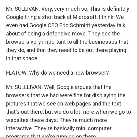
Mr. SULLIVAN: Very, very much so. This is definitely
Google firing a shot back at Microsoft, I think. We
even had Google CEO Eric Schmidt yesterday talk
about of being a defensive move. They see the
browsers very important to all the businesses that
they do, and that they need to be out there playing
in that space.
FLATOW: Why do we need a new browser?
Mr. SULLLIVAN: Well, Google argues that the
browsers that we had were fine for displaying the
pictures that we see on web pages and the text
that's out there, but we do a lot more when we go to
websites these days. They're much more
interactive. They're basically mini computer
programs that we're running on them.