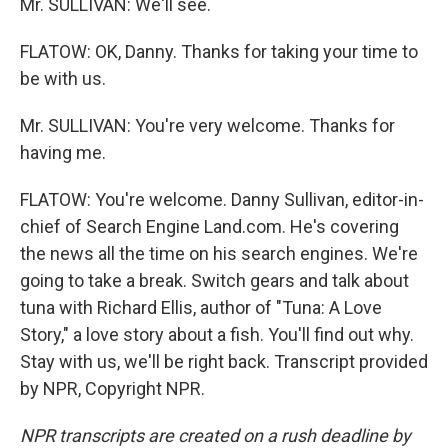
Mr. SULLIVAN: We'll see.
FLATOW: OK, Danny. Thanks for taking your time to
be with us.
Mr. SULLIVAN: You're very welcome. Thanks for
having me.
FLATOW: You're welcome. Danny Sullivan, editor-in-
chief of Search Engine Land.com. He's covering
the news all the time on his search engines. We're
going to take a break. Switch gears and talk about
tuna with Richard Ellis, author of "Tuna: A Love
Story," a love story about a fish. You'll find out why.
Stay with us, we'll be right back. Transcript provided
by NPR, Copyright NPR.
NPR transcripts are created on a rush deadline by