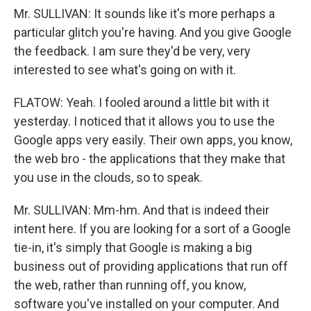
Mr. SULLIVAN: It sounds like it's more perhaps a
particular glitch you're having. And you give Google
the feedback. I am sure they'd be very, very
interested to see what's going on with it.
FLATOW: Yeah. I fooled around a little bit with it
yesterday. I noticed that it allows you to use the
Google apps very easily. Their own apps, you know,
the web bro - the applications that they make that
you use in the clouds, so to speak.
Mr. SULLIVAN: Mm-hm. And that is indeed their
intent here. If you are looking for a sort of a Google
tie-in, it's simply that Google is making a big
business out of providing applications that run off
the web, rather than running off, you know,
software you've installed on your computer. And