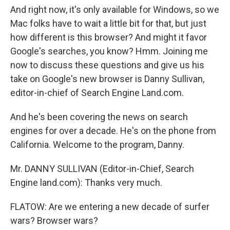
And right now, it's only available for Windows, so we
Mac folks have to wait a little bit for that, but just
how different is this browser? And might it favor
Google's searches, you know? Hmm. Joining me
now to discuss these questions and give us his
take on Google's new browser is Danny Sullivan,
editor-in-chief of Search Engine Land.com.
And he's been covering the news on search
engines for over a decade. He's on the phone from
California. Welcome to the program, Danny.
Mr. DANNY SULLIVAN (Editor-in-Chief, Search
Engine land.com): Thanks very much.
FLATOW: Are we entering a new decade of surfer
wars? Browser wars?