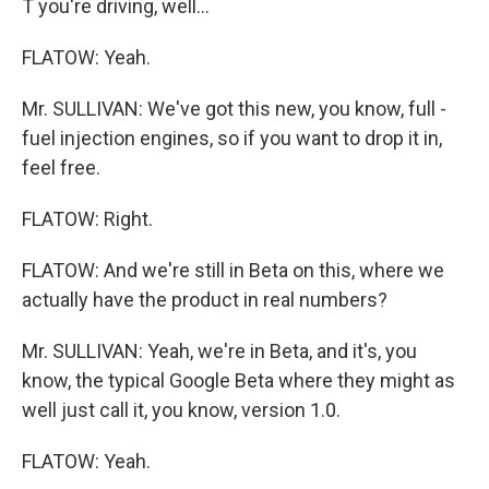
T you're driving, well...
FLATOW: Yeah.
Mr. SULLIVAN: We've got this new, you know, full -
fuel injection engines, so if you want to drop it in,
feel free.
FLATOW: Right.
FLATOW: And we're still in Beta on this, where we
actually have the product in real numbers?
Mr. SULLIVAN: Yeah, we're in Beta, and it's, you
know, the typical Google Beta where they might as
well just call it, you know, version 1.0.
FLATOW: Yeah.