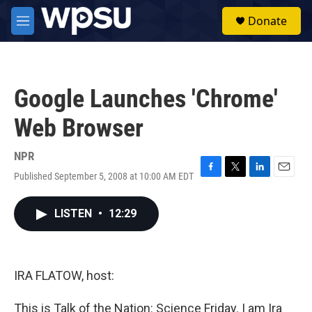
Skip to main content
S
Donate
e
M
a
e
r
n
c
u
h
Google Launches 'Chrome'
u
e
Web Browser
r
y
NPR
Published September 5, 2008 at 10:00 AM EDT
F
T
L
E
a
w
i
m
c
i
n
a
LISTEN
•
12:29
e
t
k
i
b
t
e
l
o
e
d
o
r
I
k
n
IRA FLATOW, host:
This is Talk of the Nation: Science Friday. I am Ira