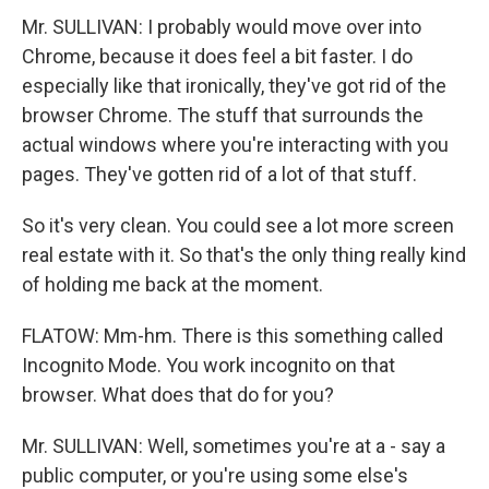
Mr. SULLIVAN: I probably would move over into
Chrome, because it does feel a bit faster. I do
especially like that ironically, they've got rid of the
browser Chrome. The stuff that surrounds the
actual windows where you're interacting with you
pages. They've gotten rid of a lot of that stuff.
So it's very clean. You could see a lot more screen
real estate with it. So that's the only thing really kind
of holding me back at the moment.
FLATOW: Mm-hm. There is this something called
Incognito Mode. You work incognito on that
browser. What does that do for you?
Mr. SULLIVAN: Well, sometimes you're at a - say a
public computer, or you're using some else's