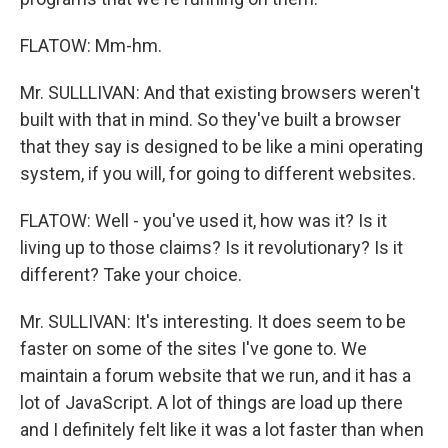
FLATOW: Mm-hm.
Mr. SULLLIVAN: And that existing browsers weren't
built with that in mind. So they've built a browser
that they say is designed to be like a mini operating
system, if you will, for going to different websites.
FLATOW: Well - you've used it, how was it? Is it
living up to those claims? Is it revolutionary? Is it
different? Take your choice.
Mr. SULLIVAN: It's interesting. It does seem to be
faster on some of the sites I've gone to. We
maintain a forum website that we run, and it has a
lot of JavaScript. A lot of things are load up there
and I definitely felt like it was a lot faster than when