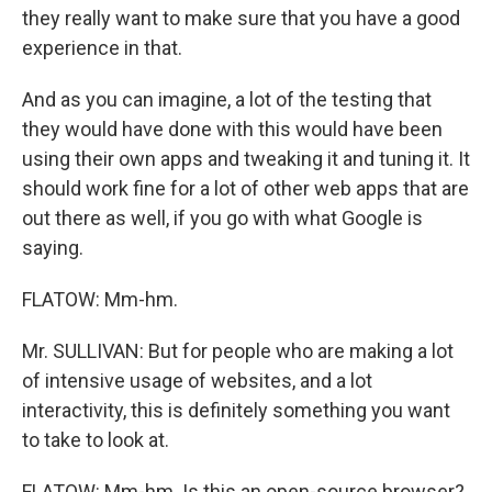
they really want to make sure that you have a good
experience in that.
And as you can imagine, a lot of the testing that
they would have done with this would have been
using their own apps and tweaking it and tuning it. It
should work fine for a lot of other web apps that are
out there as well, if you go with what Google is
saying.
FLATOW: Mm-hm.
Mr. SULLIVAN: But for people who are making a lot
of intensive usage of websites, and a lot
interactivity, this is definitely something you want
to take to look at.
FLATOW: Mm-hm. Is this an open-source browser?