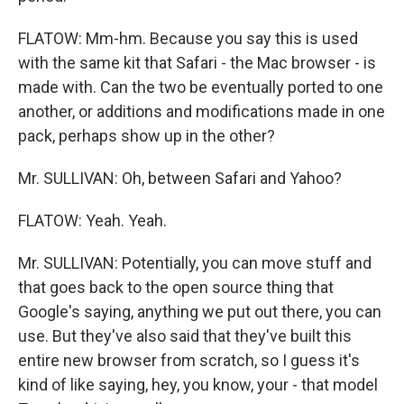
FLATOW: Mm-hm. Because you say this is used
with the same kit that Safari - the Mac browser - is
made with. Can the two be eventually ported to one
another, or additions and modifications made in one
pack, perhaps show up in the other?
Mr. SULLIVAN: Oh, between Safari and Yahoo?
FLATOW: Yeah. Yeah.
Mr. SULLIVAN: Potentially, you can move stuff and
that goes back to the open source thing that
Google's saying, anything we put out there, you can
use. But they've also said that they've built this
entire new browser from scratch, so I guess it's
kind of like saying, hey, you know, your - that model