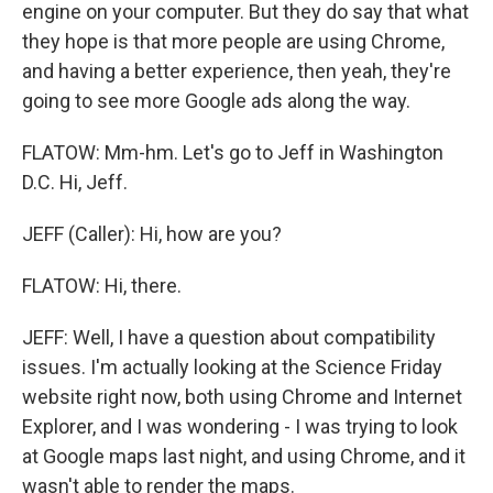
engine on your computer. But they do say that what
they hope is that more people are using Chrome,
and having a better experience, then yeah, they're
going to see more Google ads along the way.
FLATOW: Mm-hm. Let's go to Jeff in Washington
D.C. Hi, Jeff.
JEFF (Caller): Hi, how are you?
FLATOW: Hi, there.
JEFF: Well, I have a question about compatibility
issues. I'm actually looking at the Science Friday
website right now, both using Chrome and Internet
Explorer, and I was wondering - I was trying to look
at Google maps last night, and using Chrome, and it
wasn't able to render the maps.