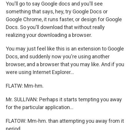
You'll go to say Google docs and you'll see
something that says, hey, try Google Docs or
Google Chrome, it runs faster, or design for Google
Docs. So you'll download that without really
realizing your downloading a browser.
You may just feel like this is an extension to Google
Docs, and suddenly now you're using another
browser, and a browser that you may like. And if you
were using Internet Explorer...
FLATW: Mm-hm.
Mr. SULLIVAN: Perhaps it starts tempting you away
for the particular application...
FLATOW: Mm-hm. than attempting you away from it
period.