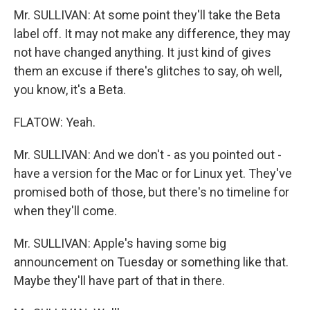
Mr. SULLIVAN: At some point they'll take the Beta
label off. It may not make any difference, they may
not have changed anything. It just kind of gives
them an excuse if there's glitches to say, oh well,
you know, it's a Beta.
FLATOW: Yeah.
Mr. SULLIVAN: And we don't - as you pointed out -
have a version for the Mac or for Linux yet. They've
promised both of those, but there's no timeline for
when they'll come.
Mr. SULLIVAN: Apple's having some big
announcement on Tuesday or something like that.
Maybe they'll have part of that in there.