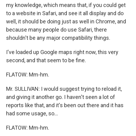
my knowledge, which means that, if you could get
to a website in Safari, and see it all display and do
well, it should be doing just as well in Chrome, and
because many people do use Safari, there
shouldn't be any major compatibility things.
I've loaded up Google maps right now, this very
second, and that seem to be fine.
FLATOW: Mm-hm.
Mr. SULLIVAN: I would suggest trying to reload it,
and giving it another go. I haven't seen a lot of
reports like that, and it's been out there and it has
had some usage, so...
FLATOW: Mm-hm.