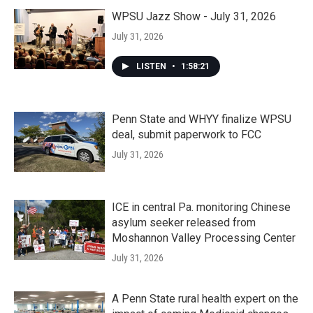
WPSU Jazz Show - July 31, 2026
July 31, 2026
LISTEN
•
1:58:21
Penn State and WHYY finalize WPSU
deal, submit paperwork to FCC
July 31, 2026
ICE in central Pa. monitoring Chinese
asylum seeker released from
Moshannon Valley Processing Center
July 31, 2026
A Penn State rural health expert on the