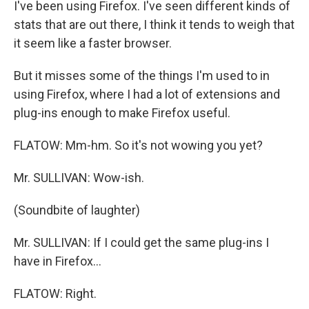
I've been using Firefox. I've seen different kinds of
stats that are out there, I think it tends to weigh that
it seem like a faster browser.
But it misses some of the things I'm used to in
using Firefox, where I had a lot of extensions and
plug-ins enough to make Firefox useful.
FLATOW: Mm-hm. So it's not wowing you yet?
Mr. SULLIVAN: Wow-ish.
(Soundbite of laughter)
Mr. SULLIVAN: If I could get the same plug-ins I
have in Firefox...
FLATOW: Right.