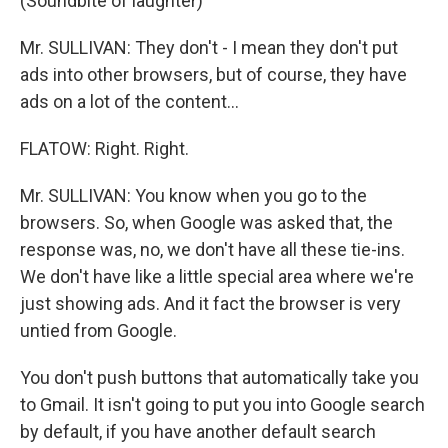
(Soundbite of laughter)
Mr. SULLIVAN: They don't - I mean they don't put
ads into other browsers, but of course, they have
ads on a lot of the content...
FLATOW: Right. Right.
Mr. SULLIVAN: You know when you go to the
browsers. So, when Google was asked that, the
response was, no, we don't have all these tie-ins.
We don't have like a little special area where we're
just showing ads. And it fact the browser is very
untied from Google.
You don't push buttons that automatically take you
to Gmail. It isn't going to put you into Google search
by default, if you have another default search