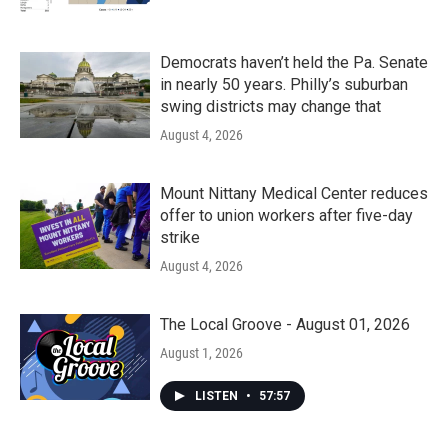
Democrats haven’t held the Pa. Senate
in nearly 50 years. Philly’s suburban
swing districts may change that
August 4, 2026
Mount Nittany Medical Center reduces
offer to union workers after five-day
strike
August 4, 2026
The Local Groove - August 01, 2026
August 1, 2026
LISTEN
•
57:57