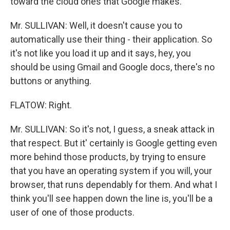
toward the cloud ones that Google makes.
Mr. SULLIVAN: Well, it doesn't cause you to
automatically use their thing - their application. So
it's not like you load it up and it says, hey, you
should be using Gmail and Google docs, there's no
buttons or anything.
FLATOW: Right.
Mr. SULLIVAN: So it's not, I guess, a sneak attack in
that respect. But it' certainly is Google getting even
more behind those products, by trying to ensure
that you have an operating system if you will, your
browser, that runs dependably for them. And what I
think you'll see happen down the line is, you'll be a
user of one of those products.