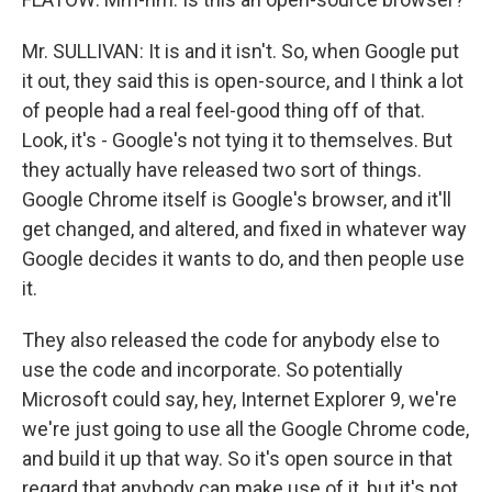
Mr. SULLIVAN: It is and it isn't. So, when Google put
it out, they said this is open-source, and I think a lot
of people had a real feel-good thing off of that.
Look, it's - Google's not tying it to themselves. But
they actually have released two sort of things.
Google Chrome itself is Google's browser, and it'll
get changed, and altered, and fixed in whatever way
Google decides it wants to do, and then people use
it.
They also released the code for anybody else to
use the code and incorporate. So potentially
Microsoft could say, hey, Internet Explorer 9, we're
we're just going to use all the Google Chrome code,
and build it up that way. So it's open source in that
regard that anybody can make use of it, but it's not