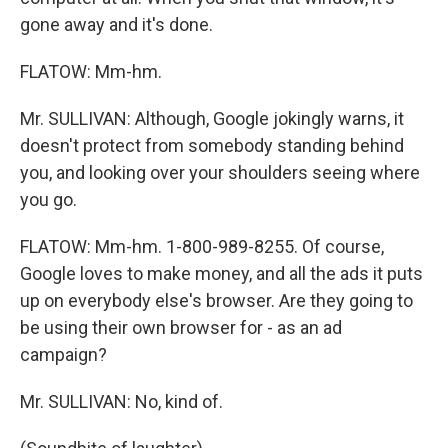
gone away and it's done.
FLATOW: Mm-hm.
Mr. SULLIVAN: Although, Google jokingly warns, it
doesn't protect from somebody standing behind
you, and looking over your shoulders seeing where
you go.
FLATOW: Mm-hm. 1-800-989-8255. Of course,
Google loves to make money, and all the ads it puts
up on everybody else's browser. Are they going to
be using their own browser for - as an ad
campaign?
Mr. SULLIVAN: No, kind of.