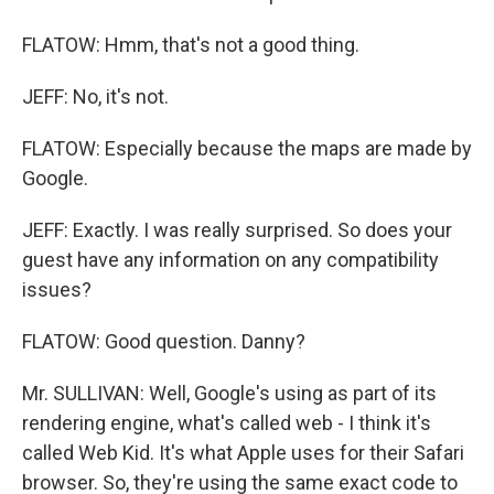
FLATOW: Hmm, that's not a good thing.
JEFF: No, it's not.
FLATOW: Especially because the maps are made by
Google.
JEFF: Exactly. I was really surprised. So does your
guest have any information on any compatibility
issues?
FLATOW: Good question. Danny?
Mr. SULLIVAN: Well, Google's using as part of its
rendering engine, what's called web - I think it's
called Web Kid. It's what Apple uses for their Safari
browser. So, they're using the same exact code to