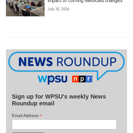
impact of coming Medicaid changes
July 30, 2026
Sign up for WPSU's weekly News
Roundup email
*
Email Address