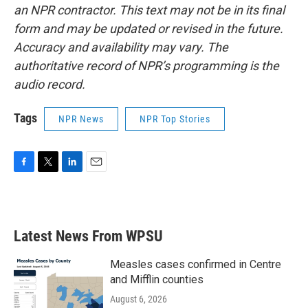
an NPR contractor. This text may not be in its final
form and may be updated or revised in the future.
Accuracy and availability may vary. The
authoritative record of NPR’s programming is the
audio record.
Tags
NPR News
NPR Top Stories
F
T
L
E
a
w
i
m
c
i
n
a
e
t
k
i
b
t
e
l
Latest News From WPSU
o
e
d
o
r
I
k
n
Measles cases confirmed in Centre
and Mifflin counties
August 6, 2026