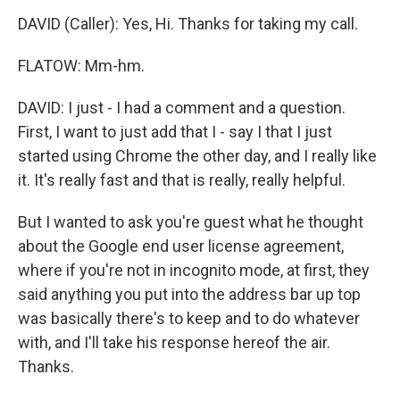
DAVID (Caller): Yes, Hi. Thanks for taking my call.
FLATOW: Mm-hm.
DAVID: I just - I had a comment and a question.
First, I want to just add that I - say I that I just
started using Chrome the other day, and I really like
it. It's really fast and that is really, really helpful.
But I wanted to ask you're guest what he thought
about the Google end user license agreement,
where if you're not in incognito mode, at first, they
said anything you put into the address bar up top
was basically there's to keep and to do whatever
with, and I'll take his response hereof the air.
Thanks.