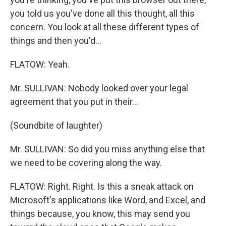
you told us you've done all this thought, all this
concern. You look at all these different types of
things and then you'd...
FLATOW: Yeah.
Mr. SULLIVAN: Nobody looked over your legal
agreement that you put in their...
(Soundbite of laughter)
Mr. SULLIVAN: So did you miss anything else that
we need to be covering along the way.
FLATOW: Right. Right. Is this a sneak attack on
Microsoft's applications like Word, and Excel, and
things because, you know, this may send you