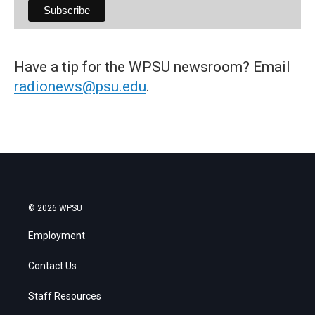
Have a tip for the WPSU newsroom? Email
radionews@psu.edu
.
© 2026 WPSU
Employment
Contact Us
Staff Resources