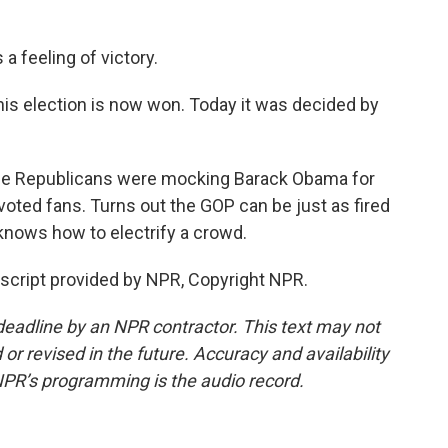
a feeling of victory.
his election is now won. Today it was decided by
the Republicans were mocking Barack Obama for
ted fans. Turns out the GOP can be just as fired
 knows how to electrify a crowd.
nscript provided by NPR, Copyright NPR.
deadline by an NPR contractor. This text may not
or revised in the future. Accuracy and availability
NPR’s programming is the audio record.