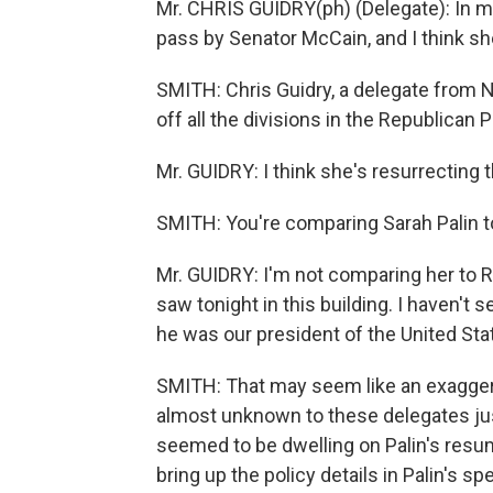
Mr. CHRIS GUIDRY(ph) (Delegate): In my
pass by Senator McCain, and I think she
SMITH: Chris Guidry, a delegate from N
off all the divisions in the Republican
Mr. GUIDRY: I think she's resurrecting 
SMITH: You're comparing Sarah Palin 
Mr. GUIDRY: I'm not comparing her to Ro
saw tonight in this building. I haven't
he was our president of the United Sta
SMITH: That may seem like an exagger
almost unknown to these delegates just
seemed to be dwelling on Palin's resum
bring up the policy details in Palin's