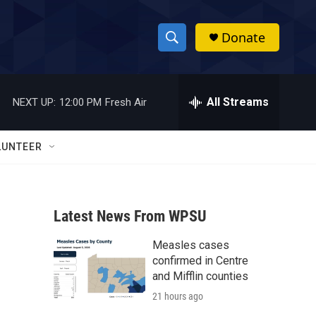
Donate
S
S
e
h
a
r
All Streams
NEXT UP:
12:00 PM
Fresh Air
o
c
h
w
Q
LUNTEER
u
S
e
r
e
y
Latest News From WPSU
a
Measles cases
r
confirmed in Centre
c
and Mifflin counties
21 hours ago
h