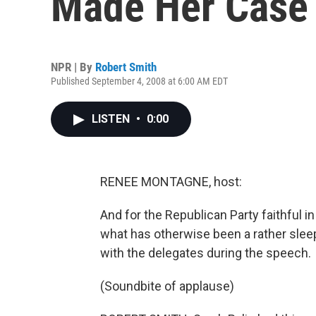
Made Her Case
NPR | By
Robert Smith
Published September 4, 2008 at 6:00 AM EDT
LISTEN
•
0:00
RENEE MONTAGNE, host:
And for the Republican Party faithful in
what has otherwise been a rather slee
with the delegates during the speech.
(Soundbite of applause)