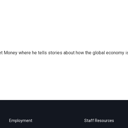
et Money where he tells stories about how the global economy i
Employment
Staff Resources