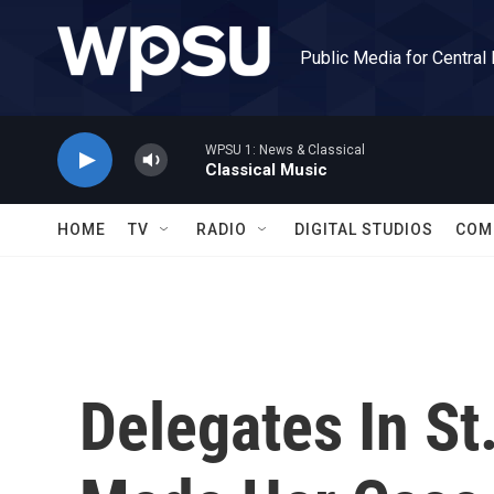
Skip to main content
Public Media for Central
WPSU 1: News & Classical
Classical Music
HOME
TV
RADIO
DIGITAL STUDIOS
COM
Delegates In St