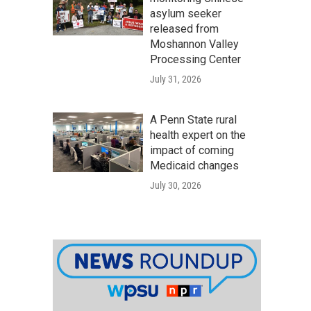
asylum seeker
released from
Moshannon Valley
Processing Center
July 31, 2026
A Penn State rural
health expert on the
impact of coming
Medicaid changes
July 30, 2026