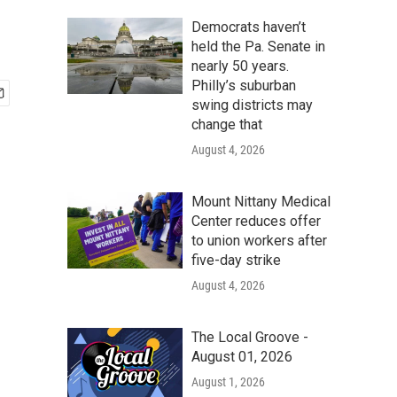
Democrats haven’t
held the Pa. Senate in
nearly 50 years.
Philly’s suburban
swing districts may
change that
August 4, 2026
Mount Nittany Medical
Center reduces offer
to union workers after
five-day strike
August 4, 2026
The Local Groove -
August 01, 2026
August 1, 2026