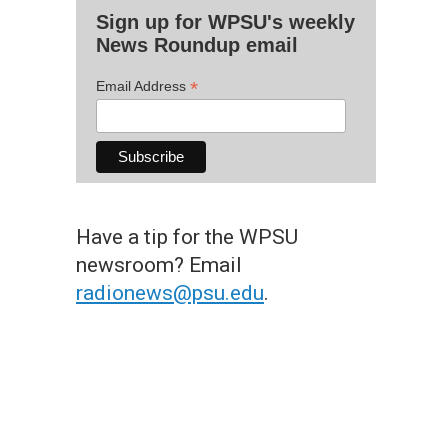
Sign up for WPSU's weekly
News Roundup email
*
Email Address
Have a tip for the WPSU
newsroom? Email
radionews@psu.edu
.