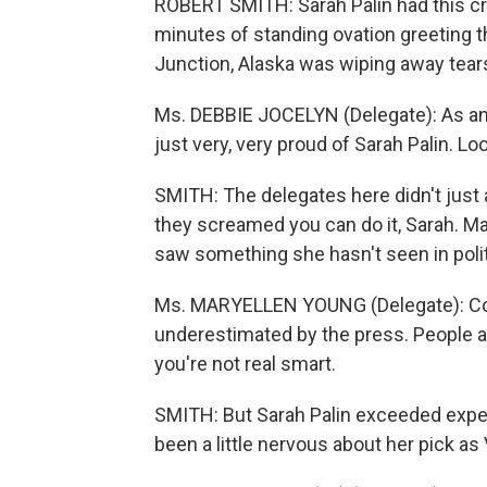
ROBERT SMITH: Sarah Palin had this cr
minutes of standing ovation greeting 
Junction, Alaska was wiping away tears
Ms. DEBBIE JOCELYN (Delegate): As an
just very, very proud of Sarah Palin. Lo
SMITH: The delegates here didn't just 
they screamed you can do it, Sarah. Ma
saw something she hasn't seen in politi
Ms. MARYELLEN YOUNG (Delegate): Com
underestimated by the press. People
you're not real smart.
SMITH: But Sarah Palin exceeded expe
been a little nervous about her pick as 