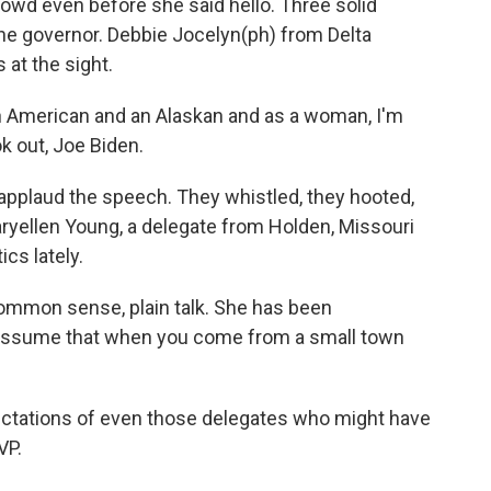
owd even before she said hello. Three solid
the governor. Debbie Jocelyn(ph) from Delta
 at the sight.
 American and an Alaskan and as a woman, I'm
ok out, Joe Biden.
applaud the speech. They whistled, they hooted,
ryellen Young, a delegate from Holden, Missouri
cs lately.
mon sense, plain talk. She has been
 assume that when you come from a small town
ctations of even those delegates who might have
VP.