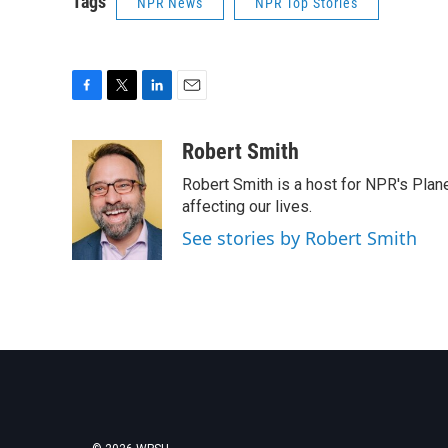
Tags
NPR News
NPR Top Stories
F
T
L
E
a
w
i
m
c
i
n
a
Robert Smith
e
t
k
i
Robert Smith is a host for NPR's Plan
b
t
e
l
o
e
d
affecting our lives.
o
r
I
See stories by Robert Smith
k
n