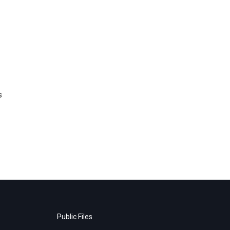
s
Public Files