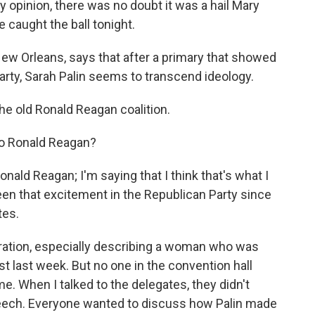
 opinion, there was no doubt it was a hail Mary
 caught the ball tonight.
ew Orleans, says that after a primary that showed
 Party, Sarah Palin seems to transcend ideology.
the old Ronald Reagan coalition.
to Ronald Reagan?
nald Reagan; I'm saying that I think that's what I
 seen that excitement in the Republican Party since
tes.
ation, especially describing a woman who was
 last week. But no one in the convention hall
e. When I talked to the delegates, they didn't
 speech. Everyone wanted to discuss how Palin made