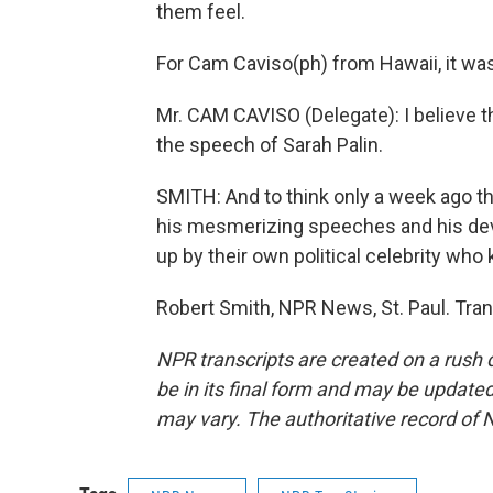
them feel.
For Cam Caviso(ph) from Hawaii, it was 
Mr. CAM CAVISO (Delegate): I believe t
the speech of Sarah Palin.
SMITH: And to think only a week ago 
his mesmerizing speeches and his devo
up by their own political celebrity who
Robert Smith, NPR News, St. Paul. Tra
NPR transcripts are created on a rush 
be in its final form and may be updated 
may vary. The authoritative record of 