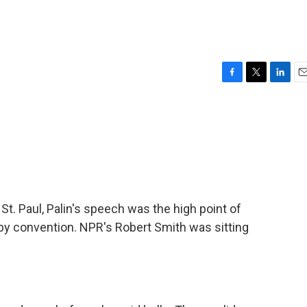
F
T
L
E
a
w
i
m
c
i
n
a
e
t
k
i
b
t
e
l
o
e
d
o
r
I
k
n
 St. Paul, Palin's speech was the high point of
py convention. NPR's Robert Smith was sitting