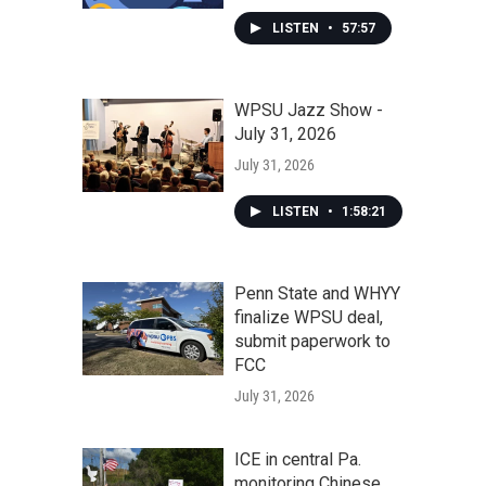
LISTEN
•
57:57
WPSU Jazz Show -
July 31, 2026
July 31, 2026
LISTEN
•
1:58:21
Penn State and WHYY
finalize WPSU deal,
submit paperwork to
FCC
July 31, 2026
ICE in central Pa.
monitoring Chinese