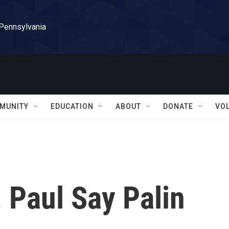
 Pennsylvania
MUNITY
EDUCATION
ABOUT
DONATE
VO
. Paul Say Palin