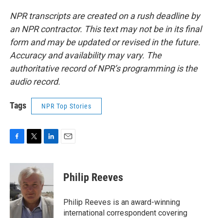
NPR transcripts are created on a rush deadline by
an NPR contractor. This text may not be in its final
form and may be updated or revised in the future.
Accuracy and availability may vary. The
authoritative record of NPR’s programming is the
audio record.
Tags
NPR Top Stories
F
T
L
E
a
w
i
m
c
i
n
a
e
t
k
i
Philip Reeves
b
t
e
l
o
e
d
o
r
I
Philip Reeves is an award-winning
k
n
international correspondent covering