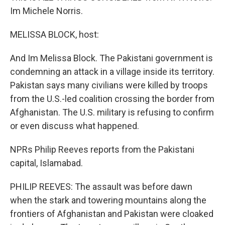
Im Michele Norris.
MELISSA BLOCK, host:
And Im Melissa Block. The Pakistani government is
condemning an attack in a village inside its territory.
Pakistan says many civilians were killed by troops
from the U.S.-led coalition crossing the border from
Afghanistan. The U.S. military is refusing to confirm
or even discuss what happened.
NPRs Philip Reeves reports from the Pakistani
capital, Islamabad.
PHILIP REEVES: The assault was before dawn
when the stark and towering mountains along the
frontiers of Afghanistan and Pakistan were cloaked