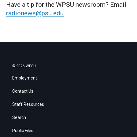
Have a tip for the WPSU newsroom? Email
radionews@psu.edu
.
© 2026 WPSU
Employment
Contact Us
Staff Resources
Search
Public Files