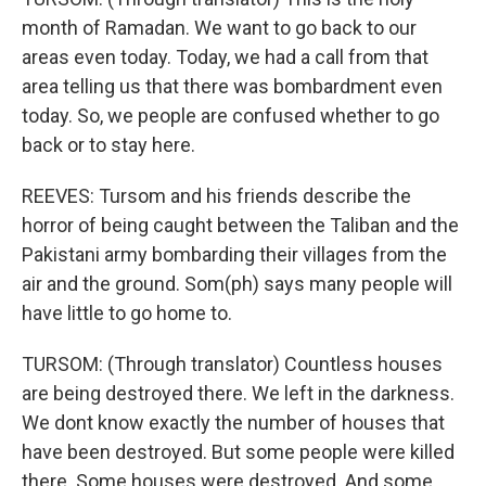
month of Ramadan. We want to go back to our
areas even today. Today, we had a call from that
area telling us that there was bombardment even
today. So, we people are confused whether to go
back or to stay here.
REEVES: Tursom and his friends describe the
horror of being caught between the Taliban and the
Pakistani army bombarding their villages from the
air and the ground. Som(ph) says many people will
have little to go home to.
TURSOM: (Through translator) Countless houses
are being destroyed there. We left in the darkness.
We dont know exactly the number of houses that
have been destroyed. But some people were killed
there. Some houses were destroyed. And some