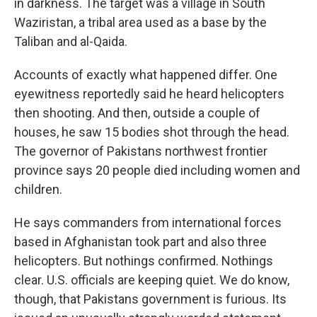
in darkness. The target was a village in South
Waziristan, a tribal area used as a base by the
Taliban and al-Qaida.
Accounts of exactly what happened differ. One
eyewitness reportedly said he heard helicopters
then shooting. And then, outside a couple of
houses, he saw 15 bodies shot through the head.
The governor of Pakistans northwest frontier
province says 20 people died including women and
children.
He says commanders from international forces
based in Afghanistan took part and also three
helicopters. But nothings confirmed. Nothings
clear. U.S. officials are keeping quiet. We do know,
though, that Pakistans government is furious. Its