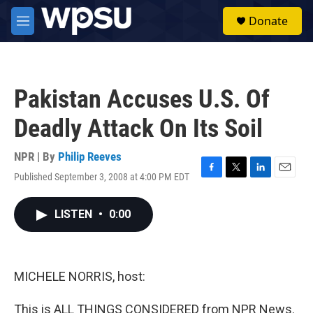
Skip to main content
S
Donate
e
M
a
e
r
n
c
u
h
Pakistan Accuses U.S. Of
u
e
Deadly Attack On Its Soil
r
y
NPR | By
Philip Reeves
Published September 3, 2008 at 4:00 PM EDT
F
T
L
E
a
w
i
m
c
i
n
a
LISTEN
•
0:00
e
t
k
i
b
t
e
l
o
e
d
o
r
I
k
n
MICHELE NORRIS, host:
This is ALL THINGS CONSIDERED from NPR News.