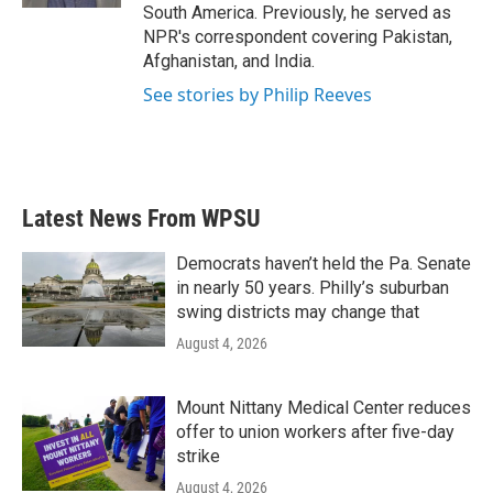
South America. Previously, he served as
NPR's correspondent covering Pakistan,
Afghanistan, and India.
See stories by Philip Reeves
Latest News From WPSU
Democrats haven’t held the Pa. Senate
in nearly 50 years. Philly’s suburban
swing districts may change that
August 4, 2026
Mount Nittany Medical Center reduces
offer to union workers after five-day
strike
August 4, 2026