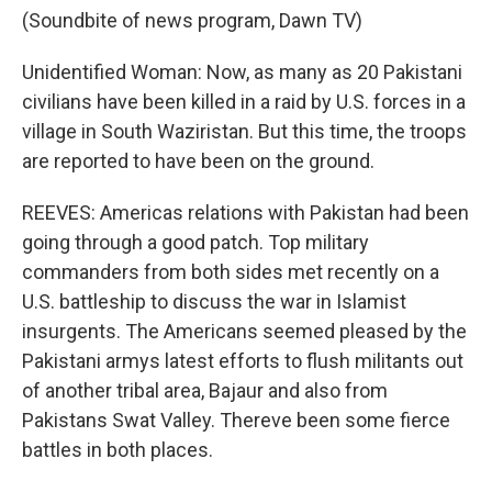
(Soundbite of news program, Dawn TV)
Unidentified Woman: Now, as many as 20 Pakistani
civilians have been killed in a raid by U.S. forces in a
village in South Waziristan. But this time, the troops
are reported to have been on the ground.
REEVES: Americas relations with Pakistan had been
going through a good patch. Top military
commanders from both sides met recently on a
U.S. battleship to discuss the war in Islamist
insurgents. The Americans seemed pleased by the
Pakistani armys latest efforts to flush militants out
of another tribal area, Bajaur and also from
Pakistans Swat Valley. Thereve been some fierce
battles in both places.