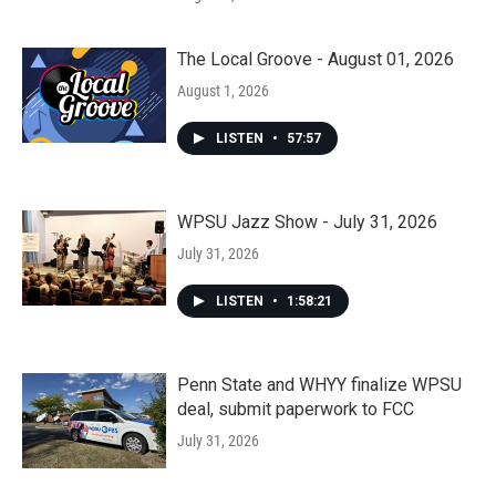
The Local Groove - August 01, 2026
August 1, 2026
LISTEN
•
57:57
WPSU Jazz Show - July 31, 2026
July 31, 2026
LISTEN
•
1:58:21
Penn State and WHYY finalize WPSU
deal, submit paperwork to FCC
July 31, 2026