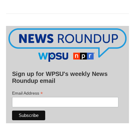
Sign up for WPSU's weekly News
Roundup email
*
Email Address