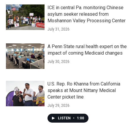
ICE in central Pa. monitoring Chinese
asylum seeker released from
Moshannon Valley Processing Center
July 31, 2026
A Penn State rural health expert on the
impact of coming Medicaid changes
July 30, 2026
U.S. Rep. Ro Khanna from California
speaks at Mount Nittany Medical
Center picket line
July 29, 2026
LISTEN
•
1:00