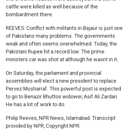
cattle were killed as well because of the
bombardment there.
REEVES: Conflict with militants in Bajaur is just one
of Pakistans many problems. The governments
weak and often seems overwhelmed. Today, the
Pakistani Rupee hit a record low. The prime
ministers car was shot at although he wasnt in it.
On Saturday, the parliament and provincial
assemblies will elect a new president to replace
Pervez Musharraf. This powerful post is expected
to go to Benazir Bhuttos widower, Asif Ali Zardari.
He has a lot of work to do.
Philip Reeves, NPR News, Islamabad. Transcript
provided by NPR, Copyright NPR.