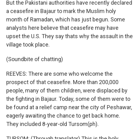
But the Pakistani authorities have recently declared
a ceasefire in Bajaur to mark the Muslim holy
month of Ramadan, which has just begun. Some
analysts here believe that ceasefire may have
upset the U.S. They say thats why the assault in the
village took place.
(Soundbite of chatting)
REEVES: There are some who welcome the
prospect of that ceasefire. More than 200,000
people, many of them children, were displaced by
the fighting in Bajaur. Today, some of them were to
be found at a relief camp near the city of Peshawar,
eagerly awaiting the chance to get back home.
They included 8-year-old Tursom(ph).
TURSOM: (Through translator) This is the holy