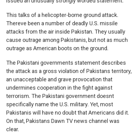
issued an unusually strongly worded statement.
This talks of a helicopter-borne ground attack.
Thereve been a number of deadly U.S. missile
attacks from the air inside Pakistan. They usually
cause outrage among Pakistanis, but not as much
outrage as American boots on the ground.
The Pakistani governments statement describes
the attack as a gross violation of Pakistans territory,
an unacceptable and grave provocation that
undermines cooperation in the fight against
terrorism. The Pakistani government doesnt
specifically name the U.S. military. Yet, most
Pakistanis will have no doubt that Americans did it.
On that, Pakistans Dawn TV news channel was
clear.