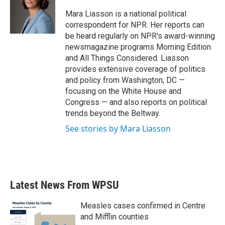
Mara Liasson is a national political
correspondent for NPR. Her reports can
be heard regularly on NPR's award-winning
newsmagazine programs Morning Edition
and All Things Considered. Liasson
provides extensive coverage of politics
and policy from Washington, DC —
focusing on the White House and
Congress — and also reports on political
trends beyond the Beltway.
See stories by Mara Liasson
Latest News From WPSU
Measles cases confirmed in Centre
and Mifflin counties