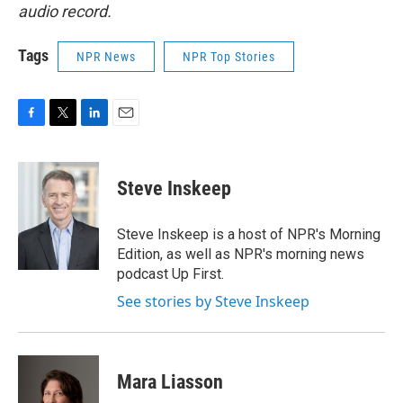
audio record.
Tags
NPR News
NPR Top Stories
F
T
L
E
a
w
i
m
c
i
n
a
e
t
k
i
Steve Inskeep
b
t
e
l
o
e
d
o
r
I
Steve Inskeep is a host of NPR's Morning
k
n
Edition, as well as NPR's morning news
podcast Up First.
See stories by Steve Inskeep
Mara Liasson