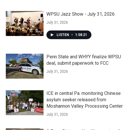
WPSU Jazz Show - July 31, 2026
July 31, 2026
LISTEN
•
1:58:21
Penn State and WHYY finalize WPSU
deal, submit paperwork to FCC
July 31, 2026
ICE in central Pa. monitoring Chinese
asylum seeker released from
Moshannon Valley Processing Center
July 31, 2026