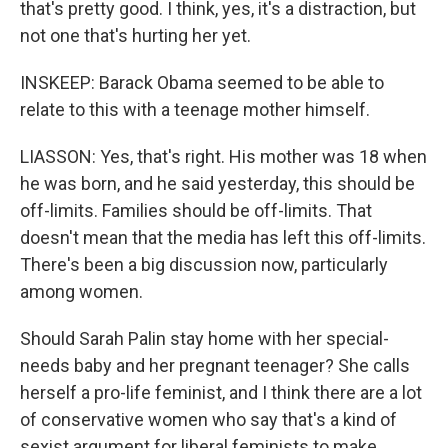
that's pretty good. I think, yes, it's a distraction, but
not one that's hurting her yet.
INSKEEP: Barack Obama seemed to be able to
relate to this with a teenage mother himself.
LIASSON: Yes, that's right. His mother was 18 when
he was born, and he said yesterday, this should be
off-limits. Families should be off-limits. That
doesn't mean that the media has left this off-limits.
There's been a big discussion now, particularly
among women.
Should Sarah Palin stay home with her special-
needs baby and her pregnant teenager? She calls
herself a pro-life feminist, and I think there are a lot
of conservative women who say that's a kind of
sexist argument for liberal feminists to make.