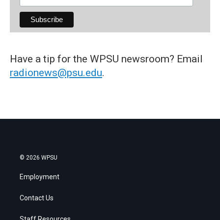
Have a tip for the WPSU newsroom? Email
radionews@psu.edu
.
© 2026 WPSU
Employment
Contact Us
Staff Resources