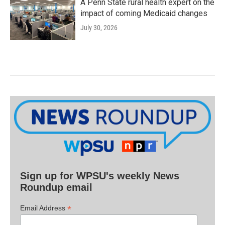
A Penn State rural health expert on the
impact of coming Medicaid changes
July 30, 2026
Sign up for WPSU's weekly News
Roundup email
*
Email Address