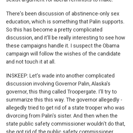
There's been discussion of abstinence-only sex
education, which is something that Palin supports.
So this has become a pretty complicated
discussion, and it'll be really interesting to see how
these campaigns handle it. I suspect the Obama
campaign will follow the wishes of the candidate
and not touch it at all.
INSKEEP: Let's wade into another complicated
discussion involving Governor Palin, Alaska's
governor, this thing called Troopergate. I'll try to
summarize this this way. The governor allegedly -
allegedly tried to get rid of a state trooper who was
divorcing from Palin's sister. And then when the
state public safety commissioner wouldn't do that,
she got rid of the public safety commissioner.