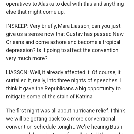
operatives to Alaska to deal with this and anything
else that might come up.
INSKEEP: Very briefly, Mara Liasson, can you just
give us a sense now that Gustav has passed New
Orleans and come ashore and become a tropical
depression? Is it going to affect the convention
very much more?
LIASSON: Well, it already affected it. Of course, it
curtailed it, really, into three nights of speeches. I
think it gave the Republicans a big opportunity to
mitigate some of the stain of Katrina.
The first night was all about hurricane relief. I think
we will be getting back to a more conventional
convention schedule tonight. We're hearing Bush