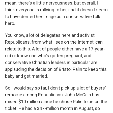
mean, there's a little nervousness, but overall, I
think everyone is rallying to her, and it doesn't seem
to have dented her image as a conservative folk
hero.
You know, a lot of delegates here and activist
Republicans, from what I see on the Internet, can
relate to this. A lot of people either have a 17-year-
old or know one who's gotten pregnant, and
conservative Christian leaders in particular are
applauding the decision of Bristol Palin to keep this
baby and get married.
So I would say so far, I don't pick up a lot of buyers'
remorse among Republicans. John McCain has
raised $10 million since he chose Palin to be on the
ticket. He had a $47-million month in August, so