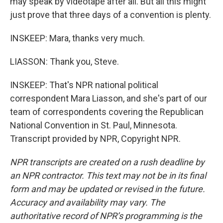
may speak by videotape after all. But all this might
just prove that three days of a convention is plenty.
INSKEEP: Mara, thanks very much.
LIASSON: Thank you, Steve.
INSKEEP: That's NPR national political
correspondent Mara Liasson, and she's part of our
team of correspondents covering the Republican
National Convention in St. Paul, Minnesota.
Transcript provided by NPR, Copyright NPR.
NPR transcripts are created on a rush deadline by
an NPR contractor. This text may not be in its final
form and may be updated or revised in the future.
Accuracy and availability may vary. The
authoritative record of NPR’s programming is the