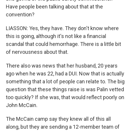
Have people been talking about that at the
convention?
LIASSON: Yes, they have. They don't know where
this is going, although it's not like a financial
scandal that could hemorrhage. There is a little bit
of nervousness about that.
There also was news that her husband, 20 years
ago when he was 22, had a DUI. Now that is actually
something that a lot of people can relate to. The big
question that these things raise is was Palin vetted
too quickly? If she was, that would reflect poorly on
John McCain.
The McCain camp say they knew all of this all
along, but they are sending a 12-member team of