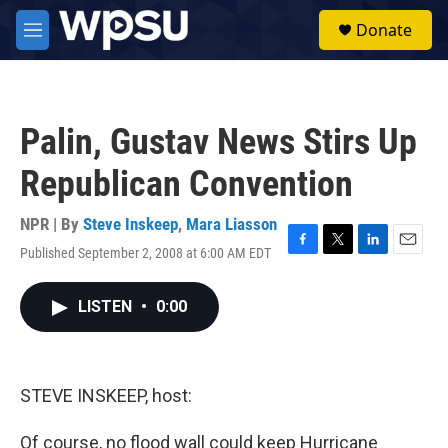
Skip to main content
S
Donate
e
M
a
e
r
n
c
u
h
Palin, Gustav News Stirs Up
u
e
Republican Convention
r
y
NPR | By
Steve Inskeep
,
Mara Liasson
Published September 2, 2008 at 6:00 AM EDT
F
T
L
E
a
w
i
m
c
i
n
a
LISTEN
•
0:00
e
t
k
i
b
t
e
l
o
e
d
o
r
I
k
n
STEVE INSKEEP, host:
Of course, no flood wall could keep Hurricane