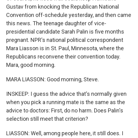
Gustav from knocking the Republican National
Convention off-schedule yesterday, and then came
this news. The teenage daughter of vice-
presidential candidate Sarah Palin is five months
pregnant. NPR's national political correspondent
Mara Liasson is in St. Paul, Minnesota, where the
Republicans reconvene their convention today.
Mara, good morning.
MARA LIASSON: Good morning, Steve.
INSKEEP: I guess the advice that's normally given
when you pick a running mate is the same as the
advice to doctors: First, do no harm. Does Palin's
selection still meet that criterion?
LIASSON: Well, among people here, it still does. I