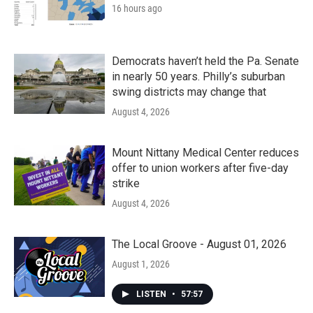
16 hours ago
Democrats haven’t held the Pa. Senate
in nearly 50 years. Philly’s suburban
swing districts may change that
August 4, 2026
Mount Nittany Medical Center reduces
offer to union workers after five-day
strike
August 4, 2026
The Local Groove - August 01, 2026
August 1, 2026
LISTEN
•
57:57