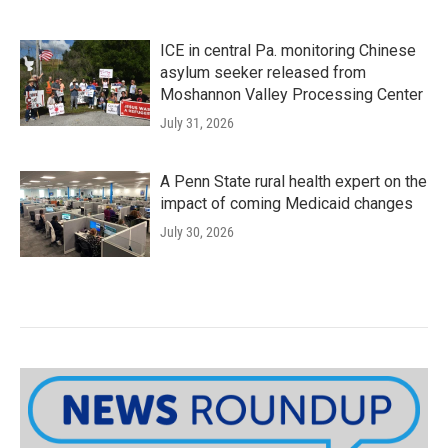
ICE in central Pa. monitoring Chinese
asylum seeker released from
Moshannon Valley Processing Center
July 31, 2026
A Penn State rural health expert on the
impact of coming Medicaid changes
July 30, 2026