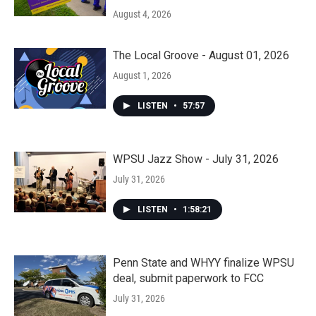
August 4, 2026
The Local Groove - August 01, 2026
August 1, 2026
LISTEN
•
57:57
WPSU Jazz Show - July 31, 2026
July 31, 2026
LISTEN
•
1:58:21
Penn State and WHYY finalize WPSU
deal, submit paperwork to FCC
July 31, 2026