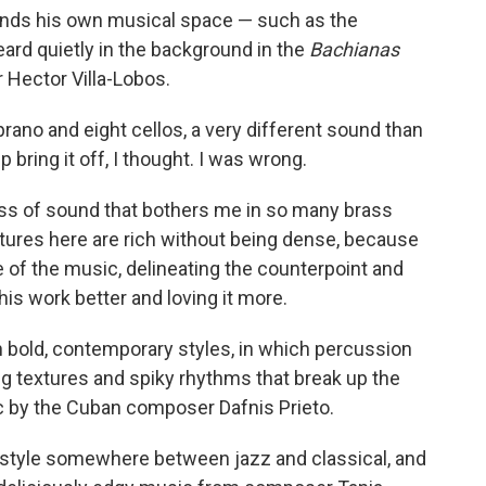
inds his own musical space — such as the
ard quietly in the background in the
Bachianas
 Hector Villa-Lobos.
rano and eight cellos, a very different sound than
 bring it off, I thought. I was wrong.
s of sound that bothers me in so many brass
ures here are rich without being dense, because
fe of the music, delineating the counterpoint and
s work better and loving it more.
n bold, contemporary styles, in which percussion
ing textures and spiky rhythms that break up the
c by the Cuban composer Dafnis Prieto.
 style somewhere between jazz and classical, and