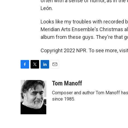
often with a sense of humor, as in th
León.
Looks like my troubles with recorded b
Meridian Arts Ensemble's Christmas alb
album from these guys. They're that g
Copyright 2022 NPR. To see more, visit
F
T
L
E
a
w
i
m
c
i
n
a
Tom Manoff
e
t
k
i
Composer and author Tom Manoff has b
b
t
e
l
o
e
d
since 1985.
o
r
I
k
n