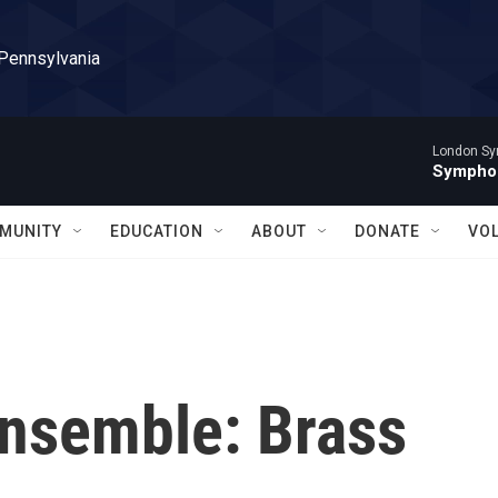
 Pennsylvania
London Sy
Symphon
MUNITY
EDUCATION
ABOUT
DONATE
VO
Ensemble: Brass