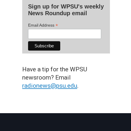
Sign up for WPSU's weekly
News Roundup email
*
Email Address
Have a tip for the WPSU
newsroom? Email
radionews@psu.edu
.