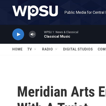
Skip to main content
Public Media for Central
WPSU 1: News & Classical
Classical Music
HOME
TV
RADIO
DIGITAL STUDIOS
COM
Meridian Arts 