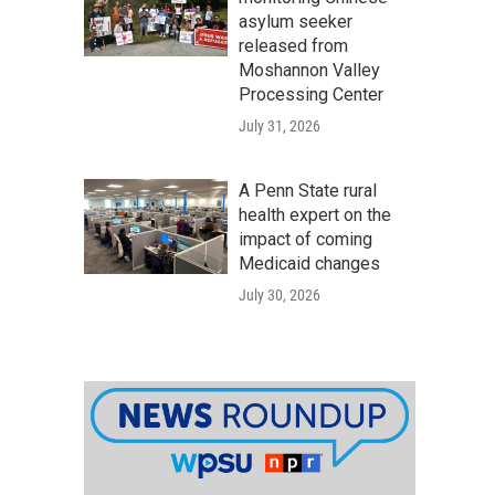
asylum seeker
released from
Moshannon Valley
Processing Center
July 31, 2026
A Penn State rural
health expert on the
impact of coming
Medicaid changes
July 30, 2026