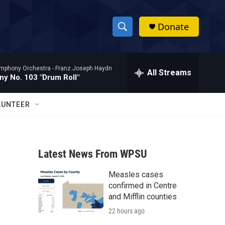
Donate
S
S
e
h
a
mphony Orchestra -
Franz Joseph Haydn
r
All Streams
o
y No. 103 "Drum Roll"
c
h
w
Q
LUNTEER
u
S
e
r
e
y
Latest News From WPSU
a
Measles cases
r
confirmed in Centre
c
and Mifflin counties
22 hours ago
h