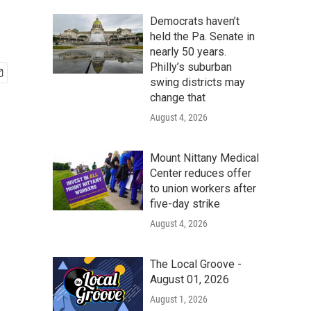
Democrats haven’t
held the Pa. Senate in
nearly 50 years.
Philly’s suburban
swing districts may
change that
August 4, 2026
Mount Nittany Medical
Center reduces offer
to union workers after
five-day strike
August 4, 2026
The Local Groove -
August 01, 2026
August 1, 2026