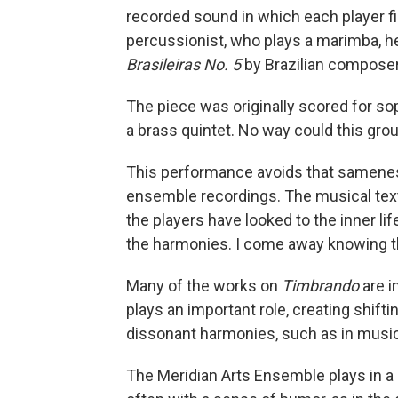
recorded sound in which each player f
percussionist, who plays a marimba, he
Brasileiras No. 5
by Brazilian composer
The piece was originally scored for sop
a brass quintet. No way could this group
This performance avoids that samenes
ensemble recordings. The musical text
the players have looked to the inner li
the harmonies. I come away knowing thi
Many of the works on
Timbrando
are i
plays an important role, creating shift
dissonant harmonies, such as in musi
The Meridian Arts Ensemble plays in a