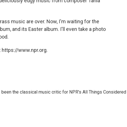
e deliciously edgy music from composer Tania
rass music are over. Now, I'm waiting for the
um, and its Easter album. I'll even take a photo
ood.
 https://www.npr.org.
een the classical music critic for NPR's All Things Considered