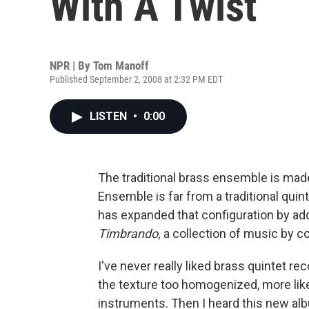
With A Twist
NPR | By
Tom Manoff
Published September 2, 2008 at 2:32 PM EDT
LISTEN
•
0:00
The traditional brass ensemble is made 
Ensemble is far from a traditional quint
has expanded that configuration by add
Timbrando,
a collection of music by 
I've never really liked brass quintet re
the texture too homogenized, more like
instruments. Then I heard this new al