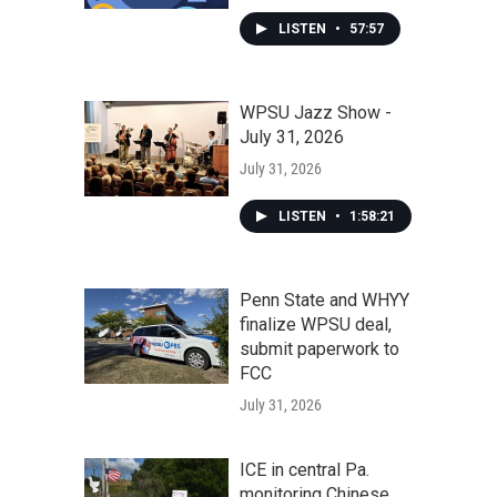
LISTEN
•
57:57
WPSU Jazz Show -
July 31, 2026
July 31, 2026
LISTEN
•
1:58:21
Penn State and WHYY
finalize WPSU deal,
submit paperwork to
FCC
July 31, 2026
ICE in central Pa.
monitoring Chinese