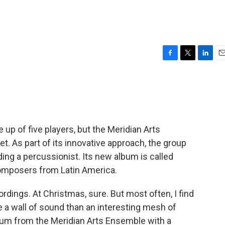
F
T
L
E
a
w
i
m
c
i
n
a
e
t
k
i
b
t
e
l
o
e
d
o
r
I
up of five players, but the Meridian Arts
k
n
et. As part of its innovative approach, the group
ing a percussionist. Its new album is called
composers from Latin America.
cordings. At Christmas, sure. But most often, I find
 a wall of sound than an interesting mesh of
bum from the Meridian Arts Ensemble with a