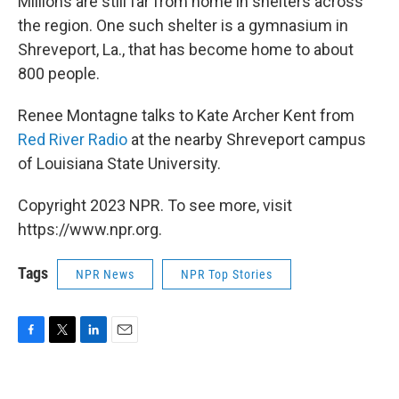
Millions are still far from home in shelters across
the region. One such shelter is a gymnasium in
Shreveport, La., that has become home to about
800 people.
Renee Montagne talks to Kate Archer Kent from
Red River Radio
at the nearby Shreveport campus
of Louisiana State University.
Copyright 2023 NPR. To see more, visit
https://www.npr.org.
Tags
NPR News
NPR Top Stories
F
T
L
E
a
w
i
m
c
i
n
a
e
t
k
i