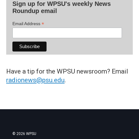
Sign up for WPSU's weekly News
Roundup email
*
Email Address
Have a tip for the WPSU newsroom? Email
radionews@psu.edu
.
© 2026 WPSU