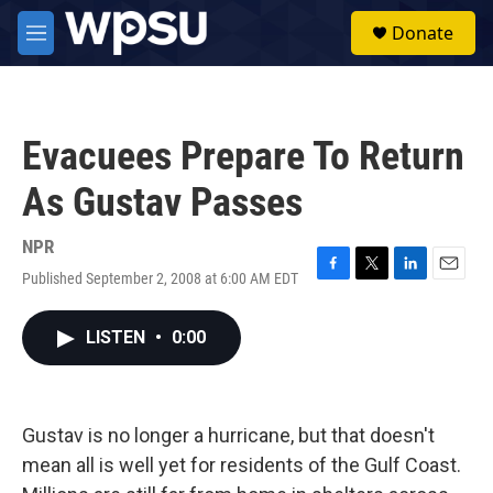
Skip to main content
S
Donate
e
M
a
e
r
n
c
u
h
Evacuees Prepare To Return
u
e
As Gustav Passes
r
y
NPR
Published September 2, 2008 at 6:00 AM EDT
F
T
L
E
a
w
i
m
c
i
n
a
LISTEN
•
0:00
e
t
k
i
b
t
e
l
o
e
d
o
r
I
k
n
Gustav is no longer a hurricane, but that doesn't
mean all is well yet for residents of the Gulf Coast.