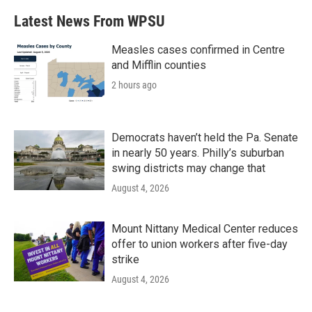
b
t
e
l
Latest News From WPSU
o
e
d
o
r
I
k
n
Measles cases confirmed in Centre
and Mifflin counties
2 hours ago
Democrats haven’t held the Pa. Senate
in nearly 50 years. Philly’s suburban
swing districts may change that
August 4, 2026
Mount Nittany Medical Center reduces
offer to union workers after five-day
strike
August 4, 2026