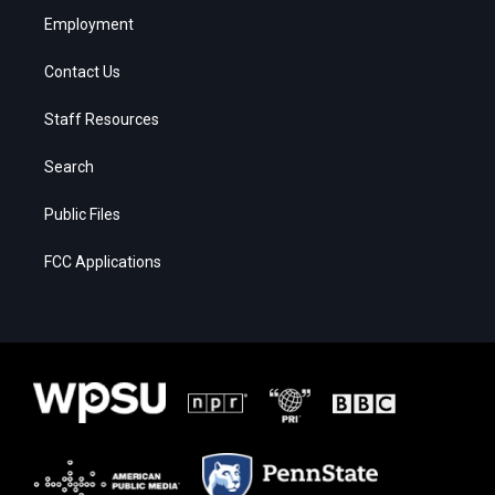
Employment
Contact Us
Staff Resources
Search
Public Files
FCC Applications