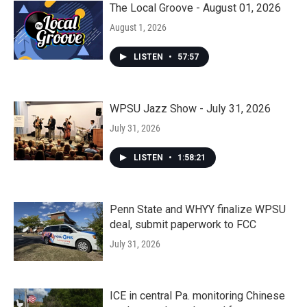
The Local Groove - August 01, 2026
August 1, 2026
LISTEN
•
57:57
WPSU Jazz Show - July 31, 2026
July 31, 2026
LISTEN
•
1:58:21
Penn State and WHYY finalize WPSU
deal, submit paperwork to FCC
July 31, 2026
ICE in central Pa. monitoring Chinese