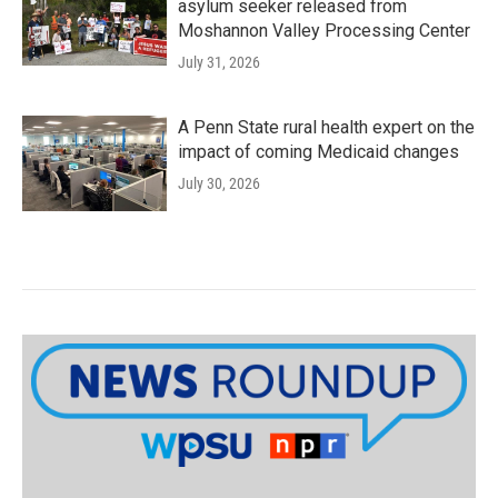
asylum seeker released from
Moshannon Valley Processing Center
July 31, 2026
A Penn State rural health expert on the
impact of coming Medicaid changes
July 30, 2026