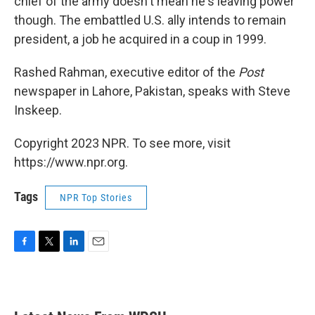
chief of the army doesn't mean he's leaving power
though. The embattled U.S. ally intends to remain
president, a job he acquired in a coup in 1999.
Rashed Rahman, executive editor of the
Post
newspaper in Lahore, Pakistan, speaks with Steve
Inskeep.
Copyright 2023 NPR. To see more, visit
https://www.npr.org.
Tags
NPR Top Stories
F
T
L
E
a
w
i
m
c
i
n
a
e
t
k
i
b
t
e
l