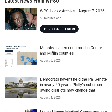
Latest News From WPSU
o
e
d
o
r
I
k
n
WPSU Jazz Archive - August 7, 2026
55 minutes ago
LISTEN
•
1:58:30
Measles cases confirmed in Centre
and Mifflin counties
August 6, 2026
Democrats haven’t held the Pa. Senate
in nearly 50 years. Philly’s suburban
swing districts may change that
August 4, 2026