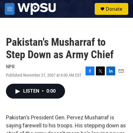
Skip to main content
S
Donate
e
M
a
e
r
n
c
u
h
Pakistan's Musharraf to
u
e
Step Down as Army Chief
r
y
NPR
Published November 27, 2007 at 6:00 AM EST
F
T
L
E
a
w
i
m
c
i
n
a
LISTEN
•
0:00
e
t
k
i
b
t
e
l
o
e
d
o
r
I
k
n
Pakistan's President Gen. Pervez Musharraf is
saying farewell to his troops. His stepping down as