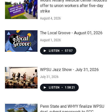
Mount Nittany Medical Center reduces
offer to union workers after five-day
strike
August 4, 2026
The Local Groove - August 01, 2026
August 1, 2026
LISTEN
•
57:57
WPSU Jazz Show - July 31, 2026
July 31, 2026
LISTEN
•
1:58:21
Penn State and WHYY finalize WPSU
deal, submit paperwork to FCC