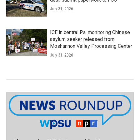
July 31, 2026
ICE in central Pa. monitoring Chinese
asylum seeker released from
Moshannon Valley Processing Center
July 31, 2026