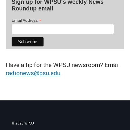
Sign up for WPSU's weekly News
Roundup email
*
Email Address
Have a tip for the WPSU newsroom? Email
radionews@psu.edu
.
© 2026 WPSU