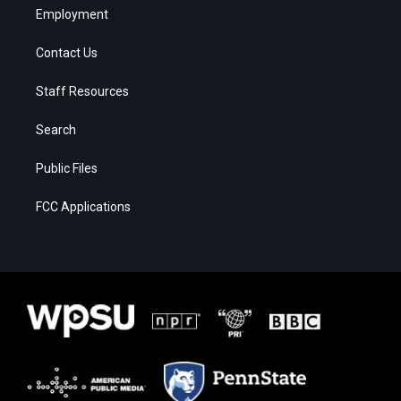
Employment
Contact Us
Staff Resources
Search
Public Files
FCC Applications