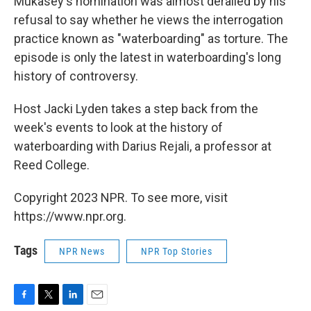
Mukasey's nomination was almost derailed by his
refusal to say whether he views the interrogation
practice known as "waterboarding" as torture. The
episode is only the latest in waterboarding's long
history of controversy.
Host Jacki Lyden takes a step back from the
week's events to look at the history of
waterboarding with Darius Rejali, a professor at
Reed College.
Copyright 2023 NPR. To see more, visit
https://www.npr.org.
Tags
NPR News
NPR Top Stories
F
T
L
E