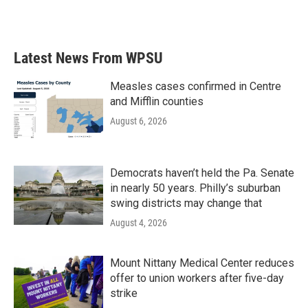
a
w
i
m
c
i
n
a
e
t
k
i
b
t
e
l
Latest News From WPSU
o
e
d
o
r
I
k
n
Measles cases confirmed in Centre
and Mifflin counties
August 6, 2026
Democrats haven’t held the Pa. Senate
in nearly 50 years. Philly’s suburban
swing districts may change that
August 4, 2026
Mount Nittany Medical Center reduces
offer to union workers after five-day
strike