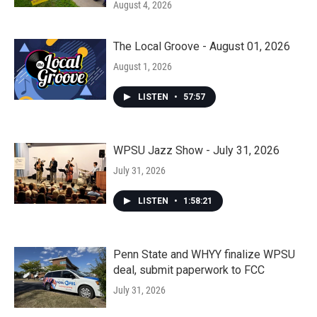
August 4, 2026
The Local Groove - August 01, 2026
August 1, 2026
LISTEN
•
57:57
WPSU Jazz Show - July 31, 2026
July 31, 2026
LISTEN
•
1:58:21
Penn State and WHYY finalize WPSU
deal, submit paperwork to FCC
July 31, 2026