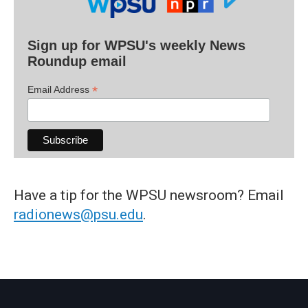
Sign up for WPSU's weekly News
Roundup email
*
Email Address
Have a tip for the WPSU newsroom? Email
radionews@psu.edu
.