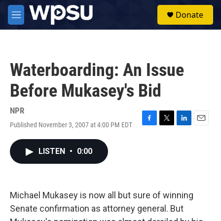
Skip to main content
S
Donate
e
M
a
e
r
n
c
u
h
Waterboarding: An Issue
u
e
Before Mukasey's Bid
r
y
NPR
Published November 3, 2007 at 4:00 PM EDT
F
T
L
E
a
w
i
m
c
i
n
a
LISTEN
•
0:00
e
t
k
i
b
t
e
l
o
e
d
o
r
I
k
n
Michael Mukasey is now all but sure of winning
Senate confirmation as attorney general. But