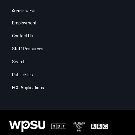
© 2026 WPSU
Employment
Contact Us
Staff Resources
Search
Public Files
FCC Applications