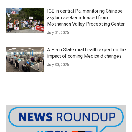
ICE in central Pa. monitoring Chinese
asylum seeker released from
Moshannon Valley Processing Center
July 31, 2026
A Penn State rural health expert on the
impact of coming Medicaid changes
July 30, 2026