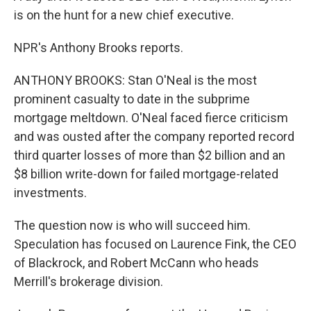
is on the hunt for a new chief executive.
NPR's Anthony Brooks reports.
ANTHONY BROOKS: Stan O'Neal is the most
prominent casualty to date in the subprime
mortgage meltdown. O'Neal faced fierce criticism
and was ousted after the company reported record
third quarter losses of more than $2 billion and an
$8 billion write-down for failed mortgage-related
investments.
The question now is who will succeed him.
Speculation has focused on Laurence Fink, the CEO
of Blackrock, and Robert McCann who heads
Merrill's brokerage division.