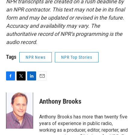
NPR transcripts are created on a rush deadline by
an NPR contractor. This text may not be in its final
form and may be updated or revised in the future.
Accuracy and availability may vary. The
authoritative record of NPR’s programming is the
audio record.
Tags
NPR News
NPR Top Stories
F
T
L
E
a
w
i
m
c
i
n
a
e
t
k
i
Anthony Brooks
b
t
e
l
o
e
d
o
r
I
Anthony Brooks has more than twenty five
k
n
years of experience in public radio,
working as a producer, editor, reporter, and