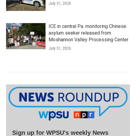
July 31, 2026
ICE in central Pa. monitoring Chinese
asylum seeker released from
Moshannon Valley Processing Center
July 31, 2026
Sign up for WPSU's weekly News