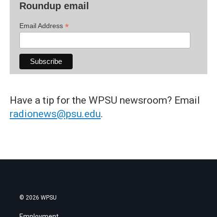
Roundup email
*
Email Address
Have a tip for the WPSU newsroom? Email
radionews@psu.edu
.
© 2026 WPSU
Employment