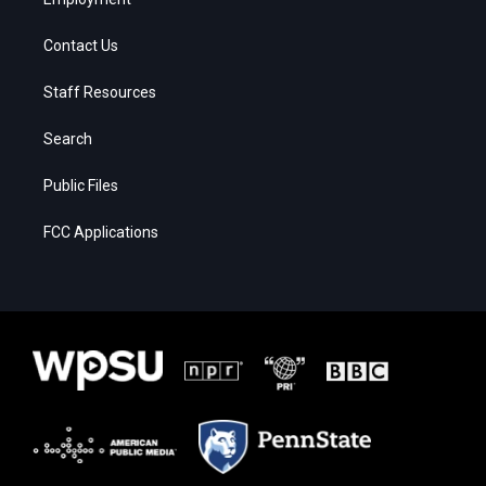
Contact Us
Staff Resources
Search
Public Files
FCC Applications