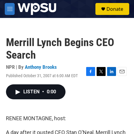
Skip to main content
S
Donate
e
M
a
e
r
n
c
u
h
Merrill Lynch Begins CEO
u
e
Search
r
y
NPR | By
Anthony Brooks
Published October 31, 2007 at 6:00 AM EDT
F
T
L
E
a
w
i
m
c
i
n
a
LISTEN
•
0:00
e
t
k
i
b
t
e
l
o
e
d
o
r
I
k
n
RENEE MONTAGNE, host:
A day after it ousted CEO Stan O'Neal, Merrill Lynch