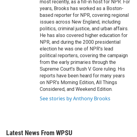
most recently, as a fill-in host for NPR. For
years, Brooks has worked as a Boston-
based reporter for NPR, covering regional
issues across New England, including
politics, criminal justice, and urban affairs.
He has also covered higher education for
NPR, and during the 2000 presidential
election he was one of NPR's lead
political reporters, covering the campaign
from the early primaries through the
Supreme Court's Bush V. Gore ruling. His
reports have been heard for many years
on NPR's Morning Edition, All Things
Considered, and Weekend Edition.
See stories by Anthony Brooks
Latest News From WPSU