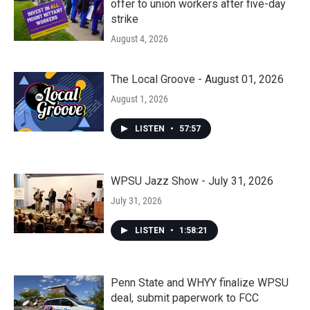
offer to union workers after five-day
strike
August 4, 2026
The Local Groove - August 01, 2026
August 1, 2026
LISTEN
•
57:57
WPSU Jazz Show - July 31, 2026
July 31, 2026
LISTEN
•
1:58:21
Penn State and WHYY finalize WPSU
deal, submit paperwork to FCC