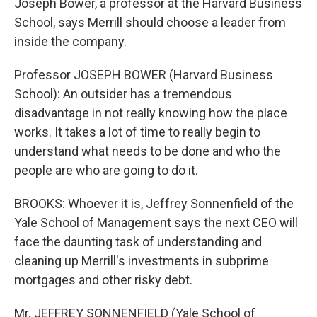
Joseph Bower, a professor at the Harvard Business
School, says Merrill should choose a leader from
inside the company.
Professor JOSEPH BOWER (Harvard Business
School): An outsider has a tremendous
disadvantage in not really knowing how the place
works. It takes a lot of time to really begin to
understand what needs to be done and who the
people are who are going to do it.
BROOKS: Whoever it is, Jeffrey Sonnenfield of the
Yale School of Management says the next CEO will
face the daunting task of understanding and
cleaning up Merrill's investments in subprime
mortgages and other risky debt.
Mr. JEFFREY SONNENFIELD (Yale School of