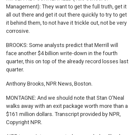
Management): They want to get the full truth, get it
all out there and get it out there quickly to try to get
it behind them, to not have it trickle out, not be very
corrosive.
BROOKS: Some analysts predict that Merrill will
face another $4 billion write-down in the fourth
quarter, this on top of the already record losses last
quarter.
Anthony Brooks, NPR News, Boston.
MONTAGNE: And we should note that Stan O'Neal
walks away with an exit package worth more than a
$161 million dollars. Transcript provided by NPR,
Copyright NPR.