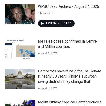
WPSU Jazz Archive - August 7, 2026
3 hours ago
LISTEN
•
1:58:30
Measles cases confirmed in Centre
and Mifflin counties
August 6, 2026
Democrats haven’t held the Pa. Senate
in nearly 50 years. Philly’s suburban
swing districts may change that
August 4, 2026
Mount Nittany Medical Center reduces