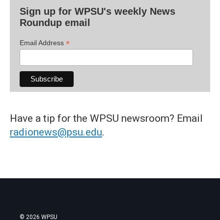
Sign up for WPSU's weekly News
Roundup email
*
Email Address
Have a tip for the WPSU newsroom? Email
radionews@psu.edu
.
© 2026 WPSU