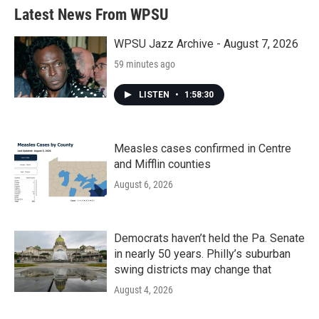
b
t
e
l
Latest News From WPSU
o
e
d
o
r
I
k
n
WPSU Jazz Archive - August 7, 2026
59 minutes ago
LISTEN
•
1:58:30
Measles cases confirmed in Centre
and Mifflin counties
August 6, 2026
Democrats haven’t held the Pa. Senate
in nearly 50 years. Philly’s suburban
swing districts may change that
August 4, 2026