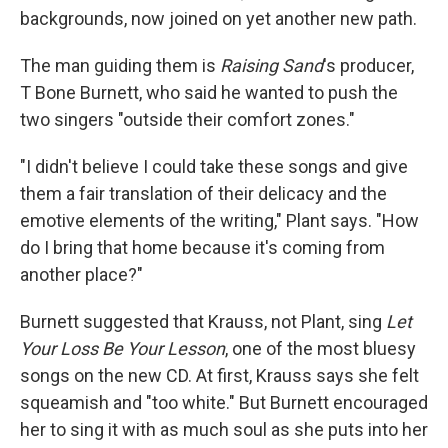
backgrounds, now joined on yet another new path.
The man guiding them is
Raising Sand
's producer,
T Bone Burnett, who said he wanted to push the
two singers "outside their comfort zones."
"I didn't believe I could take these songs and give
them a fair translation of their delicacy and the
emotive elements of the writing," Plant says. "How
do I bring that home because it's coming from
another place?"
Burnett suggested that Krauss, not Plant, sing
Let
Your Loss Be Your Lesson
, one of the most bluesy
songs on the new CD. At first, Krauss says she felt
squeamish and "too white." But Burnett encouraged
her to sing it with as much soul as she puts into her