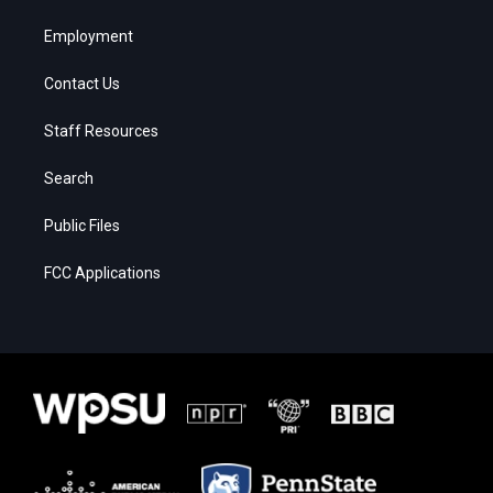
Employment
Contact Us
Staff Resources
Search
Public Files
FCC Applications