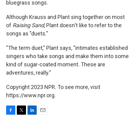
bluegrass songs.
Although Krauss and Plant sing together on most
of
Raising Sand
, Plant doesn't like to refer to the
songs as "duets."
"The term duet," Plant says, "intimates established
singers who take songs and make them into some
kind of sugar-coated moment. These are
adventures, really."
Copyright 2023 NPR. To see more, visit
https://www.npr.org.
F
T
L
E
a
w
i
m
c
i
n
a
e
t
k
i