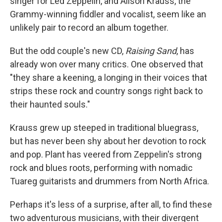
singer for Led Zeppelin, and Alison Krauss, the
Grammy-winning fiddler and vocalist, seem like an
unlikely pair to record an album together.
But the odd couple's new CD,
Raising Sand
, has
already won over many critics. One observed that
"they share a keening, a longing in their voices that
strips these rock and country songs right back to
their haunted souls."
Krauss grew up steeped in traditional bluegrass,
but has never been shy about her devotion to rock
and pop. Plant has veered from Zeppelin's strong
rock and blues roots, performing with nomadic
Tuareg guitarists and drummers from North Africa.
Perhaps it's less of a surprise, after all, to find these
two adventurous musicians, with their divergent