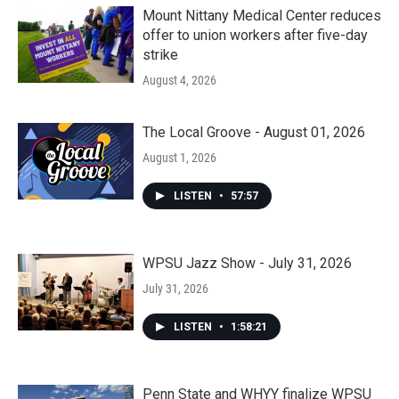
Mount Nittany Medical Center reduces
offer to union workers after five-day
strike
August 4, 2026
The Local Groove - August 01, 2026
August 1, 2026
LISTEN
•
57:57
WPSU Jazz Show - July 31, 2026
July 31, 2026
LISTEN
•
1:58:21
Penn State and WHYY finalize WPSU