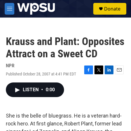
Skip to main content
S
Donate
e
M
a
e
r
n
c
u
h
Krauss and Plant: Opposites
u
e
Attract on a Sweet CD
r
y
NPR
Published October 28, 2007 at 4:41 PM EDT
F
T
L
E
a
w
i
m
c
i
n
a
LISTEN
•
0:00
e
t
k
i
b
t
e
l
o
e
d
o
r
I
k
n
She is the belle of bluegrass. He is a veteran hard-
rock hero. At first glance, Robert Plant, former lead