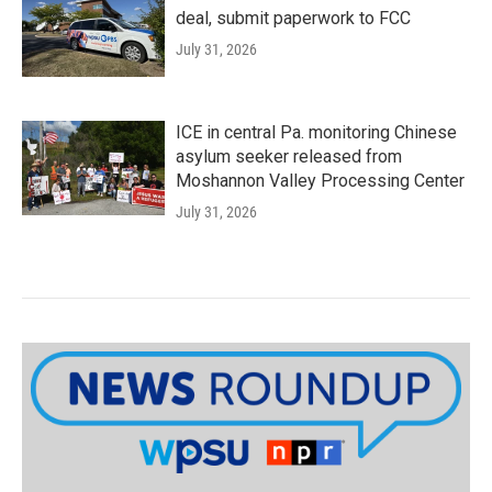
deal, submit paperwork to FCC
July 31, 2026
ICE in central Pa. monitoring Chinese
asylum seeker released from
Moshannon Valley Processing Center
July 31, 2026