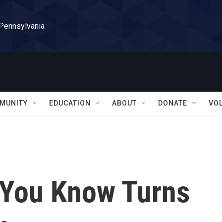
 Pennsylvania
MUNITY
EDUCATION
ABOUT
DONATE
VO
 You Know Turns