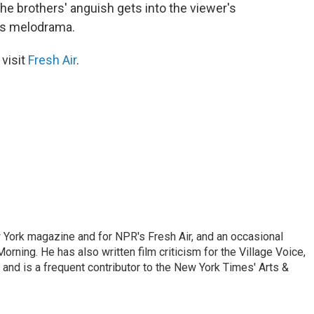
he brothers' anguish gets into the viewer's
ds melodrama.
 visit
Fresh Air
.
ew York magazine and for NPR's Fresh Air, and an occasional
ning. He has also written film criticism for the Village Voice,
and is a frequent contributor to the New York Times' Arts &