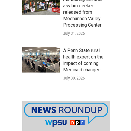
asylum seeker
released from
Moshannon Valley
Processing Center
July 31, 2026
A Penn State rural
health expert on the
impact of coming
Medicaid changes
July 30, 2026