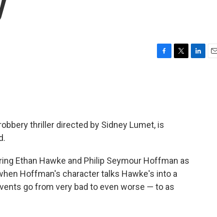
y
F
T
L
E
a
w
i
m
c
i
n
a
e
t
k
i
b
t
e
l
o
e
d
o
r
I
 robbery thriller directed by Sidney Lumet, is
k
n
d.
arring Ethan Hawke and Philip Seymour Hoffman as
 when Hoffman's character talks Hawke's into a
events go from very bad to even worse — to as