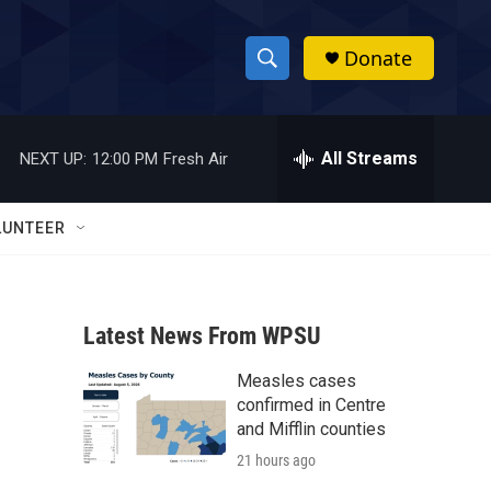
Donate
S
S
e
h
a
r
All Streams
NEXT UP:
12:00 PM
Fresh Air
o
c
h
w
Q
LUNTEER
u
S
e
r
e
y
Latest News From WPSU
a
Measles cases
r
confirmed in Centre
c
and Mifflin counties
21 hours ago
h