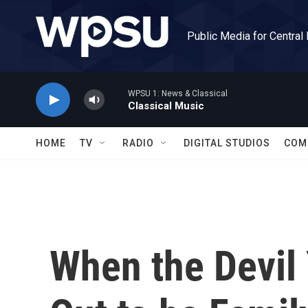
Skip to main content
Public Media for Central
WPSU 1: News & Classical
Classical Music
HOME
TV
RADIO
DIGITAL STUDIOS
COM
When the Devil