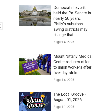
Democrats haven’t
held the Pa. Senate in
nearly 50 years.
Philly’s suburban
swing districts may
change that
August 4, 2026
Mount Nittany Medical
Center reduces offer
to union workers after
five-day strike
August 4, 2026
The Local Groove -
August 01, 2026
August 1, 2026