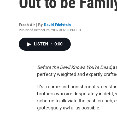
Out to be Famil
Fresh Air | By
David Edelstein
Published October 26, 2007 at 6:00 PM EDT
LISTEN
•
0:00
Before the Devil Knows You're Dead
, a
perfectly weighted and expertly crafte
It's a crime-and-punishment story st
brothers who are desperately in debt;
scheme to alleviate the cash crunch, 
grotesquely awful as possible.