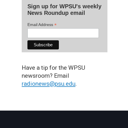
Sign up for WPSU's weekly
News Roundup email
*
Email Address
Have a tip for the WPSU
newsroom? Email
radionews@psu.edu
.