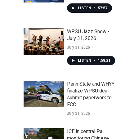
LISTEN
•
57:57
WPSU Jazz Show -
July 31, 2026
July 31, 2026
LISTEN
•
1:58:21
Penn State and WHYY
finalize WPSU deal,
submit paperwork to
FCC
July 31, 2026
ICE in central Pa.
monitoring Chinese