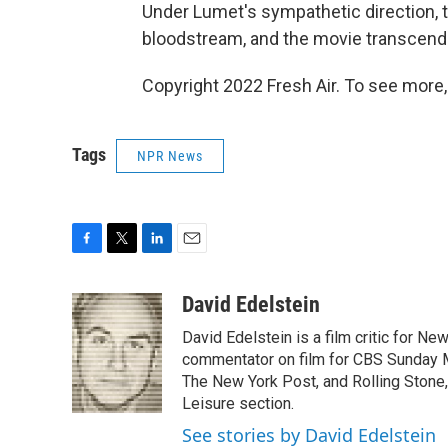
Under Lumet's sympathetic direction, t
bloodstream, and the movie transcen
Copyright 2022 Fresh Air. To see more,
Tags
NPR News
F
T
L
E
a
w
i
m
c
i
n
a
David Edelstein
e
t
k
i
David Edelstein is a film critic for N
b
t
e
l
o
e
d
commentator on film for CBS Sunday Mor
o
r
I
The New York Post, and Rolling Stone, 
k
n
Leisure section.
See stories by David Edelstein