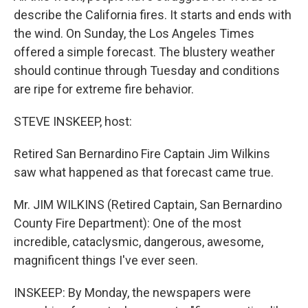
describe the California fires. It starts and ends with
the wind. On Sunday, the Los Angeles Times
offered a simple forecast. The blustery weather
should continue through Tuesday and conditions
are ripe for extreme fire behavior.
STEVE INSKEEP, host:
Retired San Bernardino Fire Captain Jim Wilkins
saw what happened as that forecast came true.
Mr. JIM WILKINS (Retired Captain, San Bernardino
County Fire Department): One of the most
incredible, cataclysmic, dangerous, awesome,
magnificent things I've ever seen.
INSKEEP: By Monday, the newspapers were