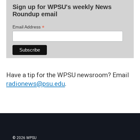
Sign up for WPSU's weekly News
Roundup email
*
Email Address
Have a tip for the WPSU newsroom? Email
radionews@psu.edu
.
© 2026 WPSU