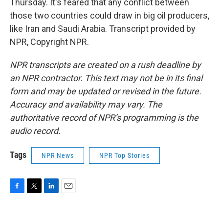
Thursday. It's feared that any conflict between
those two countries could draw in big oil producers,
like Iran and Saudi Arabia. Transcript provided by
NPR, Copyright NPR.
NPR transcripts are created on a rush deadline by
an NPR contractor. This text may not be in its final
form and may be updated or revised in the future.
Accuracy and availability may vary. The
authoritative record of NPR’s programming is the
audio record.
Tags
NPR News
NPR Top Stories
F
T
L
E
a
w
i
m
c
i
n
a