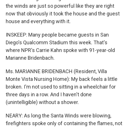
the winds are just so powerful like they are right
now that obviously it took the house and the guest
house and everything with it.
INSKEEP: Many people became guests in San
Diego's Qualcomm Stadium this week. That's
where NPR's Carrie Kahn spoke with 91-year-old
Marianne Bridenbach.
Ms. MARIANNE BRIDENBACH (Resident, Villa
Monte Vista Nursing Home): My back feels a little
broken. I'm not used to sitting in a wheelchair for
three days in a row. And I haven't done
(unintelligible) without a shower.
NEARY: As long the Santa Winds were blowing,
firefighters spoke only of containing the flames, not