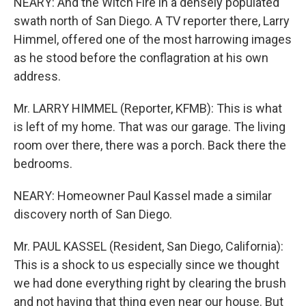
NEARY: And the Witch Fire in a densely populated
swath north of San Diego. A TV reporter there, Larry
Himmel, offered one of the most harrowing images
as he stood before the conflagration at his own
address.
Mr. LARRY HIMMEL (Reporter, KFMB): This is what
is left of my home. That was our garage. The living
room over there, there was a porch. Back there the
bedrooms.
NEARY: Homeowner Paul Kassel made a similar
discovery north of San Diego.
Mr. PAUL KASSEL (Resident, San Diego, California):
This is a shock to us especially since we thought
we had done everything right by clearing the brush
and not having that thing even near our house. But