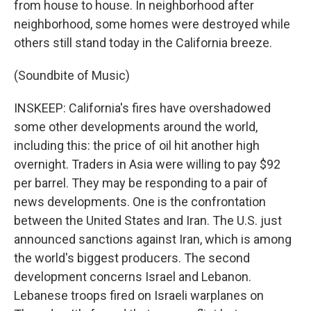
from house to house. In neighborhood after
neighborhood, some homes were destroyed while
others still stand today in the California breeze.
(Soundbite of Music)
INSKEEP: California's fires have overshadowed
some other developments around the world,
including this: the price of oil hit another high
overnight. Traders in Asia were willing to pay $92
per barrel. They may be responding to a pair of
news developments. One is the confrontation
between the United States and Iran. The U.S. just
announced sanctions against Iran, which is among
the world's biggest producers. The second
development concerns Israel and Lebanon.
Lebanese troops fired on Israeli warplanes on