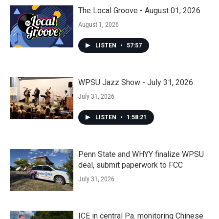
The Local Groove - August 01, 2026
August 1, 2026
LISTEN
•
57:57
WPSU Jazz Show - July 31, 2026
July 31, 2026
LISTEN
•
1:58:21
Penn State and WHYY finalize WPSU
deal, submit paperwork to FCC
July 31, 2026
ICE in central Pa. monitoring Chinese