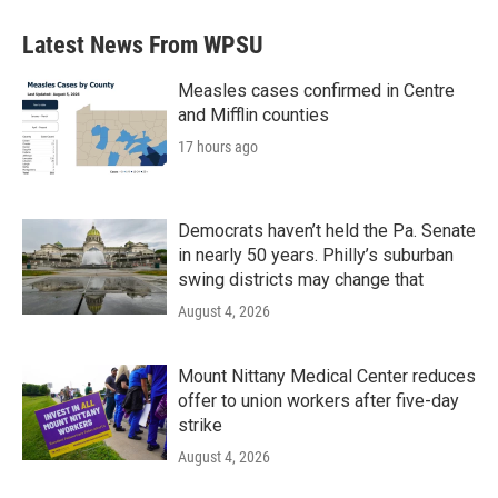
e
t
k
i
b
t
e
l
Latest News From WPSU
o
e
d
o
r
I
k
n
Measles cases confirmed in Centre
and Mifflin counties
17 hours ago
Democrats haven’t held the Pa. Senate
in nearly 50 years. Philly’s suburban
swing districts may change that
August 4, 2026
Mount Nittany Medical Center reduces
offer to union workers after five-day
strike
August 4, 2026