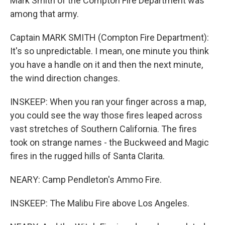
Mark Smith of the Compton Fire Department was
among that army.
Captain MARK SMITH (Compton Fire Department):
It's so unpredictable. I mean, one minute you think
you have a handle on it and then the next minute,
the wind direction changes.
INSKEEP: When you ran your finger across a map,
you could see the way those fires leaped across
vast stretches of Southern California. The fires
took on strange names - the Buckweed and Magic
fires in the rugged hills of Santa Clarita.
NEARY: Camp Pendleton's Ammo Fire.
INSKEEP: The Malibu Fire above Los Angeles.