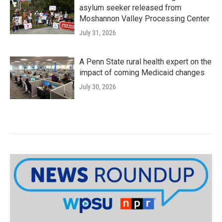
asylum seeker released from
Moshannon Valley Processing Center
July 31, 2026
A Penn State rural health expert on the
impact of coming Medicaid changes
July 30, 2026