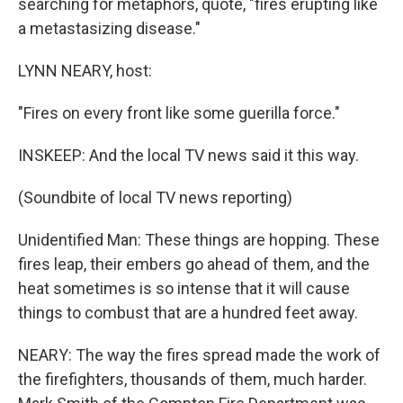
searching for metaphors, quote, "fires erupting like
a metastasizing disease."
LYNN NEARY, host:
"Fires on every front like some guerilla force."
INSKEEP: And the local TV news said it this way.
(Soundbite of local TV news reporting)
Unidentified Man: These things are hopping. These
fires leap, their embers go ahead of them, and the
heat sometimes is so intense that it will cause
things to combust that are a hundred feet away.
NEARY: The way the fires spread made the work of
the firefighters, thousands of them, much harder.