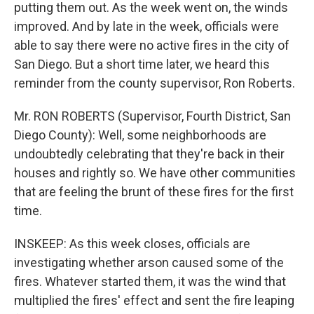
putting them out. As the week went on, the winds
improved. And by late in the week, officials were
able to say there were no active fires in the city of
San Diego. But a short time later, we heard this
reminder from the county supervisor, Ron Roberts.
Mr. RON ROBERTS (Supervisor, Fourth District, San
Diego County): Well, some neighborhoods are
undoubtedly celebrating that they're back in their
houses and rightly so. We have other communities
that are feeling the brunt of these fires for the first
time.
INSKEEP: As this week closes, officials are
investigating whether arson caused some of the
fires. Whatever started them, it was the wind that
multiplied the fires' effect and sent the fire leaping