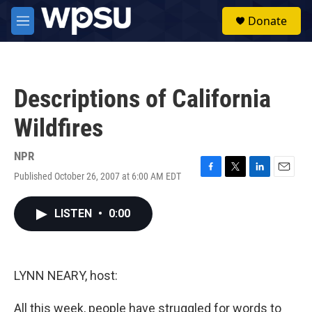
Skip to main content
S
Donate
e
M
a
e
r
n
c
u
h
Descriptions of California
u
e
Wildfires
r
y
NPR
Published October 26, 2007 at 6:00 AM EDT
F
T
L
E
a
w
i
m
c
i
n
a
LISTEN
•
0:00
e
t
k
i
b
t
e
l
o
e
d
o
r
I
k
n
LYNN NEARY, host:
All this week, people have struggled for words to