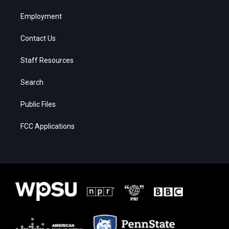
Employment
Contact Us
Staff Resources
Search
Public Files
FCC Applications