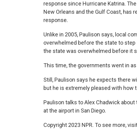
response since Hurricane Katrina. The
New Orleans and the Gulf Coast, has r
response.
Unlike in 2005, Paulison says, local co
overwhelmed before the state to step i
the state was overwhelmed before it s
This time, the governments went in as 
Still, Paulison says he expects there wi
but he is extremely pleased with how th
Paulison talks to Alex Chadwick about 
at the airport in San Diego.
Copyright 2023 NPR. To see more, visit