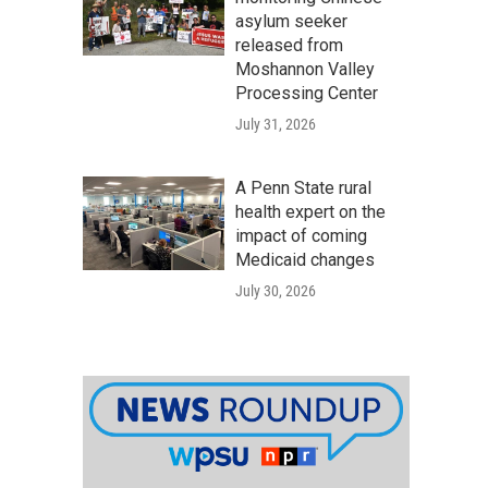
asylum seeker
released from
Moshannon Valley
Processing Center
July 31, 2026
A Penn State rural
health expert on the
impact of coming
Medicaid changes
July 30, 2026