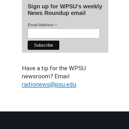
Sign up for WPSU's weekly
News Roundup email
*
Email Address
Have a tip for the WPSU
newsroom? Email
radionews@psu.edu
.