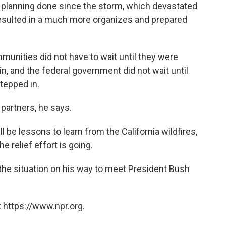
 planning done since the storm, which devastated
esulted in a much more organizes and prepared
mmunities did not have to wait until they were
n, and the federal government did not wait until
tepped in.
partners, he says.
ll be lessons to learn from the California wildfires,
e relief effort is going.
the situation on his way to meet President Bush
 https://www.npr.org.