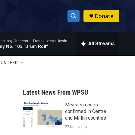
Donate
S
S
e
h
a
mphony Orchestra -
Franz Joseph Haydn
r
All Streams
o
y No. 103 "Drum Roll"
c
h
w
Q
LUNTEER
u
S
e
r
e
y
Latest News From WPSU
a
Measles cases
r
confirmed in Centre
c
and Mifflin counties
22 hours ago
h