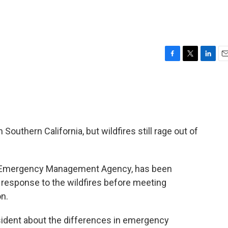
F
T
L
E
a
w
i
m
c
i
n
a
e
t
k
i
b
t
e
l
o
e
d
o
r
I
outhern California, but wildfires still rage out of
k
n
ral Emergency Management Agency, has been
esponse to the wildfires before meeting
on.
esident about the differences in emergency