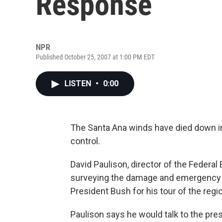
Response
NPR
Published October 25, 2007 at 1:00 PM EDT
LISTEN
•
0:00
The Santa Ana winds have died down in S
control.
David Paulison, director of the Fede
surveying the damage and emergency r
President Bush for his tour of the regi
Paulison says he would talk to the pr