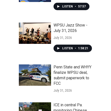
LISTEN
•
57:57
WPSU Jazz Show -
July 31, 2026
July 31, 2026
LISTEN
•
1:58:21
Penn State and WHYY
finalize WPSU deal,
submit paperwork to
FCC
July 31, 2026
ICE in central Pa.
monitoring Chinese