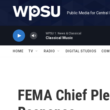
Skip to main content
Public Media for Central
WPSU 1: News & Classical
Classical Music
HOME
TV
RADIO
DIGITAL STUDIOS
COM
FEMA Chief Ple