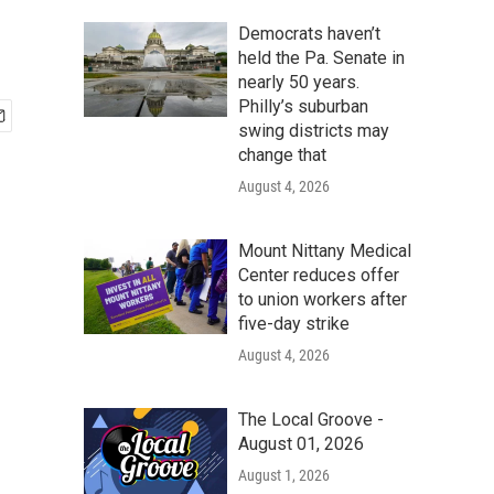
Democrats haven’t
held the Pa. Senate in
nearly 50 years.
Philly’s suburban
swing districts may
change that
August 4, 2026
Mount Nittany Medical
Center reduces offer
to union workers after
five-day strike
August 4, 2026
The Local Groove -
August 01, 2026
August 1, 2026