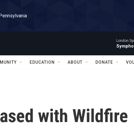
 Pennsylvania
London Sy
Symphon
MUNITY
EDUCATION
ABOUT
DONATE
VO
ased with Wildfire