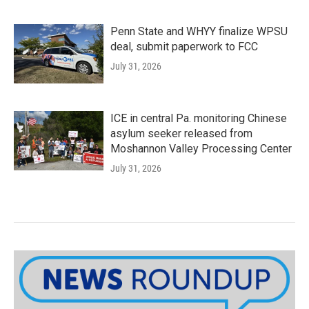
Penn State and WHYY finalize WPSU
deal, submit paperwork to FCC
July 31, 2026
ICE in central Pa. monitoring Chinese
asylum seeker released from
Moshannon Valley Processing Center
July 31, 2026