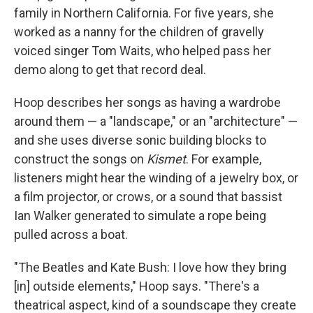
family in Northern California. For five years, she
worked as a nanny for the children of gravelly
voiced singer Tom Waits, who helped pass her
demo along to get that record deal.
Hoop describes her songs as having a wardrobe
around them — a "landscape," or an "architecture" —
and she uses diverse sonic building blocks to
construct the songs on
Kismet
. For example,
listeners might hear the winding of a jewelry box, or
a film projector, or crows, or a sound that bassist
Ian Walker generated to simulate a rope being
pulled across a boat.
"The Beatles and Kate Bush: I love how they bring
[in] outside elements," Hoop says. "There's a
theatrical aspect, kind of a soundscape they create