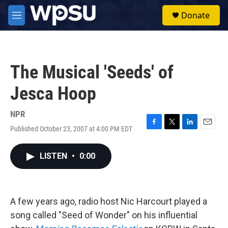
Skip to main content
S
Donate
e
M
a
e
r
n
c
u
h
The Musical 'Seeds' of
u
e
Jesca Hoop
r
y
NPR
Published October 23, 2007 at 4:00 PM EDT
F
T
L
E
a
w
i
m
c
i
n
a
LISTEN
•
0:00
e
t
k
i
b
t
e
l
o
e
d
o
r
I
k
n
A few years ago, radio host Nic Harcourt played a
song called "Seed of Wonder" on his influential