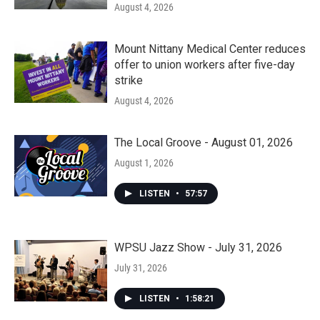
August 4, 2026
Mount Nittany Medical Center reduces
offer to union workers after five-day
strike
August 4, 2026
The Local Groove - August 01, 2026
August 1, 2026
LISTEN
•
57:57
WPSU Jazz Show - July 31, 2026
July 31, 2026
LISTEN
•
1:58:21