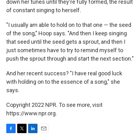
down her tunes until they're fully formed, the result
of constant singing to herself.
"I usually am able to hold on to that one — the seed
of the song," Hoop says. "And then I keep singing
that seed until the seed gets a sprout, and then I
just sometimes have to try to remind myself to
push the sprout through and start the next section."
And her recent success? "I have real good luck
with holding on to the essence of a song," she
says.
Copyright 2022 NPR. To see more, visit
https://www.npr.org.
F
T
L
E