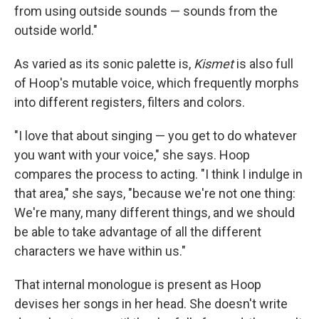
from using outside sounds — sounds from the
outside world."
As varied as its sonic palette is,
Kismet
is also full
of Hoop's mutable voice, which frequently morphs
into different registers, filters and colors.
"I love that about singing — you get to do whatever
you want with your voice," she says. Hoop
compares the process to acting. "I think I indulge in
that area," she says, "because we're not one thing:
We're many, many different things, and we should
be able to take advantage of all the different
characters we have within us."
That internal monologue is present as Hoop
devises her songs in her head. She doesn't write