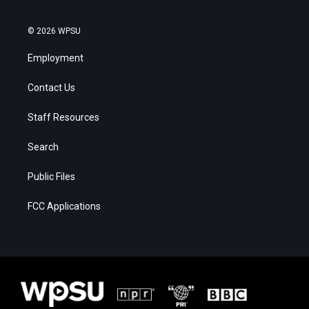
© 2026 WPSU
Employment
Contact Us
Staff Resources
Search
Public Files
FCC Applications