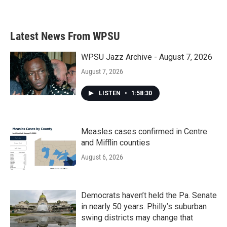
a
w
i
m
c
i
n
a
e
t
k
i
b
t
e
l
Latest News From WPSU
o
e
d
o
r
I
k
n
WPSU Jazz Archive - August 7, 2026
August 7, 2026
LISTEN
•
1:58:30
Measles cases confirmed in Centre
and Mifflin counties
August 6, 2026
Democrats haven’t held the Pa. Senate
in nearly 50 years. Philly’s suburban
swing districts may change that