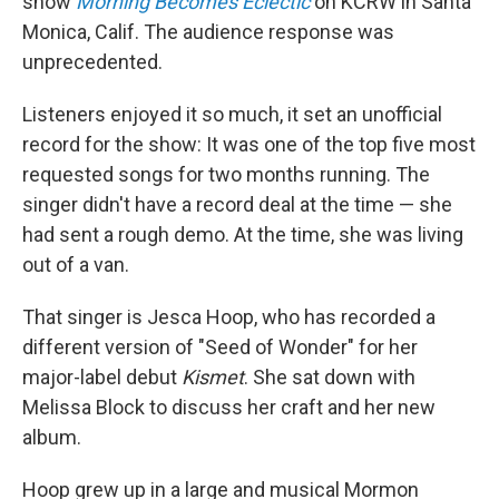
show
Morning Becomes Eclectic
on KCRW in Santa
Monica, Calif. The audience response was
unprecedented.
Listeners enjoyed it so much, it set an unofficial
record for the show: It was one of the top five most
requested songs for two months running. The
singer didn't have a record deal at the time — she
had sent a rough demo. At the time, she was living
out of a van.
That singer is Jesca Hoop, who has recorded a
different version of "Seed of Wonder" for her
major-label debut
Kismet
. She sat down with
Melissa Block to discuss her craft and her new
album.
Hoop grew up in a large and musical Mormon