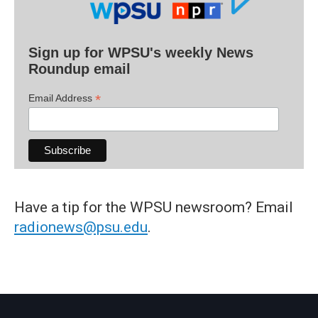
Sign up for WPSU's weekly News
Roundup email
*
Email Address
Have a tip for the WPSU newsroom? Email
radionews@psu.edu
.