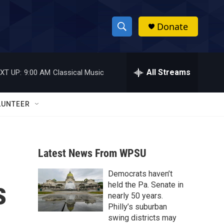
Donate
S
S
e
h
a
r
All Streams
XT UP:
9:00 AM
Classical Music
o
c
h
w
Q
LUNTEER
u
S
e
r
e
y
Latest News From WPSU
a
Democrats haven’t
r
s
held the Pa. Senate in
c
nearly 50 years.
Philly’s suburban
h
swing districts may