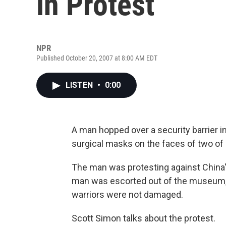
in Protest
NPR
Published October 20, 2007 at 8:00 AM EDT
LISTEN
•
0:00
A man hopped over a security barrier i
surgical masks on the faces of two of C
The man was protesting against China'
man was escorted out of the museum, b
warriors were not damaged.
Scott Simon talks about the protest.