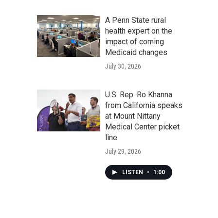
A Penn State rural
health expert on the
impact of coming
Medicaid changes
July 30, 2026
U.S. Rep. Ro Khanna
from California speaks
at Mount Nittany
Medical Center picket
line
July 29, 2026
LISTEN
•
1:00