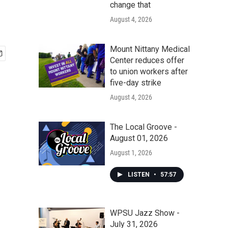
change that
August 4, 2026
Mount Nittany Medical
Center reduces offer
to union workers after
five-day strike
August 4, 2026
The Local Groove -
August 01, 2026
August 1, 2026
LISTEN
•
57:57
WPSU Jazz Show -
July 31, 2026