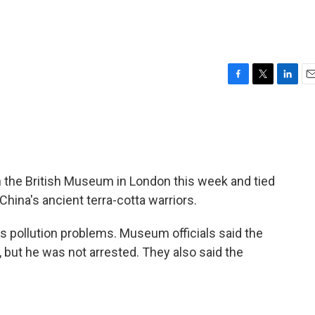
F
T
L
E
a
w
i
m
c
i
n
a
e
t
k
i
b
t
e
l
o
e
d
o
r
I
n the British Museum in London this week and tied
k
n
hina's ancient terra-cotta warriors.
s pollution problems. Museum officials said the
ut he was not arrested. They also said the