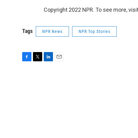
Copyright 2022 NPR. To see more, visit
Tags
NPR News
NPR Top Stories
F
T
L
E
a
w
i
m
c
i
n
a
e
t
k
i
b
t
e
l
o
e
d
o
r
I
k
n