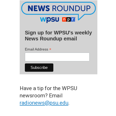
Sign up for WPSU's weekly
News Roundup email
*
Email Address
Have a tip for the WPSU
newsroom? Email
radionews@psu.edu
.