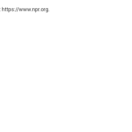
 https://www.npr.org.