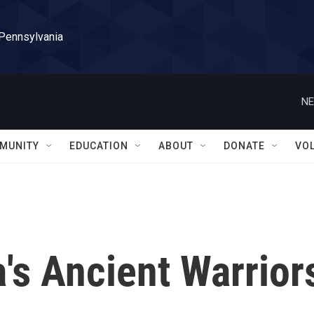
 Pennsylvania
NE
MUNITY
EDUCATION
ABOUT
DONATE
VO
's Ancient Warrior