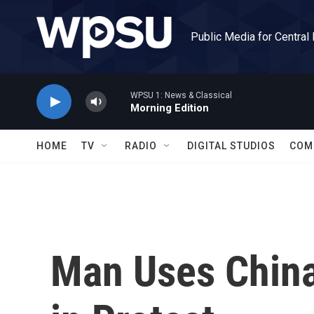
Skip to main content
Public Media for Central
WPSU 1: News & Classical
Morning Edition
HOME
TV
RADIO
DIGITAL STUDIOS
COM
Man Uses China