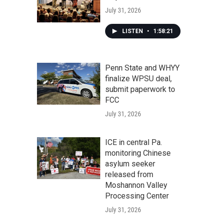
July 31, 2026
LISTEN
•
1:58:21
Penn State and WHYY
finalize WPSU deal,
submit paperwork to
FCC
July 31, 2026
ICE in central Pa.
monitoring Chinese
asylum seeker
released from
Moshannon Valley
Processing Center
July 31, 2026