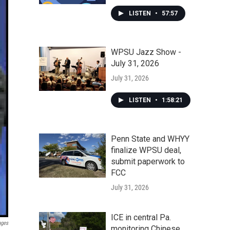
LISTEN
•
57:57
WPSU Jazz Show -
July 31, 2026
July 31, 2026
LISTEN
•
1:58:21
Penn State and WHYY
finalize WPSU deal,
submit paperwork to
FCC
July 31, 2026
ICE in central Pa.
ages
monitoring Chinese