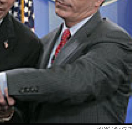
Saul Loeb
/
AFP/Getty Im