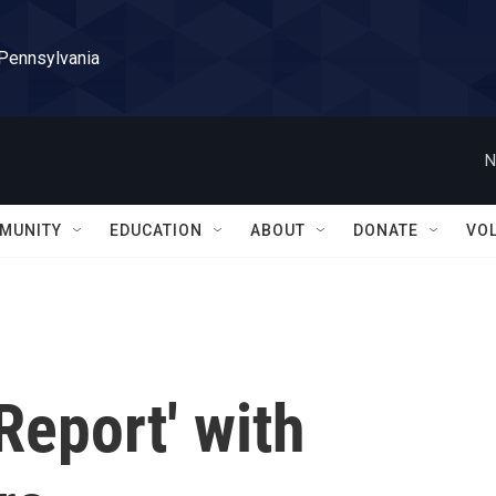
 Pennsylvania
N
MUNITY
EDUCATION
ABOUT
DONATE
VO
Report' with