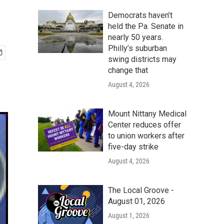
Democrats haven’t
held the Pa. Senate in
nearly 50 years.
Philly’s suburban
swing districts may
change that
August 4, 2026
Mount Nittany Medical
Center reduces offer
to union workers after
five-day strike
August 4, 2026
The Local Groove -
August 01, 2026
August 1, 2026