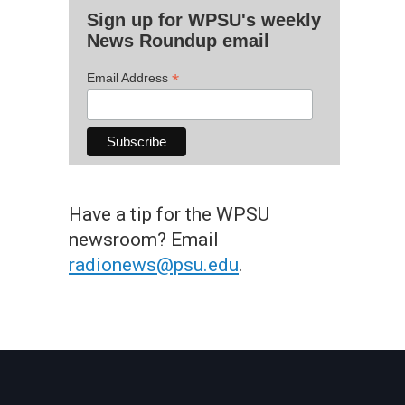
Sign up for WPSU's weekly
News Roundup email
*
Email Address
Have a tip for the WPSU
newsroom? Email
radionews@psu.edu
.