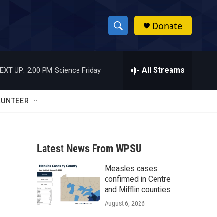
Donate
S
S
e
h
a
r
All Streams
EXT UP:
2:00 PM
Science Friday
o
c
h
w
Q
LUNTEER
u
S
e
r
e
y
Latest News From WPSU
a
Measles cases
r
confirmed in Centre
c
and Mifflin counties
August 6, 2026
h