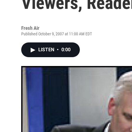
Viewers, Reade
Fresh Air
Published October 9, 2007 at 11:00 AM EDT
LISTEN
•
0:00