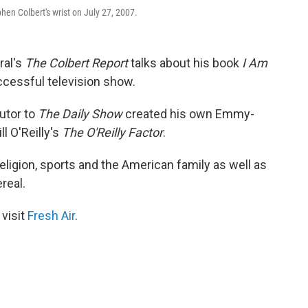
en Colbert's wrist on July 27, 2007.
ral's
The Colbert Report
talks about his book
I Am
cessful television show.
utor to
The Daily Show
created his own Emmy-
l O'Reilly's
The O'Reilly Factor
.
 religion, sports and the American family as well as
real.
 visit
Fresh Air
.