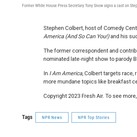
Former White House Press Secretary Tony Snow signs a cast on Steph
Stephen Colbert, host of Comedy Cent
America (And So Can You!)
and his suc
The former correspondent and contrib
nominated late-night show to parody Bil
In
I Am America
, Colbert targets race,
more mundane topics like breakfast ce
Copyright 2023 Fresh Air. To see more,
Tags
NPR News
NPR Top Stories