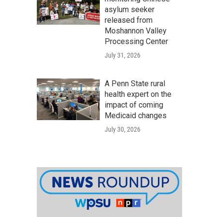
asylum seeker
released from
Moshannon Valley
Processing Center
July 31, 2026
A Penn State rural
health expert on the
impact of coming
Medicaid changes
July 30, 2026