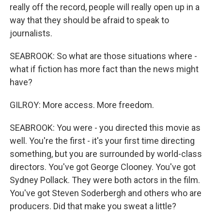
really off the record, people will really open up in a
way that they should be afraid to speak to
journalists.
SEABROOK: So what are those situations where -
what if fiction has more fact than the news might
have?
GILROY: More access. More freedom.
SEABROOK: You were - you directed this movie as
well. You're the first - it's your first time directing
something, but you are surrounded by world-class
directors. You've got George Clooney. You've got
Sydney Pollack. They were both actors in the film.
You've got Steven Soderbergh and others who are
producers. Did that make you sweat a little?