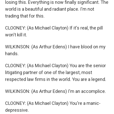
losing this. Everything is now finally significant. The
world is a beautiful and radiant place. I'm not
trading that for this.
CLOONEY: (As Michael Clayton) If it's real, the pill
won't kill it.
WILKINSON: (As Arthur Edens) I have blood on my
hands.
CLOONEY: (As Michael Clayton) You are the senior
litigating partner of one of the largest, most
respected law firms in the world. You are a legend.
WILKINSON: (As Arthur Edens) I'm an accomplice.
CLOONEY: (As Michael Clayton) You're a manic-
depressive.