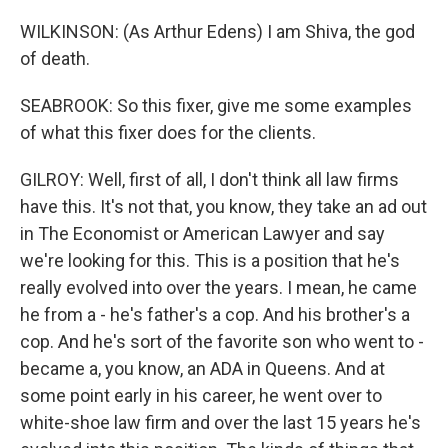
WILKINSON: (As Arthur Edens) I am Shiva, the god
of death.
SEABROOK: So this fixer, give me some examples
of what this fixer does for the clients.
GILROY: Well, first of all, I don't think all law firms
have this. It's not that, you know, they take an ad out
in The Economist or American Lawyer and say
we're looking for this. This is a position that he's
really evolved into over the years. I mean, he came
he from a - he's father's a cop. And his brother's a
cop. And he's sort of the favorite son who went to -
became a, you know, an ADA in Queens. And at
some point early in his career, he went over to
white-shoe law firm and over the last 15 years he's