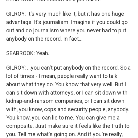
GILROY: It's very much like it, but it has one huge
advantage. It's journalism. Imagine if you could go
out and do journalism where you never had to put
anybody on the record. In fact...
SEABROOK: Yeah.
GILROY: ...you can't put anybody on the record. So a
lot of times - I mean, people really want to talk
about what they do. You know that very well. But I
can sit down with attorneys, or I can sit down with
kidnap-and-ransom companies, or I can sit down
with, you know, cops and security people, anybody.
You know, you can lie to me. You can give me a
composite. Just make sure it feels like the truth to
you. Tell me what's going on. And if you're really,