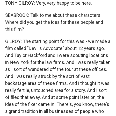
TONY GILROY: Very, very happy to be here.
SEABROOK: Talk to me about these characters.
Where did you get the idea for these people and
this film?
GILROY: The starting point for this was - we made a
film called "Devil's Advocate" about 12 years ago.
And Taylor Hackford and I were scouting locations
in New York for the law firms. And I was really taken
as I sort of wandered off the tour at these offices.
And I was really struck by the sort of vast
backstage area of these firms. And I thought it was
really fertile, untouched area for a story. And I sort
of filed that away. And at some point later on, the
idea of the fixer came in. There's, you know, there's
a grand tradition in all businesses of people who