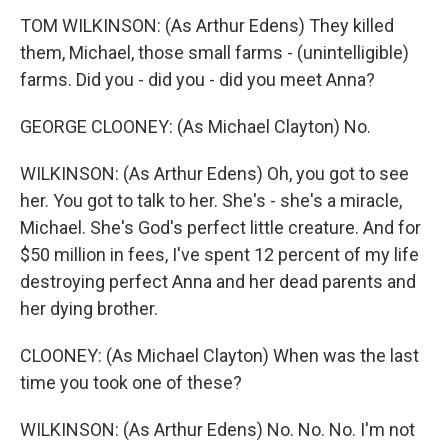
TOM WILKINSON: (As Arthur Edens) They killed
them, Michael, those small farms - (unintelligible)
farms. Did you - did you - did you meet Anna?
GEORGE CLOONEY: (As Michael Clayton) No.
WILKINSON: (As Arthur Edens) Oh, you got to see
her. You got to talk to her. She's - she's a miracle,
Michael. She's God's perfect little creature. And for
$50 million in fees, I've spent 12 percent of my life
destroying perfect Anna and her dead parents and
her dying brother.
CLOONEY: (As Michael Clayton) When was the last
time you took one of these?
WILKINSON: (As Arthur Edens) No. No. No. I'm not