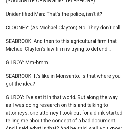
(SOUNDBITE OF RINGING TELEPHONE)
Unidentified Man: That's the police, isn't it?
CLOONEY: (As Michael Clayton) No. They don't call.
SEABROOK: And then to this agricultural firm that
Michael Clayton's law firm is trying to defend...
GILROY: Mm-hmm.
SEABROOK: It's like in Monsanto. Is that where you
got the idea?
GILROY: I've set it in that world. But along the way
as I was doing research on this and talking to
attorneys, one attorney I took out for a drink started
telling me about the concept of a bad document.
And I said, what is that? And he said, well, you know,