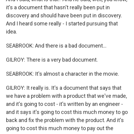
it's a document that hasn't really been put in
discovery and should have been put in discovery.
And I heard some really - I started pursuing that
idea.
SEABROOK: And there is a bad document...
GILROY: There is a very bad document.
SEABROOK: It's almost a character in the movie.
GILROY: It really is. It's a document that says that
we have a problem with a product that we've made,
and it's going to cost - it's written by an engineer -
and it says it's going to cost this much money to go
back and fix the problem with the product. And it's
going to cost this much money to pay out the