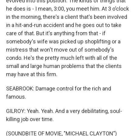
evolved into this position. The kinds of things that
he does is - I mean, 3:00, you meet him. At 3 o'clock
in the morning, there's a client that's been involved
in a hit-and-run accident and he goes out to take
care of that. But it's anything from that - if
somebody's wife was picked up shoplifting or a
mistress that won't move out of somebody's
condo. He's the pretty much left with all of the
small and large human problems that the clients
may have at this firm.
SEABROOK: Damage control for the rich and
famous.
GILROY: Yeah. Yeah. And a very debilitating, soul-
killing job over time.
(SOUNDBITE OF MOVIE, "MICHAEL CLAYTON")