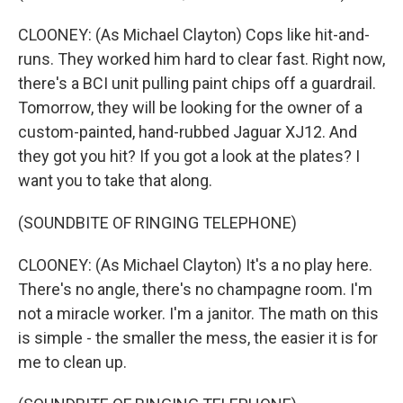
CLOONEY: (As Michael Clayton) Cops like hit-and-
runs. They worked him hard to clear fast. Right now,
there's a BCI unit pulling paint chips off a guardrail.
Tomorrow, they will be looking for the owner of a
custom-painted, hand-rubbed Jaguar XJ12. And
they got you hit? If you got a look at the plates? I
want you to take that along.
(SOUNDBITE OF RINGING TELEPHONE)
CLOONEY: (As Michael Clayton) It's a no play here.
There's no angle, there's no champagne room. I'm
not a miracle worker. I'm a janitor. The math on this
is simple - the smaller the mess, the easier it is for
me to clean up.