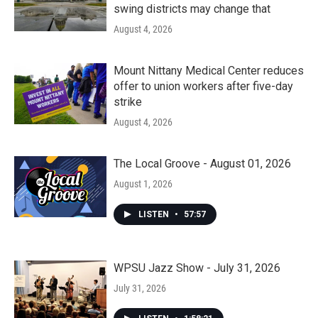
swing districts may change that
August 4, 2026
Mount Nittany Medical Center reduces
offer to union workers after five-day
strike
August 4, 2026
The Local Groove - August 01, 2026
August 1, 2026
LISTEN
•
57:57
WPSU Jazz Show - July 31, 2026
July 31, 2026