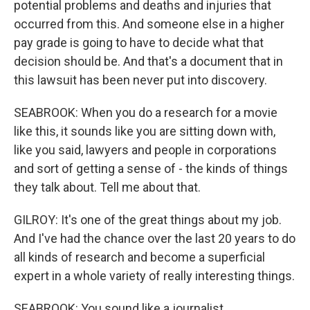
potential problems and deaths and injuries that
occurred from this. And someone else in a higher
pay grade is going to have to decide what that
decision should be. And that's a document that in
this lawsuit has been never put into discovery.
SEABROOK: When you do a research for a movie
like this, it sounds like you are sitting down with,
like you said, lawyers and people in corporations
and sort of getting a sense of - the kinds of things
they talk about. Tell me about that.
GILROY: It's one of the great things about my job.
And I've had the chance over the last 20 years to do
all kinds of research and become a superficial
expert in a whole variety of really interesting things.
SEABROOK: You sound like a journalist.