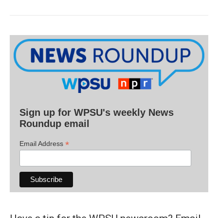
Sign up for WPSU's weekly News
Roundup email
*
Email Address