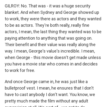
GILROY: No. That was - it was a huge security
blanket. And when Sydney and George showed up
to work, they were there as actors and they wanted
to be as actors. They're both really, really fine
actors, I mean, the last thing they wanted was to be
paying attention to anything that was going on.
Their benefit and their value was really along the
way. I mean, George's value's incredible. I mean,
when George - this movie doesn't get made unless
you have a movie star who comes in and decides
to work for free.
And once George came in, he was just like a
bulletproof vest. I mean, he ensures that I don't
have to cast anybody I don't want. You know, we
pretty much made the film without any adult