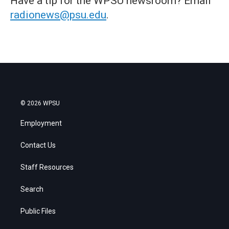
Have a tip for the WPSU newsroom? Email
radionews@psu.edu
.
© 2026 WPSU
Employment
Contact Us
Staff Resources
Search
Public Files