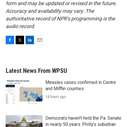
form and may be updated or revised in the future.
Accuracy and availability may vary. The
authoritative record of NPR’s programming is the
audio record.
F
T
L
E
a
w
i
m
c
i
n
a
e
t
k
i
b
t
e
l
Latest News From WPSU
o
e
d
o
r
I
k
n
Measles cases confirmed in Centre
and Mifflin counties
14 hours ago
Democrats haven’t held the Pa. Senate
in nearly 50 years. Philly’s suburban