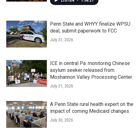
LISTEN
•
1:58:21
Penn State and WHYY finalize WPSU
deal, submit paperwork to FCC
July 31, 2026
ICE in central Pa. monitoring Chinese
asylum seeker released from
Moshannon Valley Processing Center
July 31, 2026
A Penn State rural health expert on the
impact of coming Medicaid changes
July 30, 2026