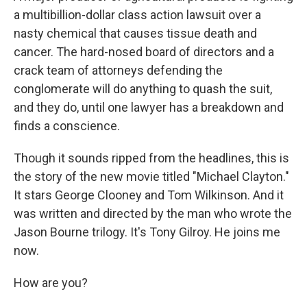
a multibillion-dollar class action lawsuit over a
nasty chemical that causes tissue death and
cancer. The hard-nosed board of directors and a
crack team of attorneys defending the
conglomerate will do anything to quash the suit,
and they do, until one lawyer has a breakdown and
finds a conscience.
Though it sounds ripped from the headlines, this is
the story of the new movie titled "Michael Clayton."
It stars George Clooney and Tom Wilkinson. And it
was written and directed by the man who wrote the
Jason Bourne trilogy. It's Tony Gilroy. He joins me
now.
How are you?