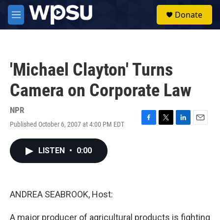
Skip to main content
S
Donate
e
M
a
e
r
n
c
u
h
'Michael Clayton' Turns
u
e
Camera on Corporate Law
r
y
NPR
Published October 6, 2007 at 4:00 PM EDT
F
T
L
E
a
w
i
m
c
i
n
a
LISTEN
•
0:00
e
t
k
i
b
t
e
l
o
e
d
o
r
I
k
n
ANDREA SEABROOK, Host:
A major producer of agricultural products is fighting