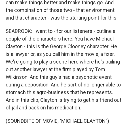
can make things better and make things go. And
the combination of those two - that environment
and that character - was the starting point for this.
SEABROOK: I want to - for our listeners - outline a
couple of the characters here. You have Michael
Clayton - this is the George Clooney character. He
is a lawyer or, as you call him in the movie, a fixer.
We're going to play a scene here where he's bailing
out another lawyer at the firm played by Tom
Wilkinson. And this guy's had a psychotic event
during a deposition. And he sort of no longer able to
stomach this agro-business that he represents.
And in this clip, Clayton is trying to get his friend out
of jail and back on his medication.
(SOUNDBITE OF MOVIE, "MICHAEL CLAYTON")