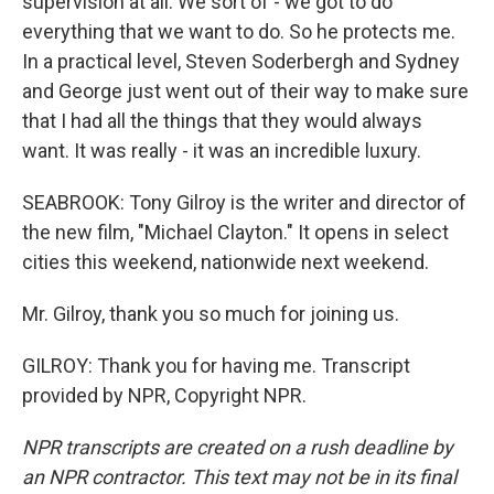
supervision at all. We sort of - we got to do
everything that we want to do. So he protects me.
In a practical level, Steven Soderbergh and Sydney
and George just went out of their way to make sure
that I had all the things that they would always
want. It was really - it was an incredible luxury.
SEABROOK: Tony Gilroy is the writer and director of
the new film, "Michael Clayton." It opens in select
cities this weekend, nationwide next weekend.
Mr. Gilroy, thank you so much for joining us.
GILROY: Thank you for having me. Transcript
provided by NPR, Copyright NPR.
NPR transcripts are created on a rush deadline by
an NPR contractor. This text may not be in its final