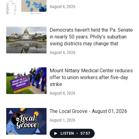
August 6, 2026
Democrats haven’t held the Pa. Senate
in nearly 50 years. Philly’s suburban
swing districts may change that
August 4, 2026
Mount Nittany Medical Center reduces
offer to union workers after five-day
strike
August 4, 2026
The Local Groove - August 01, 2026
August 1, 2026
LISTEN
•
57:57