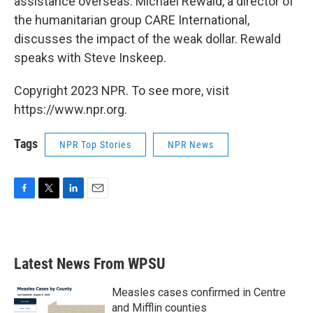
assistance overseas. Michael Rewald, a director of
the humanitarian group CARE International,
discusses the impact of the weak dollar. Rewald
speaks with Steve Inskeep.
Copyright 2023 NPR. To see more, visit
https://www.npr.org.
Tags
NPR Top Stories
NPR News
F
T
L
E
a
w
i
m
c
i
n
a
e
t
k
i
b
t
e
l
Latest News From WPSU
o
e
d
o
r
I
k
n
Measles cases confirmed in Centre
and Mifflin counties