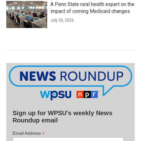
A Penn State rural health expert on the
impact of coming Medicaid changes
July 30, 2026
Sign up for WPSU's weekly News
Roundup email
*
Email Address