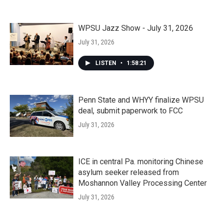
WPSU Jazz Show - July 31, 2026
July 31, 2026
LISTEN
•
1:58:21
Penn State and WHYY finalize WPSU
deal, submit paperwork to FCC
July 31, 2026
ICE in central Pa. monitoring Chinese
asylum seeker released from
Moshannon Valley Processing Center
July 31, 2026