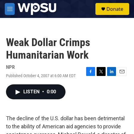
Skip to main content
S
Donate
e
M
a
e
r
n
c
u
h
Weak Dollar Crimps
u
e
Humanitarian Work
r
y
NPR
Published October 4, 2007 at 6:00 AM EDT
F
T
L
E
a
w
i
m
c
i
n
a
LISTEN
•
0:00
e
t
k
i
b
t
e
l
o
e
d
o
r
I
k
n
The decline of the U.S. dollar has been detrimental
to the ability of American aid agencies to provide