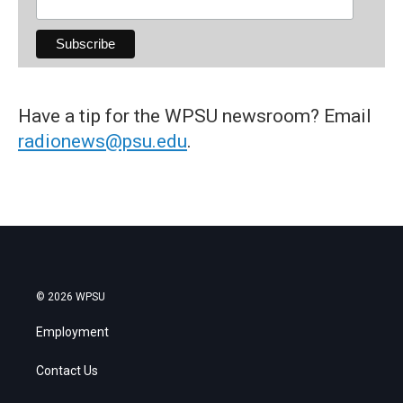
Have a tip for the WPSU newsroom? Email
radionews@psu.edu
.
© 2026 WPSU
Employment
Contact Us