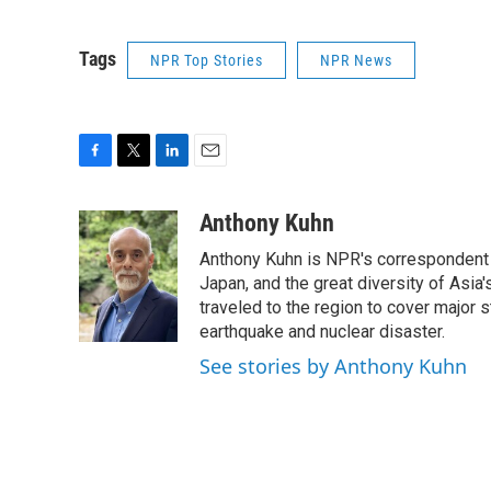
Tags
NPR Top Stories
NPR News
F
T
L
E
a
w
i
m
c
i
n
a
Anthony Kuhn
e
t
k
i
Anthony Kuhn is NPR's correspondent b
b
t
e
l
o
e
d
Japan, and the great diversity of Asia
o
r
I
traveled to the region to cover major 
k
n
earthquake and nuclear disaster.
See stories by Anthony Kuhn