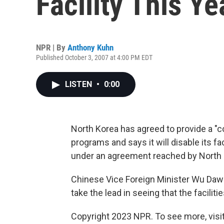
Facility This Ye
NPR | By
Anthony Kuhn
Published October 3, 2007 at 4:00 PM EDT
LISTEN
•
0:00
North Korea has agreed to provide a "c
programs and says it will disable its fa
under an agreement reached by North 
Chinese Vice Foreign Minister Wu Dawei 
take the lead in seeing that the facilitie
Copyright 2023 NPR. To see more, visit