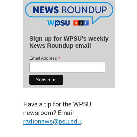
Sign up for WPSU's weekly
News Roundup email
*
Email Address
Have a tip for the WPSU
newsroom? Email
radionews@psu.edu
.