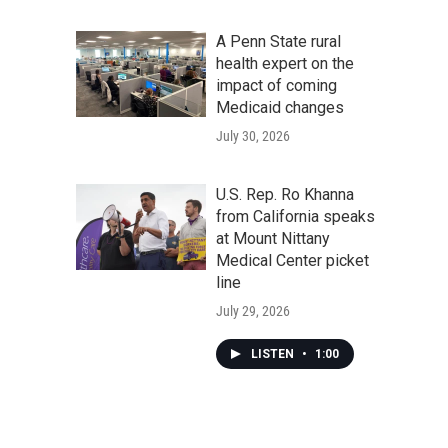
A Penn State rural
health expert on the
impact of coming
Medicaid changes
July 30, 2026
U.S. Rep. Ro Khanna
from California speaks
at Mount Nittany
Medical Center picket
line
July 29, 2026
LISTEN
•
1:00