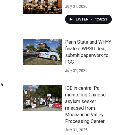
July 31, 2026
LISTEN
•
1:58:21
Penn State and WHYY
finalize WPSU deal,
submit paperwork to
FCC
July 31, 2026
ma
ICE in central Pa.
monitoring Chinese
asylum seeker
released from
Moshannon Valley
Processing Center
July 31, 2026