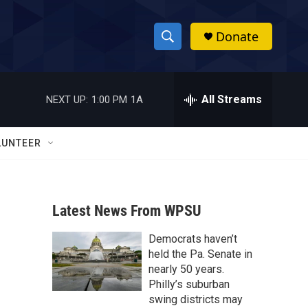
Donate
S
S
e
h
a
r
All Streams
NEXT UP:
1:00 PM
1A
o
c
h
w
Q
LUNTEER
u
S
e
r
e
y
Latest News From WPSU
a
Democrats haven’t
r
held the Pa. Senate in
c
nearly 50 years.
Philly’s suburban
h
swing districts may