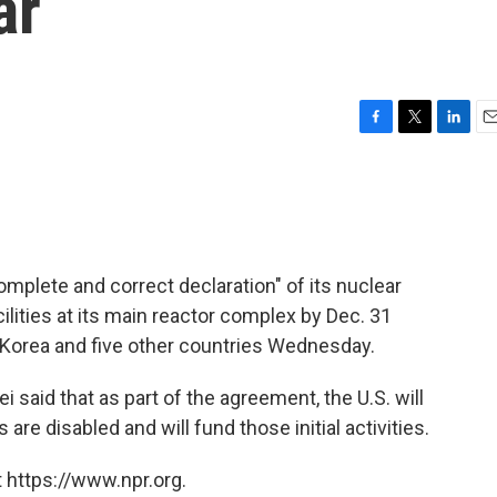
ar
F
T
L
E
a
w
i
m
c
i
n
a
e
t
k
i
b
t
e
l
o
e
d
o
r
I
omplete and correct declaration" of its nuclear
k
n
cilities at its main reactor complex by Dec. 31
Korea and five other countries Wednesday.
said that as part of the agreement, the U.S. will
s are disabled and will fund those initial activities.
 https://www.npr.org.