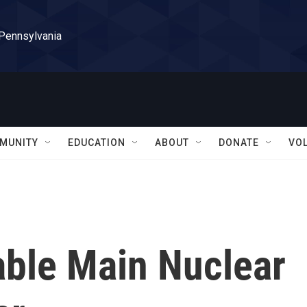
 Pennsylvania
MUNITY
EDUCATION
ABOUT
DONATE
VO
able Main Nuclear