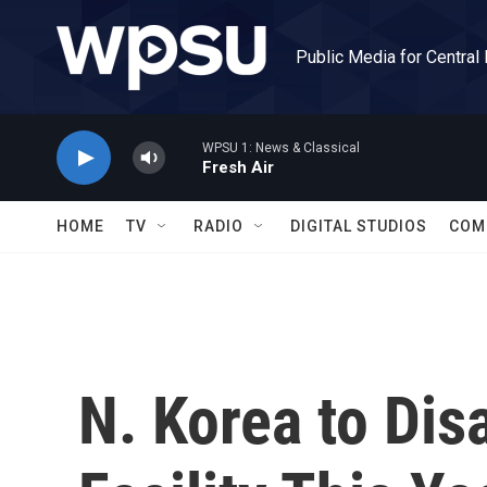
Skip to main content
Public Media for Central
WPSU 1: News & Classical
Fresh Air
HOME
TV
RADIO
DIGITAL STUDIOS
COM
N. Korea to Dis