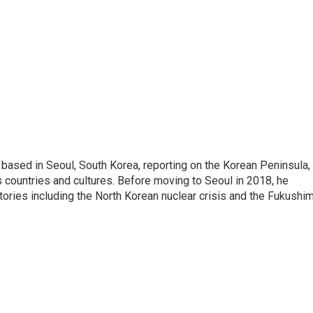
ased in Seoul, South Korea, reporting on the Korean Peninsula,
's countries and cultures. Before moving to Seoul in 2018, he
stories including the North Korean nuclear crisis and the Fukushi