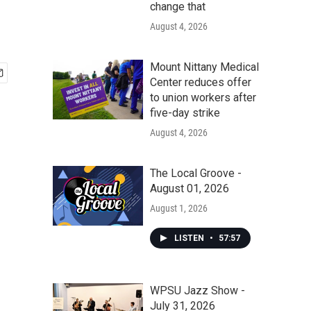
change that
August 4, 2026
Mount Nittany Medical
Center reduces offer
to union workers after
five-day strike
August 4, 2026
The Local Groove -
August 01, 2026
August 1, 2026
LISTEN
•
57:57
WPSU Jazz Show -
July 31, 2026