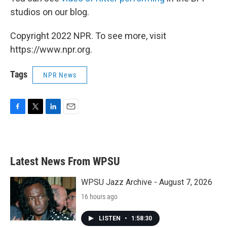
studios on our blog.
Copyright 2022 NPR. To see more, visit
https://www.npr.org.
Tags
NPR News
F
T
L
E
a
w
i
m
c
i
n
a
e
t
k
i
b
t
e
l
Latest News From WPSU
o
e
d
o
r
I
k
n
WPSU Jazz Archive - August 7, 2026
16 hours ago
LISTEN
•
1:58:30