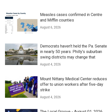
Measles cases confirmed in Centre
and Mifflin counties
August 6, 2026
Democrats haven’t held the Pa. Senate
in nearly 50 years. Philly’s suburban
swing districts may change that
August 4, 2026
Mount Nittany Medical Center reduces
offer to union workers after five-day
strike
August 4, 2026
The Local Groove - August 01, 2026