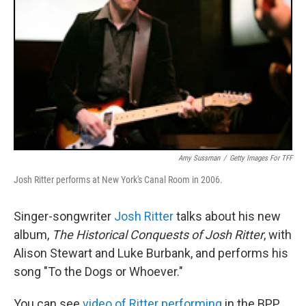
Amy Sussman
/
Getty Images For TFF
Josh Ritter performs at New York's Canal Room in 2006.
Singer-songwriter
Josh Ritter
talks about his new
album,
The Historical Conquests of Josh Ritter
, with
Alison Stewart and Luke Burbank, and performs his
song "To the Dogs or Whoever."
You can see
video of Ritter performing
in the BPP