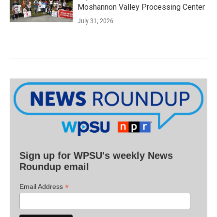
Moshannon Valley Processing Center
July 31, 2026
Sign up for WPSU's weekly News
Roundup email
*
Email Address