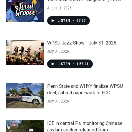
August 1, 2026
LISTEN
•
57:57
WPSU Jazz Show - July 31, 2026
July 31, 2026
LISTEN
•
1:58:21
Penn State and WHYY finalize WPSU
deal, submit paperwork to FCC
July 31, 2026
ICE in central Pa. monitoring Chinese
asylum seeker released from