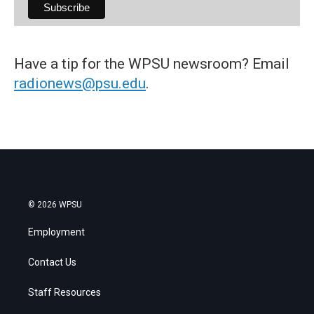
Have a tip for the WPSU newsroom? Email
radionews@psu.edu
.
© 2026 WPSU
Employment
Contact Us
Staff Resources