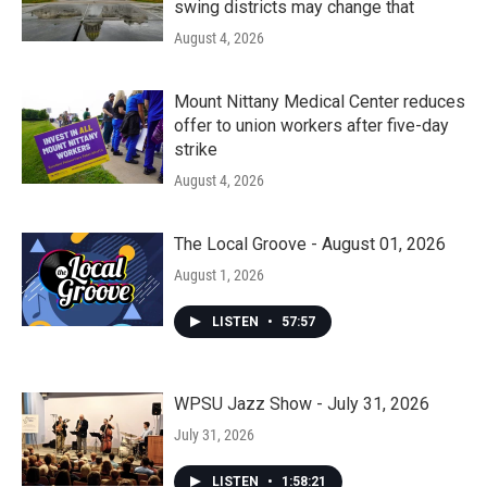
swing districts may change that
August 4, 2026
Mount Nittany Medical Center reduces
offer to union workers after five-day
strike
August 4, 2026
The Local Groove - August 01, 2026
August 1, 2026
LISTEN
•
57:57
WPSU Jazz Show - July 31, 2026
July 31, 2026
LISTEN
•
1:58:21