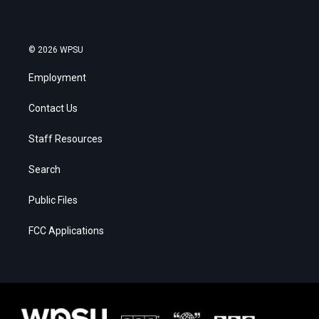
© 2026 WPSU
Employment
Contact Us
Staff Resources
Search
Public Files
FCC Applications