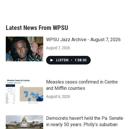
k
n
Latest News From WPSU
WPSU Jazz Archive - August 7, 2026
August 7, 2026
LISTEN
•
1:58:30
Measles cases confirmed in Centre
and Mifflin counties
August 6, 2026
Democrats haven’t held the Pa. Senate
in nearly 50 years. Philly’s suburban