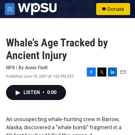
Skip to main content
S
Donate
e
M
a
e
r
n
c
u
h
Whale's Age Tracked by
u
e
Ancient Injury
r
y
NPR | By
Annie Fiedt
Published June 18, 2007 at 1:00 PM EDT
F
T
L
E
a
w
i
m
c
i
n
a
LISTEN
•
0:00
e
t
k
i
b
t
e
l
o
e
d
o
r
I
k
n
An unsuspecting whale-hunting crew in Barrow,
Alaska, discovered a "whale bomb" fragment in a