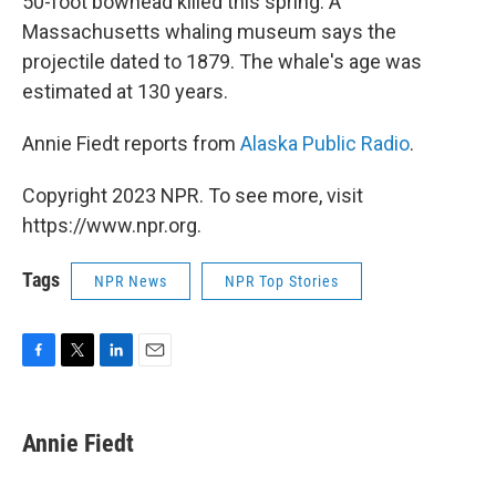
50-foot bowhead killed this spring. A
Massachusetts whaling museum says the
projectile dated to 1879. The whale's age was
estimated at 130 years.
Annie Fiedt reports from
Alaska Public Radio
.
Copyright 2023 NPR. To see more, visit
https://www.npr.org.
Tags
NPR News
NPR Top Stories
F
T
L
E
a
w
i
m
c
i
n
a
e
t
k
i
Annie Fiedt
b
t
e
l
o
e
d
o
r
I