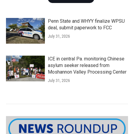
Penn State and WHYY finalize WPSU
deal, submit paperwork to FCC
July 31, 2026
ICE in central Pa. monitoring Chinese
asylum seeker released from
Moshannon Valley Processing Center
July 31, 2026