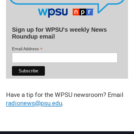
Sign up for WPSU's weekly News
Roundup email
*
Email Address
Have a tip for the WPSU newsroom? Email
radionews@psu.edu
.