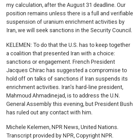
my calculation, after the August 31 deadline. Our
position remains unless there is a full and verifiable
suspension of uranium enrichment activities by
Iran, we will seek sanctions in the Security Council.
KELEMEN: To do that the U.S. has to keep together
a coalition that presented Iran with a choice:
sanctions or engagement. French President
Jacques Chirac has suggested a compromise to
hold off on talks of sanctions if Iran suspends its
enrichment activities. Iran's hard-line president,
Mahmoud Ahmadinejad, is to address the U.N.
General Assembly this evening, but President Bush
has ruled out any contact with him.
Michele Kelemen, NPR News, United Nations.
Transcript provided by NPR, Copyright NPR.