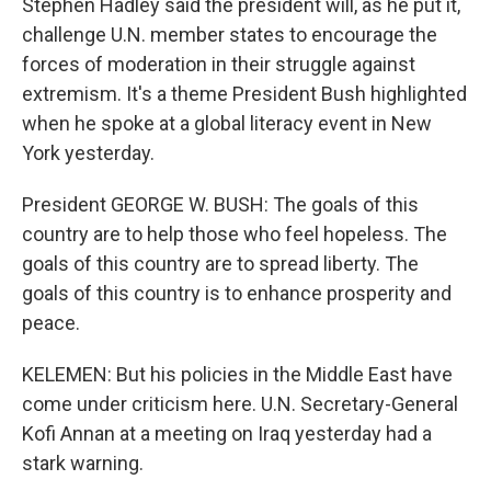
Stephen Hadley said the president will, as he put it,
challenge U.N. member states to encourage the
forces of moderation in their struggle against
extremism. It's a theme President Bush highlighted
when he spoke at a global literacy event in New
York yesterday.
President GEORGE W. BUSH: The goals of this
country are to help those who feel hopeless. The
goals of this country are to spread liberty. The
goals of this country is to enhance prosperity and
peace.
KELEMEN: But his policies in the Middle East have
come under criticism here. U.N. Secretary-General
Kofi Annan at a meeting on Iraq yesterday had a
stark warning.