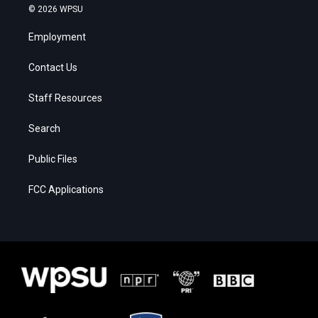
© 2026 WPSU
Employment
Contact Us
Staff Resources
Search
Public Files
FCC Applications