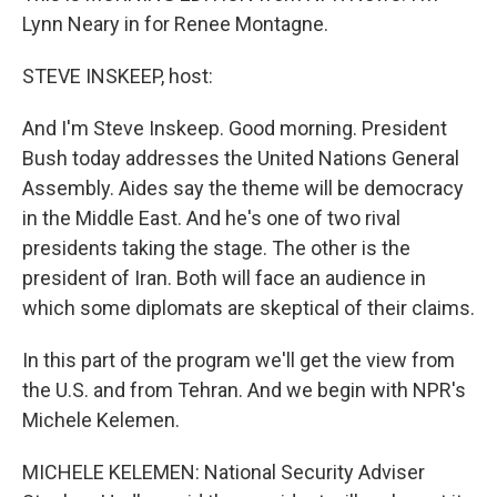
Lynn Neary in for Renee Montagne.
STEVE INSKEEP, host:
And I'm Steve Inskeep. Good morning. President
Bush today addresses the United Nations General
Assembly. Aides say the theme will be democracy
in the Middle East. And he's one of two rival
presidents taking the stage. The other is the
president of Iran. Both will face an audience in
which some diplomats are skeptical of their claims.
In this part of the program we'll get the view from
the U.S. and from Tehran. And we begin with NPR's
Michele Kelemen.
MICHELE KELEMEN: National Security Adviser