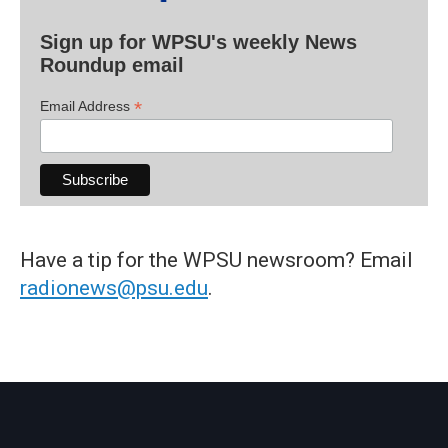
Sign up for WPSU's weekly News
Roundup email
*
Email Address
Have a tip for the WPSU newsroom? Email
radionews@psu.edu
.