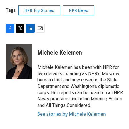
Tags
NPR Top Stories
NPR News
F
T
L
E
a
w
i
m
c
i
n
a
e
t
k
i
Michele Kelemen
b
t
e
l
o
e
d
o
r
I
Michele Kelemen has been with NPR for
k
n
two decades, starting as NPR's Moscow
bureau chief and now covering the State
Department and Washington's diplomatic
corps. Her reports can be heard on all NPR
News programs, including Morning Edition
and All Things Considered.
See stories by Michele Kelemen