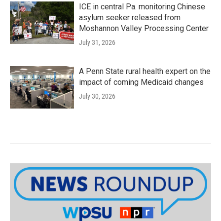
ICE in central Pa. monitoring Chinese
asylum seeker released from
Moshannon Valley Processing Center
July 31, 2026
A Penn State rural health expert on the
impact of coming Medicaid changes
July 30, 2026