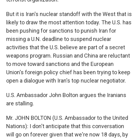
But it is Iran's nuclear standoff with the West that is
likely to draw the most attention today. The U.S. has
been pushing for sanctions to punish Iran for
missing a U.N. deadline to suspend nuclear
activities that the U.S. believe are part of a secret
weapons program. Russian and China are reluctant
to move toward sanctions and the European
Union's foreign policy chief has been trying to keep
open a dialogue with Iran's top nuclear negotiator.
U.S. Ambassador John Bolton argues the Iranians
are stalling.
Mr. JOHN BOLTON (U.S. Ambassador to the United
Nations): I don't anticipate that this conversation
will go on forever given that we're now 18 days, by