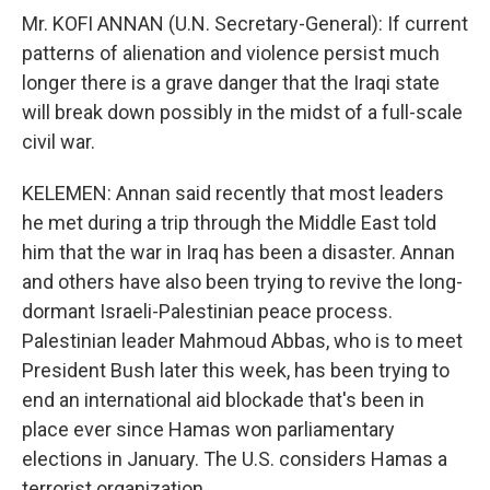
Mr. KOFI ANNAN (U.N. Secretary-General): If current
patterns of alienation and violence persist much
longer there is a grave danger that the Iraqi state
will break down possibly in the midst of a full-scale
civil war.
KELEMEN: Annan said recently that most leaders
he met during a trip through the Middle East told
him that the war in Iraq has been a disaster. Annan
and others have also been trying to revive the long-
dormant Israeli-Palestinian peace process.
Palestinian leader Mahmoud Abbas, who is to meet
President Bush later this week, has been trying to
end an international aid blockade that's been in
place ever since Hamas won parliamentary
elections in January. The U.S. considers Hamas a
terrorist organization.