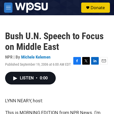
Skip to main content
S
Donate
e
M
a
e
r
n
c
u
h
Bush U.N. Speech to Focus
u
e
on Middle East
r
y
NPR | By
Michele Kelemen
Published September 19, 2006 at 6:00 AM EDT
F
T
L
E
a
w
i
m
c
i
n
a
LISTEN
•
0:00
e
t
k
i
b
t
e
l
o
e
d
o
r
I
k
n
LYNN NEARY, host:
This is MORNING EDITION from NPR News. I'm