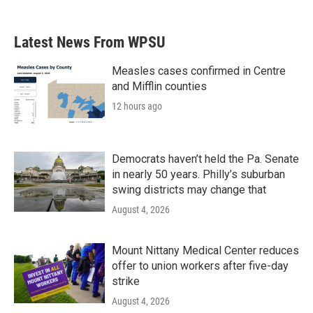
Latest News From WPSU
Measles cases confirmed in Centre
and Mifflin counties
12 hours ago
Democrats haven’t held the Pa. Senate
in nearly 50 years. Philly’s suburban
swing districts may change that
August 4, 2026
Mount Nittany Medical Center reduces
offer to union workers after five-day
strike
August 4, 2026