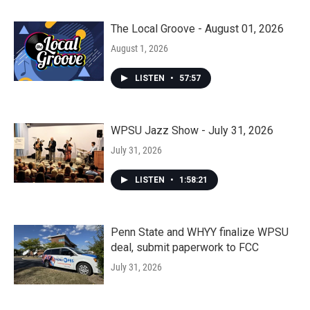
The Local Groove - August 01, 2026
August 1, 2026
LISTEN
•
57:57
WPSU Jazz Show - July 31, 2026
July 31, 2026
LISTEN
•
1:58:21
Penn State and WHYY finalize WPSU
deal, submit paperwork to FCC
July 31, 2026