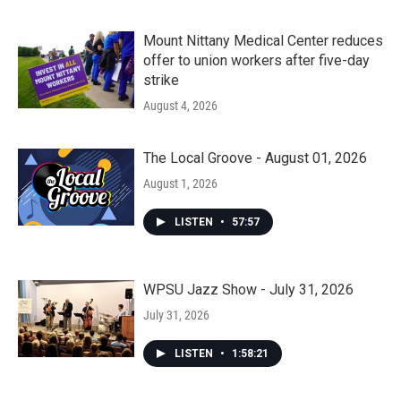
Mount Nittany Medical Center reduces
offer to union workers after five-day
strike
August 4, 2026
The Local Groove - August 01, 2026
August 1, 2026
LISTEN
•
57:57
WPSU Jazz Show - July 31, 2026
July 31, 2026
LISTEN
•
1:58:21