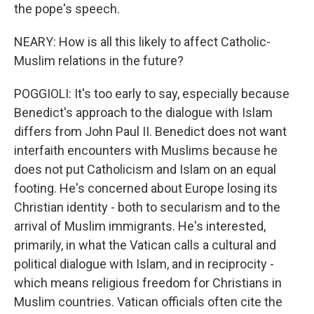
the pope's speech.
NEARY: How is all this likely to affect Catholic-
Muslim relations in the future?
POGGIOLI: It's too early to say, especially because
Benedict's approach to the dialogue with Islam
differs from John Paul II. Benedict does not want
interfaith encounters with Muslims because he
does not put Catholicism and Islam on an equal
footing. He's concerned about Europe losing its
Christian identity - both to secularism and to the
arrival of Muslim immigrants. He's interested,
primarily, in what the Vatican calls a cultural and
political dialogue with Islam, and in reciprocity -
which means religious freedom for Christians in
Muslim countries. Vatican officials often cite the