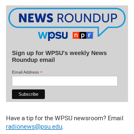
Sign up for WPSU's weekly News
Roundup email
*
Email Address
Have a tip for the WPSU newsroom? Email
radionews@psu.edu
.