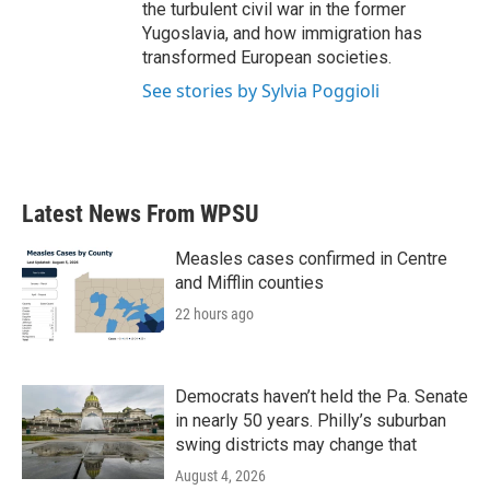
the turbulent civil war in the former
Yugoslavia, and how immigration has
transformed European societies.
See stories by Sylvia Poggioli
Latest News From WPSU
Measles cases confirmed in Centre
and Mifflin counties
22 hours ago
Democrats haven’t held the Pa. Senate
in nearly 50 years. Philly’s suburban
swing districts may change that
August 4, 2026