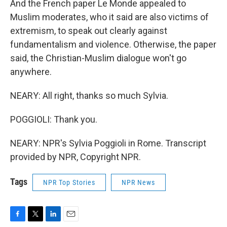
And the French paper Le Monde appealed to
Muslim moderates, who it said are also victims of
extremism, to speak out clearly against
fundamentalism and violence. Otherwise, the paper
said, the Christian-Muslim dialogue won't go
anywhere.
NEARY: All right, thanks so much Sylvia.
POGGIOLI: Thank you.
NEARY: NPR's Sylvia Poggioli in Rome. Transcript
provided by NPR, Copyright NPR.
Tags
NPR Top Stories
NPR News
F
T
L
E