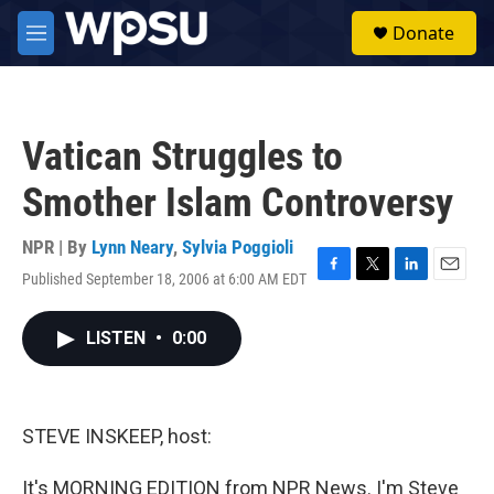
Skip to main content
S
Donate
e
M
a
e
r
n
c
u
h
Vatican Struggles to
u
e
Smother Islam Controversy
r
y
NPR | By
Lynn Neary
,
Sylvia Poggioli
Published September 18, 2006 at 6:00 AM EDT
F
T
L
E
a
w
i
m
c
i
n
a
LISTEN
•
0:00
e
t
k
i
b
t
e
l
o
e
d
o
r
I
k
n
STEVE INSKEEP, host:
It's MORNING EDITION from NPR News. I'm Steve