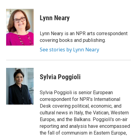
a
w
i
m
c
i
n
a
e
t
k
i
Lynn Neary
b
t
e
l
o
e
d
o
r
I
Lynn Neary is an NPR arts correspondent
k
n
covering books and publishing.
See stories by Lynn Neary
Sylvia Poggioli
Sylvia Poggioli is senior European
correspondent for NPR's International
Desk covering political, economic, and
cultural news in Italy, the Vatican, Western
Europe, and the Balkans. Poggioli's on-air
reporting and analysis have encompassed
the fall of communism in Eastern Europe,