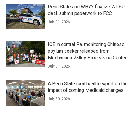
Penn State and WHYY finalize WPSU
deal, submit paperwork to FCC
July 31, 2026
ICE in central Pa. monitoring Chinese
asylum seeker released from
Moshannon Valley Processing Center
July 31, 2026
A Penn State rural health expert on the
impact of coming Medicaid changes
July 30, 2026