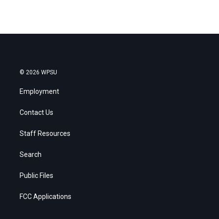
© 2026 WPSU
Employment
Contact Us
Staff Resources
Search
Public Files
FCC Applications