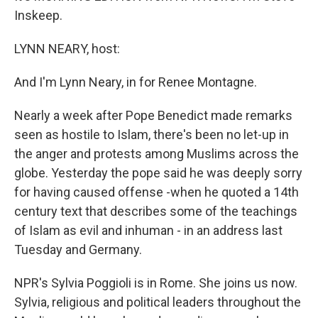
Inskeep.
LYNN NEARY, host:
And I'm Lynn Neary, in for Renee Montagne.
Nearly a week after Pope Benedict made remarks
seen as hostile to Islam, there's been no let-up in
the anger and protests among Muslims across the
globe. Yesterday the pope said he was deeply sorry
for having caused offense -when he quoted a 14th
century text that describes some of the teachings
of Islam as evil and inhuman - in an address last
Tuesday and Germany.
NPR's Sylvia Poggioli is in Rome. She joins us now.
Sylvia, religious and political leaders throughout the