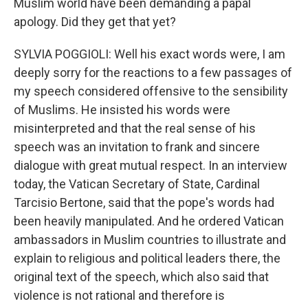
Muslim world have been demanding a papal
apology. Did they get that yet?
SYLVIA POGGIOLI: Well his exact words were, I am
deeply sorry for the reactions to a few passages of
my speech considered offensive to the sensibility
of Muslims. He insisted his words were
misinterpreted and that the real sense of his
speech was an invitation to frank and sincere
dialogue with great mutual respect. In an interview
today, the Vatican Secretary of State, Cardinal
Tarcisio Bertone, said that the pope's words had
been heavily manipulated. And he ordered Vatican
ambassadors in Muslim countries to illustrate and
explain to religious and political leaders there, the
original text of the speech, which also said that
violence is not rational and therefore is