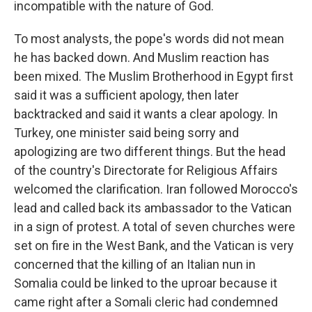
incompatible with the nature of God.
To most analysts, the pope's words did not mean
he has backed down. And Muslim reaction has
been mixed. The Muslim Brotherhood in Egypt first
said it was a sufficient apology, then later
backtracked and said it wants a clear apology. In
Turkey, one minister said being sorry and
apologizing are two different things. But the head
of the country's Directorate for Religious Affairs
welcomed the clarification. Iran followed Morocco's
lead and called back its ambassador to the Vatican
in a sign of protest. A total of seven churches were
set on fire in the West Bank, and the Vatican is very
concerned that the killing of an Italian nun in
Somalia could be linked to the uproar because it
came right after a Somali cleric had condemned