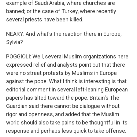
example of Saudi Arabia, where churches are
banned; or the case of Turkey, where recently
several priests have been killed.
NEARY: And what's the reaction there in Europe,
Sylvia?
POGGIOLI: Well, several Muslim organizations here
expressed relief and analysts point out that there
were no street protests by Muslims in Europe
against the pope. What I think is interesting is that
editorial comment in several left-leaning European
papers has tilted toward the pope. Britain's The
Guardian said there cannot be dialogue without
rigor and openness, and added that the Muslim
world should also take pains to be thoughtful in its
response and perhaps less quick to take offense.