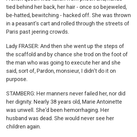
tied behind her back, her hair - once so bejeweled,
be-hatted, bewitching - hacked off. She was thrown
in a peasant's cart and rolled through the streets of
Paris past jeering crowds.
Lady FRASER: And then she went up the steps of
the scaffold and by chance she trod on the foot of
the man who was going to execute her and she
said, sort of, Pardon, monsieur, I didn't do it on
purpose.
STAMBERG: Her manners never failed her, nor did
her dignity. Nearly 38 years old, Marie Antoinette
was unwell. She'd been hemorrhaging. Her
husband was dead. She would never see her
children again.