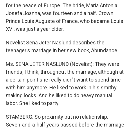
for the peace of Europe. The bride, Maria Antonia
Josefa Joanna, was fourteen and a half. Crown
Prince Louis Auguste of France, who became Louis
XVI, was just a year older.
Novelist Sena Jeter Naslund describes the
teenager's marriage in her new book, Abundance.
Ms. SENA JETER NASLUND (Novelist): They were
friends, I think, throughout the marriage, although at
a certain point she really didn't want to spend time
with him anymore. He liked to work in his smithy
making locks. And he liked to do heavy manual
labor. She liked to party.
STAMBERG: So proximity but no relationship.
Seven-and-a-half years passed before the marriage