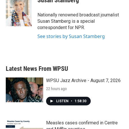
Susan Stamberg
b
t
e
l
o
e
d
o
r
I
Nationally renowned broadcast journalist
k
n
Susan Stamberg is a special
correspondent for NPR.
See stories by Susan Stamberg
Latest News From WPSU
WPSU Jazz Archive - August 7, 2026
22 hours ago
LISTEN
•
1:58:30
Measles cases confirmed in Centre