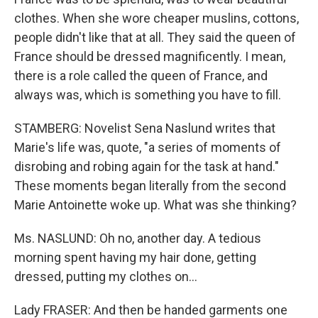
clothes. When she wore cheaper muslins, cottons,
people didn't like that at all. They said the queen of
France should be dressed magnificently. I mean,
there is a role called the queen of France, and
always was, which is something you have to fill.
STAMBERG: Novelist Sena Naslund writes that
Marie's life was, quote, "a series of moments of
disrobing and robing again for the task at hand."
These moments began literally from the second
Marie Antoinette woke up. What was she thinking?
Ms. NASLUND: Oh no, another day. A tedious
morning spent having my hair done, getting
dressed, putting my clothes on...
Lady FRASER: And then be handed garments one