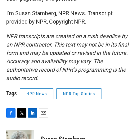
I'm Susan Stamberg, NPR News. Transcript
provided by NPR, Copyright NPR.
NPR transcripts are created on a rush deadline by
an NPR contractor. This text may not be in its final
form and may be updated or revised in the future.
Accuracy and availability may vary. The
authoritative record of NPR’s programming is the
audio record.
Tags
NPR News
NPR Top Stories
F
T
L
E
a
w
i
m
c
i
n
a
e
t
k
i