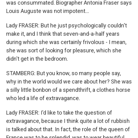
was consummated. Biographer Antonia Fraser says
Louis Auguste was not impotent...
Lady FRASER: But he just psychologically couldn't
make it, and I think that seven-and-a-half years
during which she was certainly frivolous - I mean,
she was sort of looking for pleasure, which she
didn't get in the bedroom.
STAMBERG: But you know, so many people say,
why in the world would we care about her? She was
a silly little bonbon of a spendthrift, a clothes horse
who led a life of extravagance.
Lady FRASER: I'd like to take the question of
extravagance, because I think quite a lot of rubbish
is talked about that. In fact, the role of the queen of
France was to be splendid, was to wear beautiful