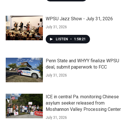
WPSU Jazz Show - July 31, 2026
July 31, 2026
LISTEN
•
1:58:21
Penn State and WHYY finalize WPSU
deal, submit paperwork to FCC
July 31, 2026
ICE in central Pa. monitoring Chinese
asylum seeker released from
Moshannon Valley Processing Center
July 31, 2026