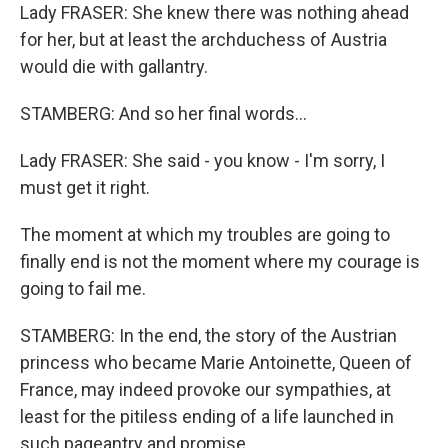
Lady FRASER: She knew there was nothing ahead
for her, but at least the archduchess of Austria
would die with gallantry.
STAMBERG: And so her final words...
Lady FRASER: She said - you know - I'm sorry, I
must get it right.
The moment at which my troubles are going to
finally end is not the moment where my courage is
going to fail me.
STAMBERG: In the end, the story of the Austrian
princess who became Marie Antoinette, Queen of
France, may indeed provoke our sympathies, at
least for the pitiless ending of a life launched in
such pageantry and promise.