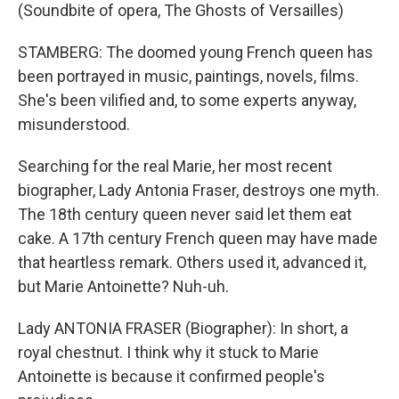
(Soundbite of opera, The Ghosts of Versailles)
STAMBERG: The doomed young French queen has
been portrayed in music, paintings, novels, films.
She's been vilified and, to some experts anyway,
misunderstood.
Searching for the real Marie, her most recent
biographer, Lady Antonia Fraser, destroys one myth.
The 18th century queen never said let them eat
cake. A 17th century French queen may have made
that heartless remark. Others used it, advanced it,
but Marie Antoinette? Nuh-uh.
Lady ANTONIA FRASER (Biographer): In short, a
royal chestnut. I think why it stuck to Marie
Antoinette is because it confirmed people's