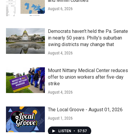
and Mifflin counties
August 6, 2026
Democrats haven’t held the Pa. Senate
in nearly 50 years. Philly’s suburban
swing districts may change that
August 4, 2026
Mount Nittany Medical Center reduces
offer to union workers after five-day
strike
August 4, 2026
The Local Groove - August 01, 2026
August 1, 2026
LISTEN
•
57:57