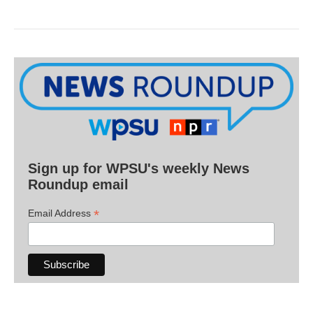
Sign up for WPSU's weekly News
Roundup email
*
Email Address