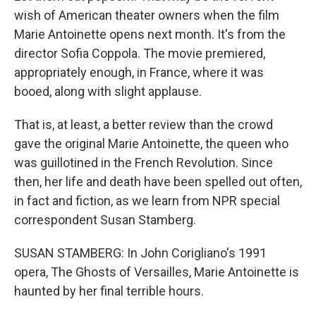
wish of American theater owners when the film
Marie Antoinette opens next month. It's from the
director Sofia Coppola. The movie premiered,
appropriately enough, in France, where it was
booed, along with slight applause.
That is, at least, a better review than the crowd
gave the original Marie Antoinette, the queen who
was guillotined in the French Revolution. Since
then, her life and death have been spelled out often,
in fact and fiction, as we learn from NPR special
correspondent Susan Stamberg.
SUSAN STAMBERG: In John Corigliano's 1991
opera, The Ghosts of Versailles, Marie Antoinette is
haunted by her final terrible hours.