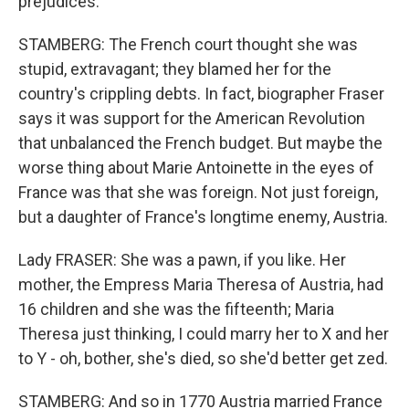
prejudices.
STAMBERG: The French court thought she was
stupid, extravagant; they blamed her for the
country's crippling debts. In fact, biographer Fraser
says it was support for the American Revolution
that unbalanced the French budget. But maybe the
worse thing about Marie Antoinette in the eyes of
France was that she was foreign. Not just foreign,
but a daughter of France's longtime enemy, Austria.
Lady FRASER: She was a pawn, if you like. Her
mother, the Empress Maria Theresa of Austria, had
16 children and she was the fifteenth; Maria
Theresa just thinking, I could marry her to X and her
to Y - oh, bother, she's died, so she'd better get zed.
STAMBERG: And so in 1770 Austria married France