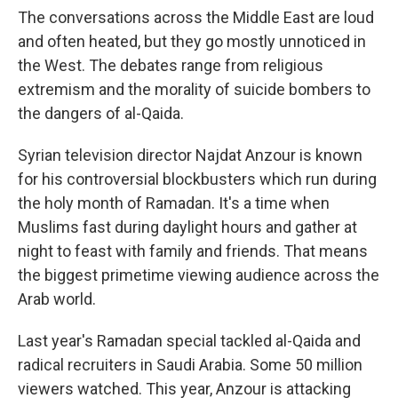
The conversations across the Middle East are loud
and often heated, but they go mostly unnoticed in
the West. The debates range from religious
extremism and the morality of suicide bombers to
the dangers of al-Qaida.
Syrian television director Najdat Anzour is known
for his controversial blockbusters which run during
the holy month of Ramadan. It's a time when
Muslims fast during daylight hours and gather at
night to feast with family and friends. That means
the biggest primetime viewing audience across the
Arab world.
Last year's Ramadan special tackled al-Qaida and
radical recruiters in Saudi Arabia. Some 50 million
viewers watched. This year, Anzour is attacking