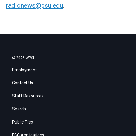
radionews@psu.edu
.
© 2026 WPSU
Employment
Contact Us
Staff Resources
Search
Public Files
FCC Applications