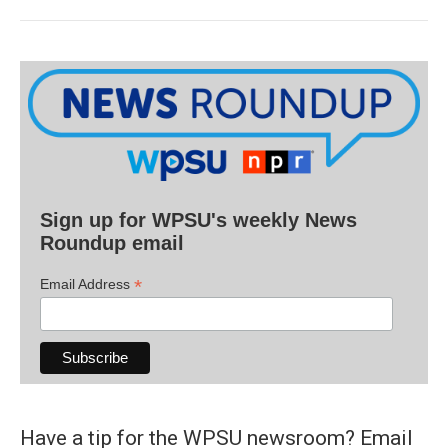
Sign up for WPSU's weekly News
Roundup email
*
Email Address
Have a tip for the WPSU newsroom? Email