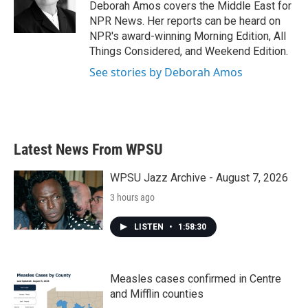
o
r
I
Deborah Amos covers the Middle East for
k
n
NPR News. Her reports can be heard on
NPR's award-winning Morning Edition, All
Things Considered, and Weekend Edition.
See stories by Deborah Amos
Latest News From WPSU
WPSU Jazz Archive - August 7, 2026
3 hours ago
LISTEN
•
1:58:30
Measles cases confirmed in Centre
and Mifflin counties