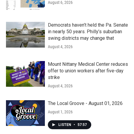
August 6, 2026
Democrats haven’t held the Pa. Senate
in nearly 50 years. Philly’s suburban
swing districts may change that
August 4, 2026
Mount Nittany Medical Center reduces
offer to union workers after five-day
strike
August 4, 2026
The Local Groove - August 01, 2026
August 1, 2026
LISTEN
•
57:57