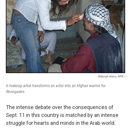
Deborah Amos, NPR /
A makeup artist transforms an actor into an Afghan warrior for
Renegades
.
The intense debate over the consequences of
Sept. 11 in this country is matched by an intense
struggle for hearts and minds in the Arab world.