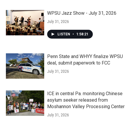
WPSU Jazz Show - July 31, 2026
July 31, 2026
LISTEN
•
1:58:21
Penn State and WHYY finalize WPSU
deal, submit paperwork to FCC
July 31, 2026
ICE in central Pa. monitoring Chinese
asylum seeker released from
Moshannon Valley Processing Center
July 31, 2026