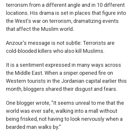
terrorism from a different angle and in 10 different
locations. His drama is set in places that figure into
the West's war on terrorism, dramatizing events
that affect the Muslim world.
Anzour's message is not subtle: Terrorists are
cold-blooded killers who also kill Muslims.
It is a sentiment expressed in many ways across
the Middle East. When a sniper opened fire on
Western tourists in the Jordanian capital earlier this
month, bloggers shared their disgust and fears.
One blogger wrote, "It seems unreal to me that the
world was ever safe, walking into a mall without
being frisked, not having to look nervously when a
bearded man walks by."