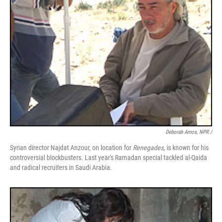
Deborah Amos, NPR /
Syrian director Najdat Anzour, on location for
Renegades
, is known for his
controversial blockbusters. Last year's Ramadan special tackled al-Qaida
and radical recruiters in Saudi Arabia.