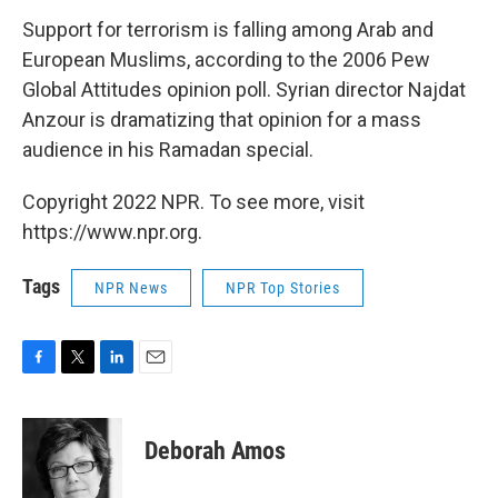
Support for terrorism is falling among Arab and
European Muslims, according to the 2006 Pew
Global Attitudes opinion poll. Syrian director Najdat
Anzour is dramatizing that opinion for a mass
audience in his Ramadan special.
Copyright 2022 NPR. To see more, visit
https://www.npr.org.
Tags
NPR News
NPR Top Stories
F
T
L
E
a
w
i
m
c
i
n
a
e
t
k
i
Deborah Amos
b
t
e
l
o
e
d