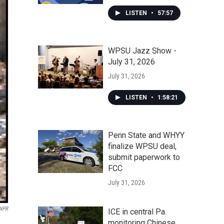
LISTEN
•
57:57
WPSU Jazz Show -
July 31, 2026
July 31, 2026
LISTEN
•
1:58:21
Penn State and WHYY
finalize WPSU deal,
submit paperwork to
FCC
July 31, 2026
 NPR
ICE in central Pa.
monitoring Chinese