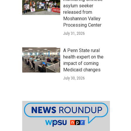
asylum seeker
released from
Moshannon Valley
Processing Center
July 31, 2026
A Penn State rural
health expert on the
impact of coming
Medicaid changes
July 30, 2026