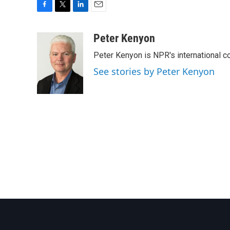
F
T
L
E
a
w
i
m
c
i
n
a
Peter Kenyon
e
t
k
i
Peter Kenyon is NPR's international c
b
t
e
l
o
e
d
See stories by Peter Kenyon
o
r
I
k
n