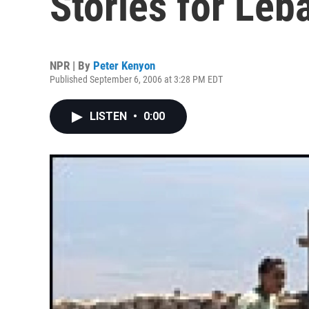
Stories for Leb
NPR | By
Peter Kenyon
Published September 6, 2006 at 3:28 PM EDT
LISTEN
•
0:00