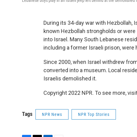
Lebanese boys play in an Israeli jeep left behind at the demolishe
During its 34-day war with Hezbollah, I
known Hezbollah strongholds or were 
into Israel. Many South Lebanese resid
including a former Israeli prison, were 
Since 2000, when Israel withdrew from
converted into a museum. Local resident
Israelis demolished it.
Copyright 2022 NPR. To see more, visit
Tags
NPR News
NPR Top Stories