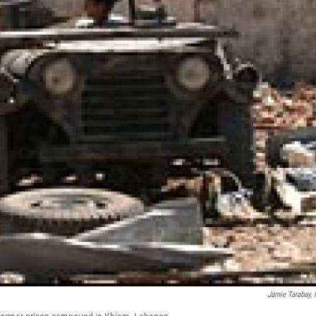
Jamie Tarabay,