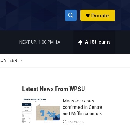
Donate
S
S
e
h
a
r
All Streams
NEXT UP:
1:00 PM
1A
o
c
h
w
Q
LUNTEER
u
S
e
r
e
y
Latest News From WPSU
a
Measles cases
r
confirmed in Centre
c
and Mifflin counties
23 hours ago
h