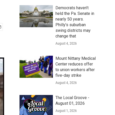
Democrats haven’t
held the Pa. Senate in
nearly 50 years.
Philly’s suburban
swing districts may
change that
August 4, 2026
Mount Nittany Medical
Center reduces offer
to union workers after
five-day strike
August 4, 2026
The Local Groove -
August 01, 2026
August 1, 2026