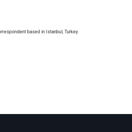
orrespondent based in Istanbul, Turkey.