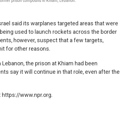
d former prison compound in Khiam, Lebanon.
srael said its warplanes targeted areas that were
being used to launch rockets across the border
ents, however, suspect that a few targets,
hit for other reasons.
 Lebanon, the prison at Khiam had been
s say it will continue in that role, even after the
 https://www.npr.org.