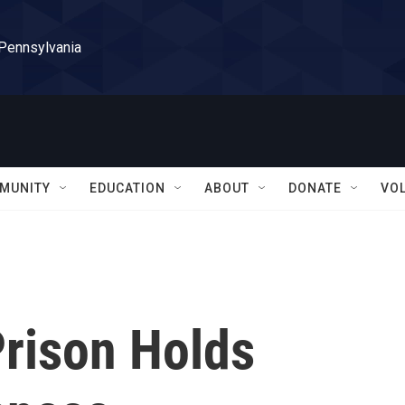
 Pennsylvania
MUNITY
EDUCATION
ABOUT
DONATE
VO
Prison Holds