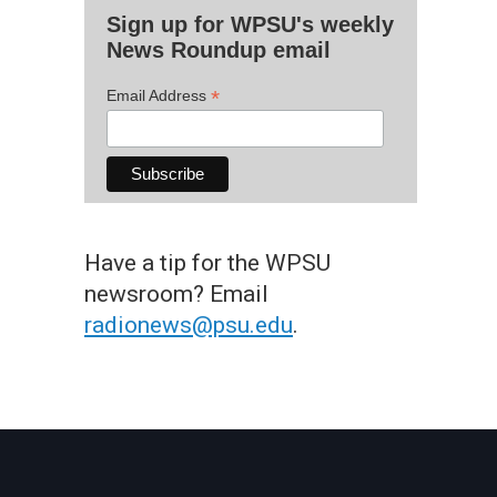
Sign up for WPSU's weekly
News Roundup email
*
Email Address
Have a tip for the WPSU
newsroom? Email
radionews@psu.edu
.