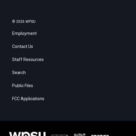
© 2026 WPSU
Employment
Contact Us
Staff Resources
Search
Public Files
FCC Applications