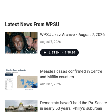
Latest News From WPSU
WPSU Jazz Archive - August 7, 2026
August 7, 2026
LISTEN
•
1:58:30
Measles cases confirmed in Centre
and Mifflin counties
August 6, 2026
Democrats haven’t held the Pa. Senate
in nearly 50 years. Philly’s suburban