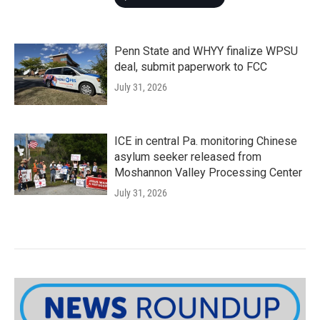
Penn State and WHYY finalize WPSU
deal, submit paperwork to FCC
July 31, 2026
ICE in central Pa. monitoring Chinese
asylum seeker released from
Moshannon Valley Processing Center
July 31, 2026