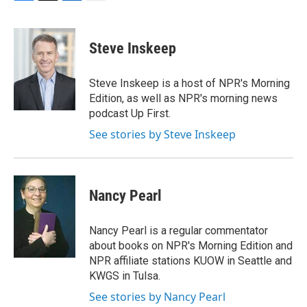
F
T
L
E
a
w
i
m
c
i
n
a
e
t
k
i
Steve Inskeep
b
t
e
l
o
e
d
o
r
I
Steve Inskeep is a host of NPR's Morning
k
n
Edition, as well as NPR's morning news
podcast Up First.
See stories by Steve Inskeep
Nancy Pearl
Nancy Pearl is a regular commentator
about books on NPR's Morning Edition and
NPR affiliate stations KUOW in Seattle and
KWGS in Tulsa.
See stories by Nancy Pearl