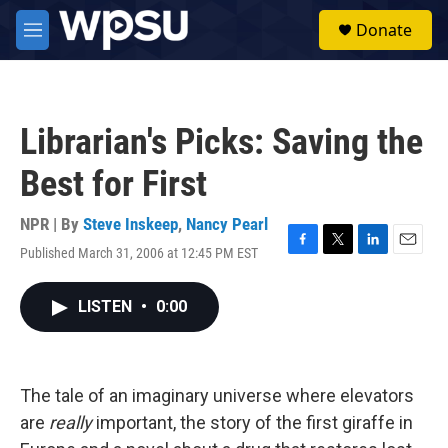
Skip to main content
S
Donate
e
M
a
e
r
n
c
u
h
Librarian's Picks: Saving the
u
e
Best for First
r
y
NPR | By
Steve Inskeep
,
Nancy Pearl
Published March 31, 2006 at 12:45 PM EST
F
T
L
E
a
w
i
m
c
i
n
a
LISTEN
•
0:00
e
t
k
i
b
t
e
l
o
e
d
o
r
I
k
n
The tale of an imaginary universe where elevators
are
really
important, the story of the first giraffe in