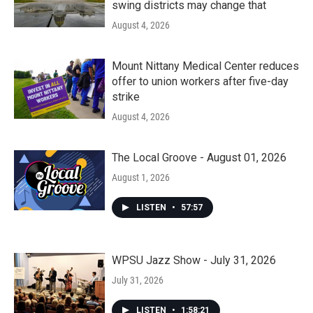
swing districts may change that
August 4, 2026
Mount Nittany Medical Center reduces
offer to union workers after five-day
strike
August 4, 2026
The Local Groove - August 01, 2026
August 1, 2026
LISTEN
•
57:57
WPSU Jazz Show - July 31, 2026
July 31, 2026
LISTEN
•
1:58:21