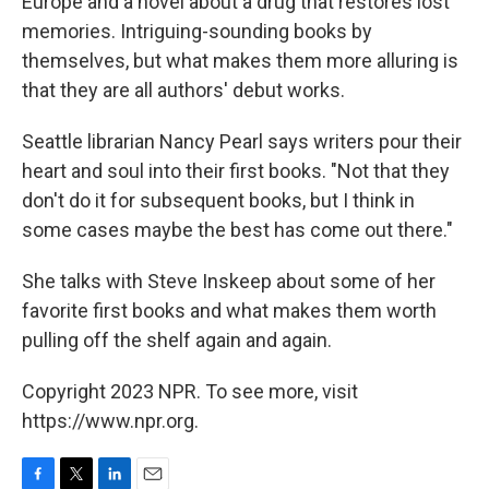
Europe and a novel about a drug that restores lost
memories. Intriguing-sounding books by
themselves, but what makes them more alluring is
that they are all authors' debut works.
Seattle librarian Nancy Pearl says writers pour their
heart and soul into their first books. "Not that they
don't do it for subsequent books, but I think in
some cases maybe the best has come out there."
She talks with Steve Inskeep about some of her
favorite first books and what makes them worth
pulling off the shelf again and again.
Copyright 2023 NPR. To see more, visit
https://www.npr.org.