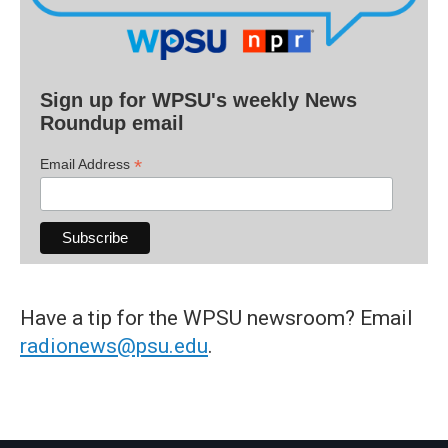
Sign up for WPSU's weekly News
Roundup email
*
Email Address
Have a tip for the WPSU newsroom? Email
radionews@psu.edu
.